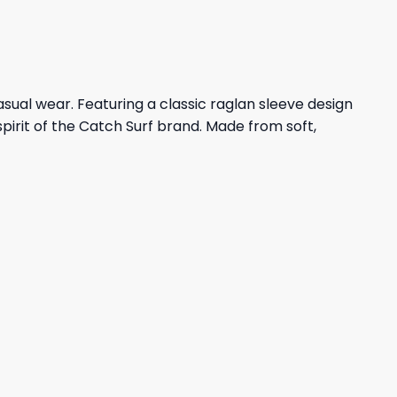
asual wear. Featuring a classic raglan sleeve design
spirit of the Catch Surf brand. Made from soft,