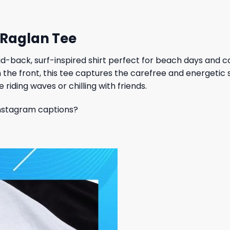
 Raglan Tee
aid-back, surf-inspired shirt perfect for beach days and c
n the front, this tee captures the carefree and energetic 
 riding waves or chilling with friends.
 Instagram captions?