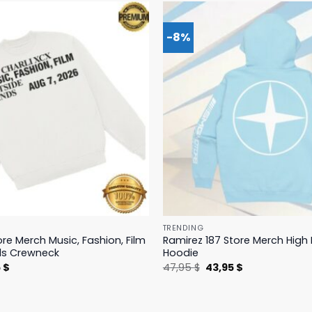
-8%
TRENDING
ore Merch Music, Fashion, Film
Ramirez 187 Store Merch Hig
ds Crewneck
Hoodie
nal
Current
Original
Current
5
$
47,95
$
43,95
$
price
price
price
is:
was:
is:
 $.
19,95 $.
47,95 $.
43,95 $.