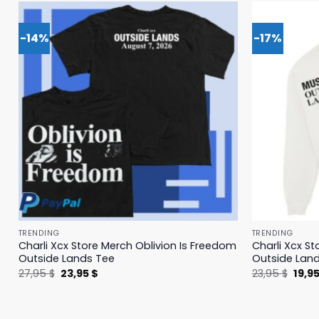
-14%
-17%
TRENDING
TRENDING
Charli Xcx Store Merch Oblivion Is Freedom
Charli Xcx St
Outside Lands Tee
Outside Lan
Original
Current
Origi
27,95
$
23,95
$
23,95
$
19,9
price
price
price
was:
is:
was:
27,95 $.
23,95 $.
23,95