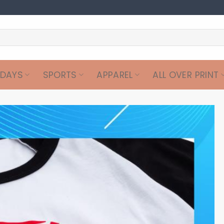
IDAYS
SPORTS
APPAREL
ALL OVER PRINT