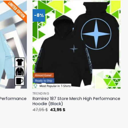
-8%
TRENDING
h Performance
Ramirez 187 Store Merch High Performance
Hoodie (Black)
Original
Current
47,95
$
43,95
$
price
price
was:
is:
47,95 $.
43,95 $.