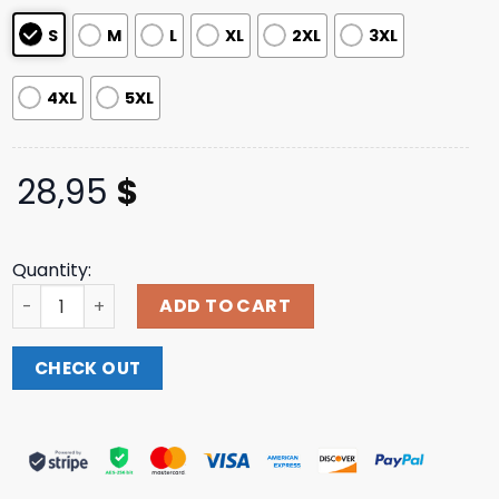
S
M
L
XL
2XL
3XL
4XL
5XL
28,95
$
Quantity:
Catchsurf Merch Shop Let's Rip Raglan Tee quantity
ADD TO CART
CHECK OUT