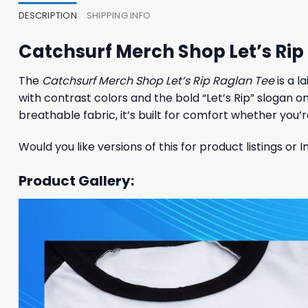
DESCRIPTION
SHIPPING INFO
Catchsurf Merch Shop Let’s Rip
The
Catchsurf Merch Shop Let’s Rip Raglan Tee
is a l
with contrast colors and the bold “Let’s Rip” slogan o
breathable fabric, it’s built for comfort whether you’re
Would you like versions of this for product listings or
Product Gallery: