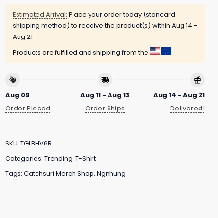
Estimated Arrival:
Place your order today (standard
shipping method) to receive the product(s) within
Aug 14 -
Aug 21
Products are fulfilled and shipping from the
Aug 09
Aug 11 - Aug 13
Aug 14 - Aug 21
Order Placed
Order Ships
Delivered!
SKU:
TGLBHV6R
Categories:
Trending
,
T-Shirt
Tags:
Catchsurf Merch Shop
,
Ngnhung