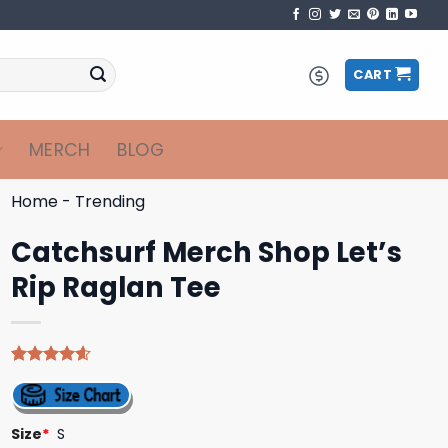
CART
MERCH
BLOG
Home
-
Trending
Catchsurf Merch Shop Let’s
Rip Raglan Tee
Rated
5
4.60
out of 5
based on
customer
Size
*
S
ratings