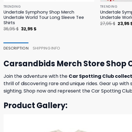
TRENDING
TRENDING
Undertale Symphony Shop Merch
Undertale Sym
Undertale World Tour Long Sleeve Tee
Undertale Worl
Shirts
Origina
27,95
$
23,95
price
Original
Current
36,95
$
32,95
$
was:
price
price
27,95 $
was:
is:
36,95 $.
32,95 $.
DESCRIPTION
SHIPPING INFO
Carsandbids Merch Store Shop C
Join the adventure with the
Car Spotting Club collec
thrill of discovering rare and unique rides. Gear up wit
sighting. Shop now and represent the Car Spotting Club 
Product Gallery: