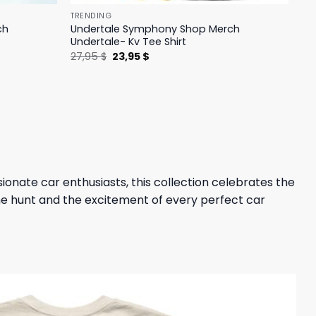
TRENDING
ch
Undertale Symphony Shop Merch
Undertale- Kv Tee Shirt
Original
Current
27,95
$
23,95
$
price
price
was:
is:
27,95 $.
23,95 $.
sionate car enthusiasts, this collection celebrates the
 the hunt and the excitement of every perfect car