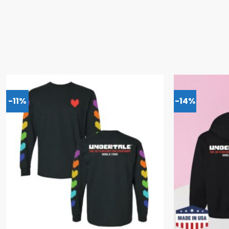
-11%
-14%