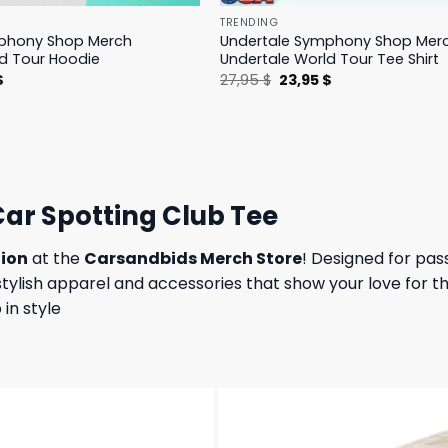
TRENDING
phony Shop Merch
Undertale Symphony Shop Mer
d Tour Hoodie
Undertale World Tour Tee Shirt
l
Current
Original
Current
$
27,95
$
23,95
$
price
price
price
is:
was:
is:
.
23,95 $.
27,95 $.
23,95 $.
ar Spotting Club Tee
tion
at the
Carsandbids Merch Store
! Designed for pas
h stylish apparel and accessories that show your love for
in style