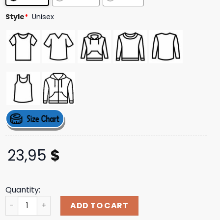
Style
*
Unisex
23,95
$
Quantity:
Carsandbids Merch Store Shop Car Spotting Club Tee qu
ADD TO CART