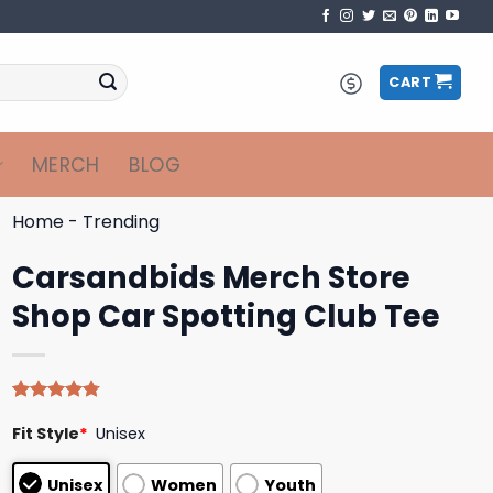
CART
MERCH
BLOG
Home
-
Trending
Carsandbids Merch Store
Shop Car Spotting Club Tee
Rated
4
4.75
Fit Style
*
Unisex
out of 5
based on
customer
Unisex
Women
Youth
ratings