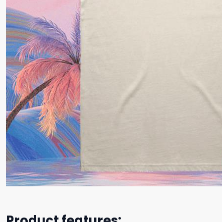
Product features: