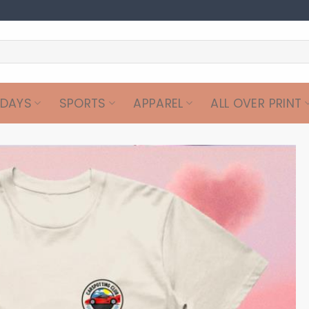
IDAYS
SPORTS
APPAREL
ALL OVER PRINT