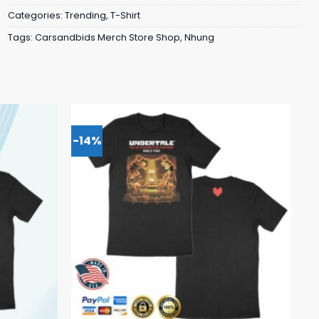
Categories:
Trending
,
T-Shirt
Tags:
Carsandbids Merch Store Shop
,
Nhung
-14%