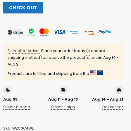
CHECK OUT
Estimated Arrival:
Place your order today (standard
shipping method) to receive the product(s) within
Aug 14 -
Aug 21
Products are fulfilled and shipping from the
Aug 08
Aug 11 - Aug 13
Aug 14 - Aug 21
Order Placed
Order Ships
Delivered!
SKU:
WZC0C4WE