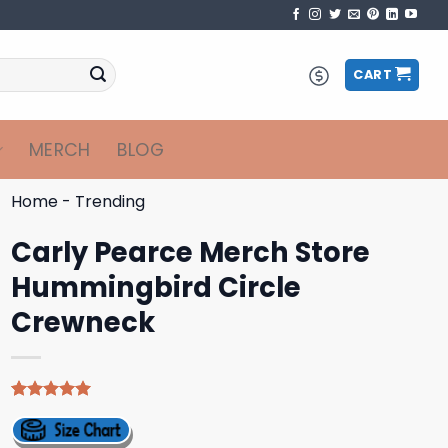
CART
MERCH
BLOG
Home
-
Trending
Carly Pearce Merch Store
Hummingbird Circle
Crewneck
Rated
4
5.00
out of 5
based on