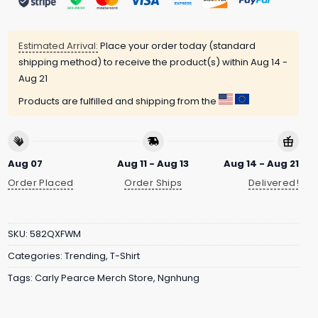
Estimated Arrival:
Place your order today (standard
shipping method) to receive the product(s) within
Aug 14 -
Aug 21
Products are fulfilled and shipping from the
Aug 07
Aug 11 - Aug 13
Aug 14 - Aug 21
Order Placed
Order Ships
Delivered!
SKU:
582QXFWM
Categories:
Trending
,
T-Shirt
Tags:
Carly Pearce Merch Store
,
Ngnhung