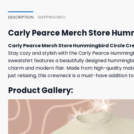
DESCRIPTION
SHIPPING INFO
Carly Pearce Merch Store Hum
Carly Pearce Merch Store Hummingbird Circle C
Stay cozy and stylish with the Carly Pearce Hummingbi
sweatshirt features a beautifully designed hummingbir
charm and modern flair. Made from high-quality materi
just relaxing, this crewneck is a must-have addition 
Product Gallery: