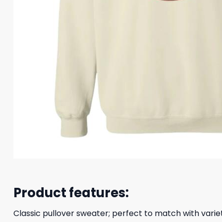
Product features:
Classic pullover sweater; perfect to match with variet