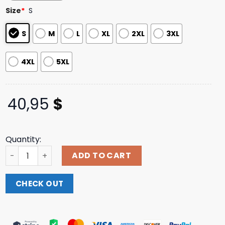
customer
Size
*
S
ratings
S
M
L
XL
2XL
3XL
4XL
5XL
40,95
$
Quantity:
Carly Pearce Merch Store Hummingbird Circle Crewneck
ADD TO CART
CHECK OUT