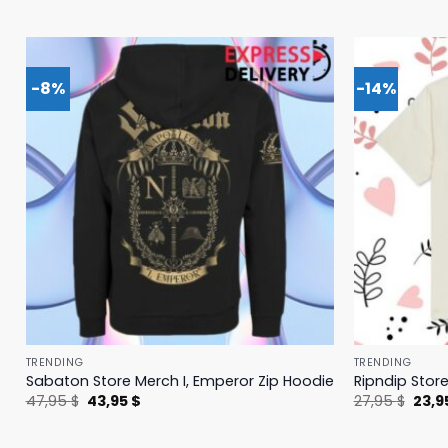
-8%
-14%
TRENDING
TRENDING
Sabaton Store Merch I, Emperor Zip Hoodie
Ripndip Stor
Original
Current
Origi
47,95
$
43,95
$
27,95
$
23,9
price
price
price
was:
is:
was:
47,95 $.
43,95 $.
27,95