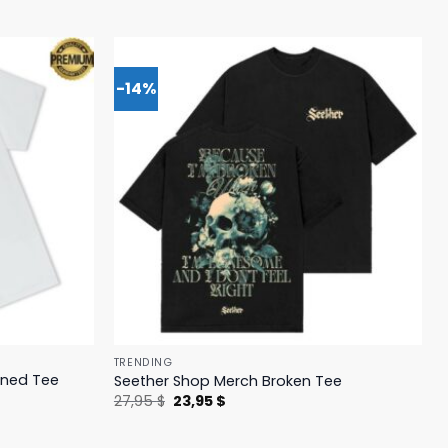
-14%
TRENDING
ened Tee
Seether Shop Merch Broken Tee
Original
Current
27,95
$
23,95
$
price
price
was:
is:
27,95 $.
23,95 $.