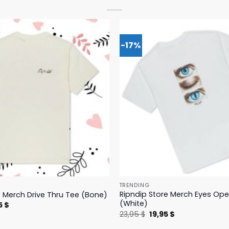
-17%
TRENDING
Ripndip Store Merch Eyes Op
e Merch Drive Thru Tee (Bone)
(White)
nal
Current
5
$
price
Original
Current
23,95
$
19,95
$
is:
price
price
 $.
23,95 $.
was:
is: