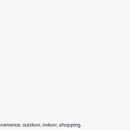
scenarios: outdoor, indoor, shopping.