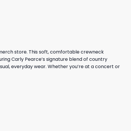
 merch store. This soft, comfortable crewneck
uring Carly Pearce’s signature blend of country
casual, everyday wear. Whether you’re at a concert or