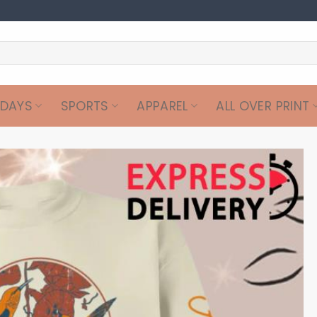
IDAYS
SPORTS
APPAREL
ALL OVER PRINT