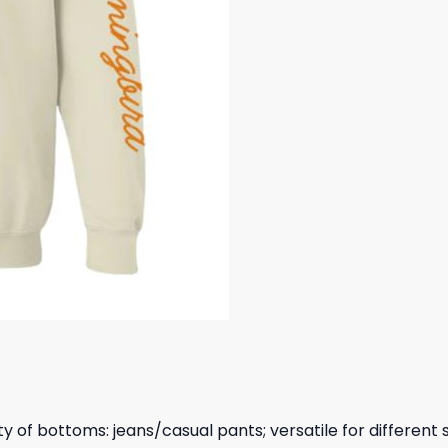
y of bottoms: jeans/casual pants; versatile for different 