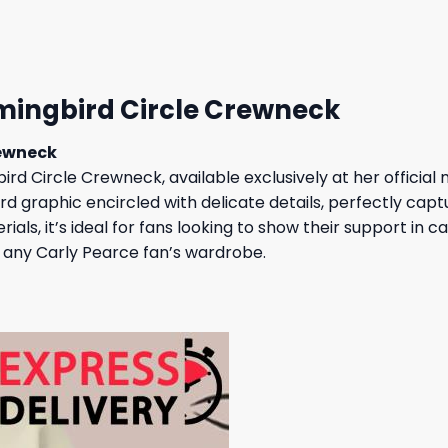
23,95 $.
19,95 $.
mingbird Circle Crewneck
rewneck
rd Circle Crewneck, available exclusively at her official
d graphic encircled with delicate details, perfectly capt
als, it’s ideal for fans looking to show their support in 
to any Carly Pearce fan’s wardrobe.