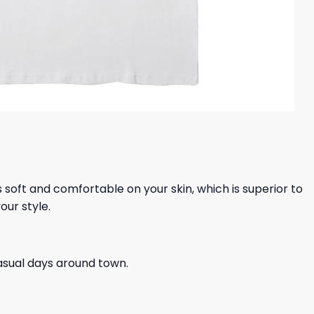
ls soft and comfortable on your skin, which is superior to
our style.
casual days around town.