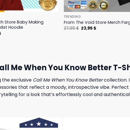
TRENDING
h Store Baby Making
From The Void Store Merch Farg
klist Hoodie
Original
Current
27,95
$
23,95
$
price
price
l
Current
$
was:
is:
price
27,95 $.
23,95 $.
is:
.
23,95 $.
ll Me When You Know Better T-Sh
g the exclusive
Call Me When You Know Better
collection.
ssories that reflect a moody, introspective vibe. Perfect 
telling for a look that’s effortlessly cool and authentica