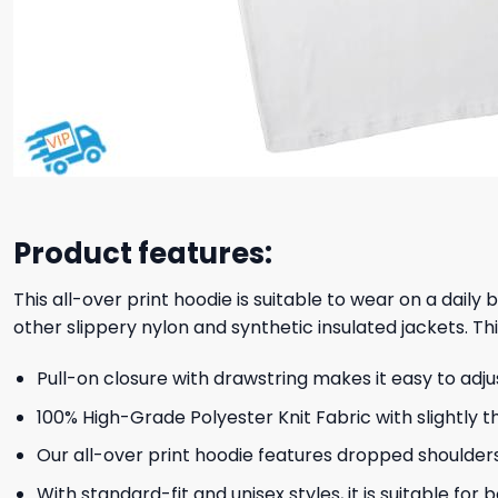
Product features:
This all-over print hoodie is suitable to wear on a daily
other slippery nylon and synthetic insulated jackets. Thi
Pull-on closure with drawstring makes it easy to adj
100% High-Grade Polyester Knit Fabric with slightly t
Our all-over print hoodie features dropped shoulder
With standard-fit and unisex styles, it is suitable for