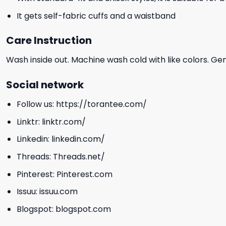
It gets self-fabric cuffs and a waistband
Care Instruction
Wash inside out. Machine wash cold with like colors. Ge
Social network
Follow us:
https://torantee.com/
Linktr:
linktr.com/
Linkedin:
linkedin.com/
Threads:
Threads.net/
Pinterest:
Pinterest.com
Issuu:
issuu.com
Blogspot:
blogspot.com