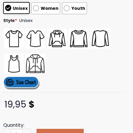
based on
Unisex
Women
Youth
customer
ratings
Style
*
Unisex
19,95
$
Quantity:
Calum Hood Store Merch Shop Call Me When You Know Bet