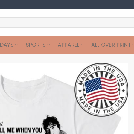
IDAYS
SPORTS
APPAREL
ALL OVER PRINT