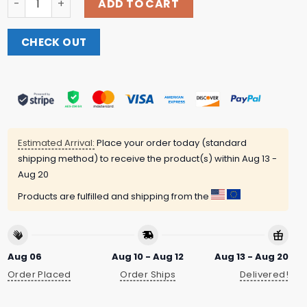
ADD TO CART
CHECK OUT
Estimated Arrival:
Place your order today (standard
shipping method) to receive the product(s) within
Aug 13 -
Aug 20
Products are fulfilled and shipping from the
Aug 06
Aug 10 - Aug 12
Aug 13 - Aug 20
Order Placed
Order Ships
Delivered!