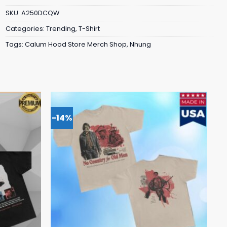
SKU:
A250DCQW
Categories:
Trending
,
T-Shirt
Tags:
Calum Hood Store Merch Shop
,
Nhung
-14%