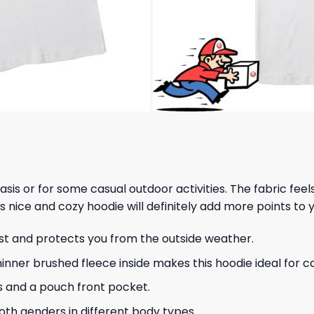
 basis or for some casual outdoor activities. The fabric fee
s nice and cozy hoodie will definitely add more points to y
ust and protects you from the outside weather.
hinner brushed fleece inside makes this hoodie ideal for 
s and a pouch front pocket.
 both genders in different body types.