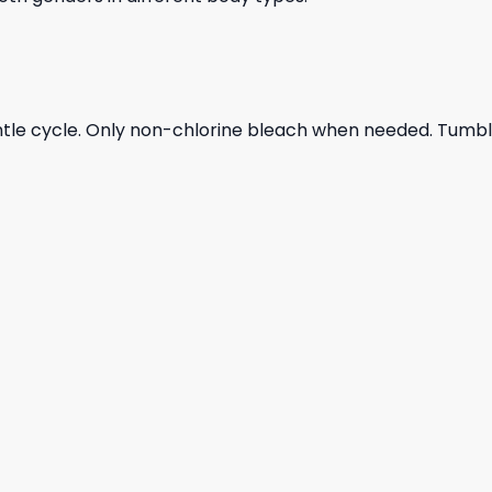
ntle cycle. Only non-chlorine bleach when needed. Tumble 