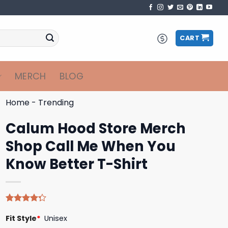
CART
MERCH
BLOG
Home
-
Trending
Calum Hood Store Merch
Shop Call Me When You
Know Better T-Shirt
Rated
4
Fit Style
*
Unisex
4.25
out
of 5