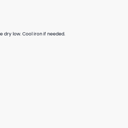
dry low. Cool iron if needed.