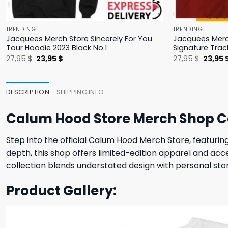
TRENDING
TRENDING
Jacquees Merch Store Sincerely For You
Jacquees Merc
Tour Hoodie 2023 Black No.1
Signature Trac
Original
Current
Origina
27,95
$
23,95
$
27,95
$
23,95
price
price
price
was:
is:
was:
27,95 $.
23,95 $.
27,95 $
DESCRIPTION
SHIPPING INFO
Calum Hood Store Merch Shop Ca
Step into the official Calum Hood Merch Store, featurin
depth, this shop offers limited-edition apparel and acce
collection blends understated design with personal story
Product Gallery: