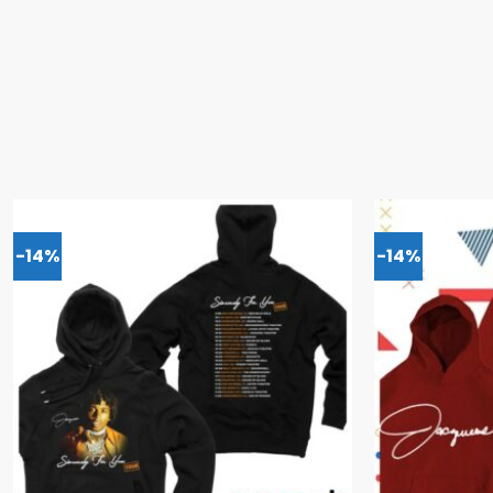
-14%
-14%