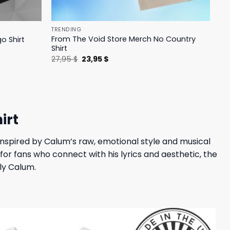
TRENDING
From The Void Store Merch No Country
o Shirt
Shirt
Original
Current
27,95
$
23,95
$
price
price
was:
is:
27,95 $.
23,95 $.
irt
 Inspired by Calum’s raw, emotional style and musical
for fans who connect with his lyrics and aesthetic, the
lly Calum.