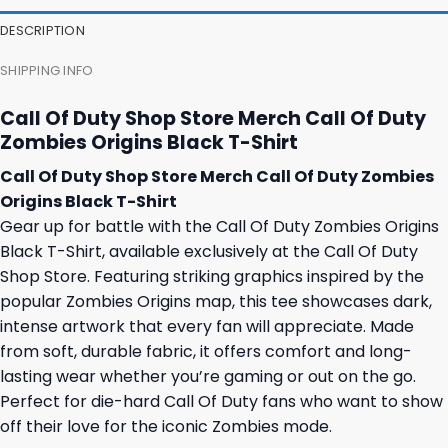
23,95 $.
19,95 $.
35,95 $.
31,95 $.
DESCRIPTION
SHIPPING INFO
Call Of Duty Shop Store Merch Call Of Duty
Zombies Origins Black T-Shirt
Call Of Duty Shop Store Merch Call Of Duty Zombies
Origins Black T-Shirt
Gear up for battle with the Call Of Duty Zombies Origins
Black T-Shirt, available exclusively at the Call Of Duty
Shop Store. Featuring striking graphics inspired by the
popular Zombies Origins map, this tee showcases dark,
intense artwork that every fan will appreciate. Made
from soft, durable fabric, it offers comfort and long-
lasting wear whether you’re gaming or out on the go.
Perfect for die-hard Call Of Duty fans who want to show
off their love for the iconic Zombies mode.