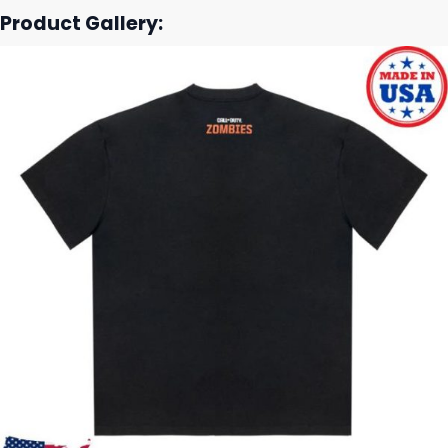
Product Gallery: