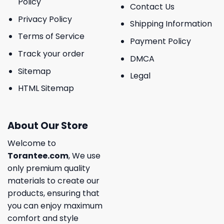
Policy
Contact Us
Privacy Policy
Shipping Information
Terms of Service
Payment Policy
Track your order
DMCA
Sitemap
Legal
HTML Sitemap
About Our Store
Welcome to
Torantee.com
, We use
only premium quality
materials to create our
products, ensuring that
you can enjoy maximum
comfort and style