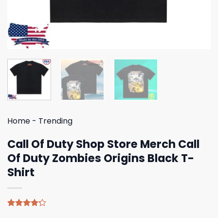
Home
-
Trending
Call Of Duty Shop Store Merch Call
Of Duty Zombies Origins Black T-
Shirt
Rated
5