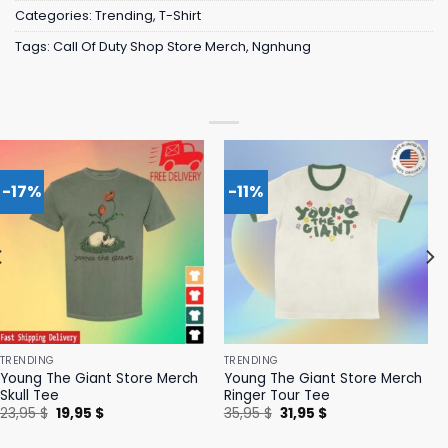
Categories:
Trending
,
T-Shirt
Tags:
Call Of Duty Shop Store Merch
,
Ngnhung
-17%
-11%
TRENDING
TRENDING
Young The Giant Store Merch
Young The Giant Store Merch
Skull Tee
Ringer Tour Tee
Original
Current
Original
Current
23,95
$
19,95
$
35,95
$
31,95
$
price
price
price
price
was:
is:
was:
is: