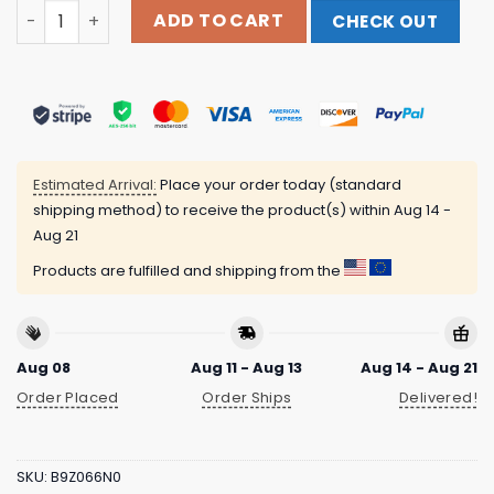
Call Of Duty Shop Store Merch Call Of Duty Zombies Origi
ADD TO CART
CHECK OUT
Estimated Arrival:
Place your order today (standard
shipping method) to receive the product(s) within
Aug 14 -
Aug 21
Products are fulfilled and shipping from the
Aug 08
Aug 11 - Aug 13
Aug 14 - Aug 21
Order Placed
Order Ships
Delivered!
SKU:
B9Z066N0