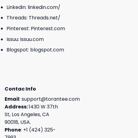
Linkedin:
linkedin.com/
Threads:
Threads.net/
Pinterest:
Pinterest.com
Issuu:
issuu.com
Blogspot:
blogspot.com
Contac Info
Email
:
support@torantee.com
Address:
1430 W 37th
St, Los Angeles, CA
90018, USA.
Phone
: +1 (424) 325-
7993