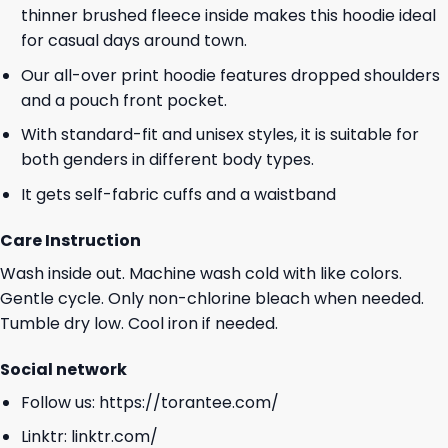
thinner brushed fleece inside makes this hoodie ideal
for casual days around town.
Our all-over print hoodie features dropped shoulders
and a pouch front pocket.
With standard-fit and unisex styles, it is suitable for
both genders in different body types.
It gets self-fabric cuffs and a waistband
Care Instruction
Wash inside out. Machine wash cold with like colors.
Gentle cycle. Only non-chlorine bleach when needed.
Tumble dry low. Cool iron if needed.
Social network
Follow us:
https://torantee.com/
Linktr:
linktr.com/