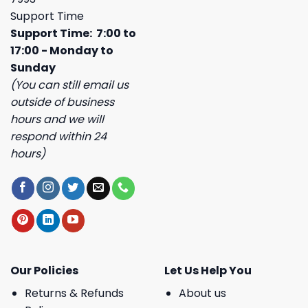
Support Time
Support Time: 7:00 to
17:00 - Monday to
Sunday
(You can still email us
outside of business
hours and we will
respond within 24
hours)
Our Policies
Let Us Help You
Returns & Refunds
About us