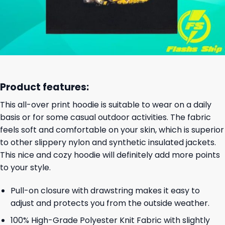
Product features:
This all-over print hoodie is suitable to wear on a daily
basis or for some casual outdoor activities. The fabric
feels soft and comfortable on your skin, which is superior
to other slippery nylon and synthetic insulated jackets.
This nice and cozy hoodie will definitely add more points
to your style.
Pull-on closure with drawstring makes it easy to
adjust and protects you from the outside weather.
100% High-Grade Polyester Knit Fabric with slightly