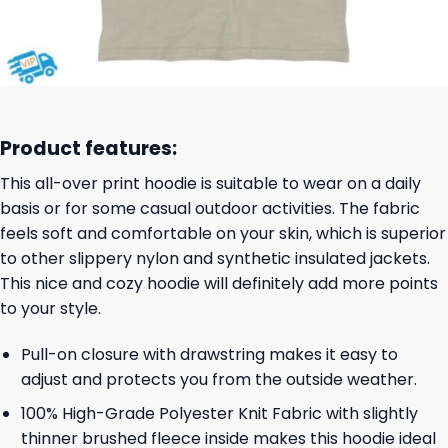
Product features:
This all-over print hoodie is suitable to wear on a daily
basis or for some casual outdoor activities. The fabric
feels soft and comfortable on your skin, which is superior
to other slippery nylon and synthetic insulated jackets.
This nice and cozy hoodie will definitely add more points
to your style.
Pull-on closure with drawstring makes it easy to
adjust and protects you from the outside weather.
100% High-Grade Polyester Knit Fabric with slightly
thinner brushed fleece inside makes this hoodie ideal