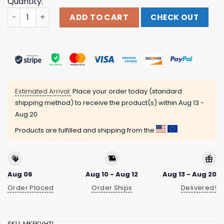
Quantity:
Bunker Branding Store Merch The Sanders Tell Your Pet I
ADD TO CART
CHECK OUT
Estimated Arrival:
Place your order today (standard
shipping method) to receive the product(s) within
Aug 13 -
Aug 20
Products are fulfilled and shipping from the
Aug 06
Aug 10 - Aug 12
Aug 13 - Aug 20
Order Placed
Order Ships
Delivered!
SKU:
MKEKVHTI