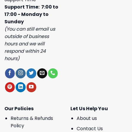
Support Time: 7:00 to
17:00 - Monday to
Sunday
(You can still email us
outside of business
hours and we will
respond within 24
hours)
Our Policies
Let Us Help You
Returns & Refunds
About us
Policy
Contact Us