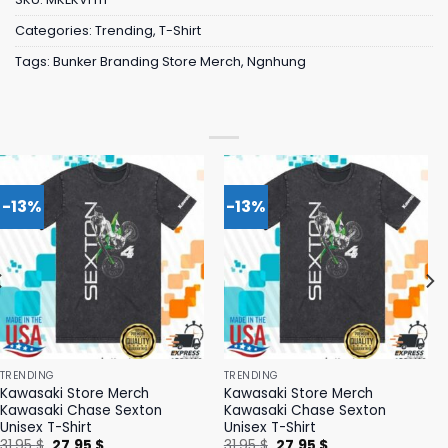
Categories:
Trending
,
T-Shirt
Tags:
Bunker Branding Store Merch
,
Ngnhung
-13%
-13%
TRENDING
TRENDING
Kawasaki Store Merch
Kawasaki Store Merch
Kawasaki Chase Sexton
Kawasaki Chase Sexton
Unisex T-Shirt
Unisex T-Shirt
Original
Current
Original
Current
31,95
$
27,95
$
31,95
$
27,95
$