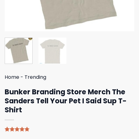
Home
-
Trending
Bunker Branding Store Merch The
Sanders Tell Your Pet I Said Sup T-
Shirt
Rated
4
4.75