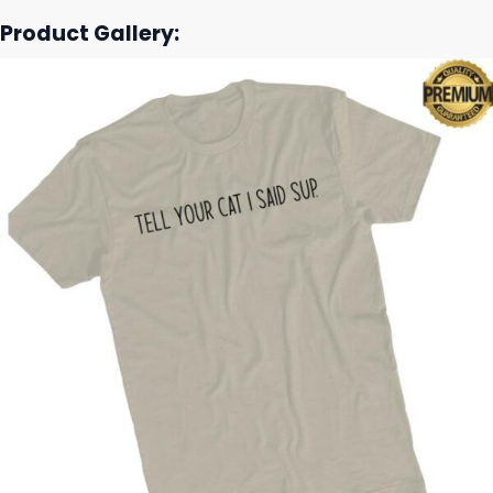
Product Gallery: