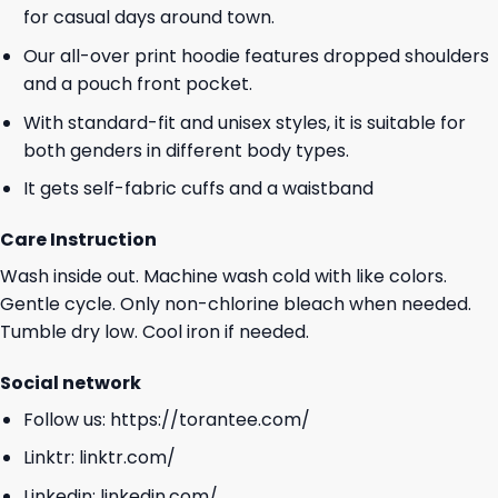
for casual days around town.
Our all-over print hoodie features dropped shoulders
and a pouch front pocket.
With standard-fit and unisex styles, it is suitable for
both genders in different body types.
It gets self-fabric cuffs and a waistband
Care Instruction
Wash inside out. Machine wash cold with like colors.
Gentle cycle. Only non-chlorine bleach when needed.
Tumble dry low. Cool iron if needed.
Social network
Follow us:
https://torantee.com/
Linktr:
linktr.com/
Linkedin:
linkedin.com/