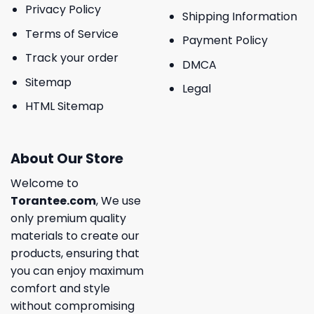
Privacy Policy
Shipping Information
Terms of Service
Payment Policy
Track your order
DMCA
Sitemap
Legal
HTML Sitemap
About Our Store
Welcome to
Torantee.com
, We use
only premium quality
materials to create our
products, ensuring that
you can enjoy maximum
comfort and style
without compromising