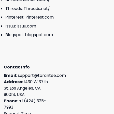
Threads:
Threads.net/
Pinterest:
Pinterest.com
Issuu:
issuu.com
Blogspot:
blogspot.com
Contac Info
Email
:
support@torantee.com
Address:
1430 W 37th
St, Los Angeles, CA
90018, USA.
Phone
: +1 (424) 325-
7993
Support Time