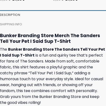
price
price
price
price
was:
is:
was:
is:
31,95 $.
27,95 $.
31,95 $.
27,95 $.
DESCRIPTION
SHIPPING INFO
Bunker Branding Store Merch The Sanders
Tell Your Pet I Said Sup T-Shirt
The
Bunker Branding Store The Sanders Tell Your Pet
I Said Sup T-Shirt
is a fun and quirky tee that’s perfect
for fans of The Sanders. Made from soft, comfortable
fabric, this shirt features a playful graphic and the
catchy phrase “Tell Your Pet I Said Sup,” adding a
humorous touch to your everyday style. Ideal for casual
wear, hanging out with friends, or showing off your
fandom, this tee combines comfort with personality.
Grab yours from the Bunker Branding Store and keep
the good vibes rolling!