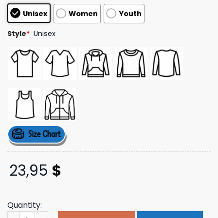
based on
Unisex
Women
Youth
customer
ratings
Style
*
Unisex
23,95
$
Quantity:
Buchan Store Merch Victory Blue Tee quantity