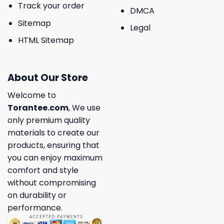
Track your order
DMCA
Sitemap
Legal
HTML Sitemap
About Our Store
Welcome to
Torantee.com
, We use
only premium quality
materials to create our
products, ensuring that
you can enjoy maximum
comfort and style
without compromising
on durability or
performance.