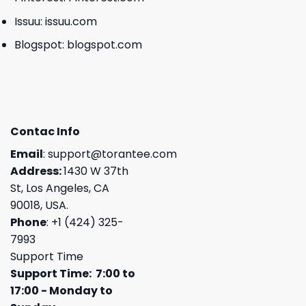
Issuu:
issuu.com
Blogspot:
blogspot.com
Contac Info
Email
:
support@torantee.com
Address:
1430 W 37th
St, Los Angeles, CA
90018, USA.
Phone
: +1 (424) 325-
7993
Support Time
Support Time: 7:00 to
17:00 - Monday to