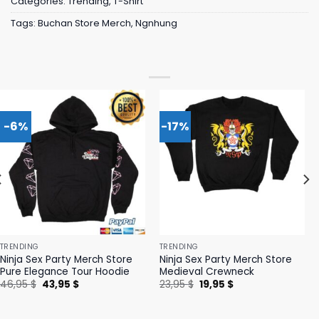
Categories:
Trending
,
T-Shirt
Tags:
Buchan Store Merch
,
Ngnhung
-6%
-17%
TRENDING
TRENDING
Ninja Sex Party Merch Store
Ninja Sex Party Merch Store
Pure Elegance Tour Hoodie
Medieval Crewneck
Original
Current
Original
Current
46,95
$
43,95
$
23,95
$
19,95
$
price
price
price
price
was:
is:
was:
is:
46,95 $.
43,95 $.
23,95 $.
19,95 $.