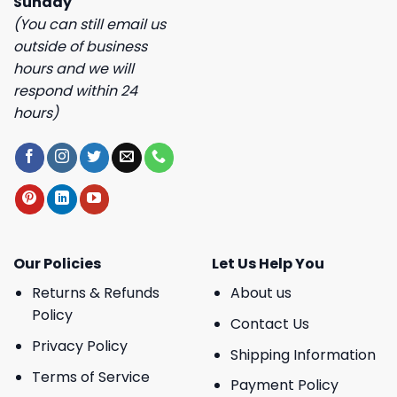
Sunday
(You can still email us
outside of business
hours and we will
respond within 24
hours)
Our Policies
Let Us Help You
Returns & Refunds
About us
Policy
Contact Us
Privacy Policy
Shipping Information
Terms of Service
Payment Policy