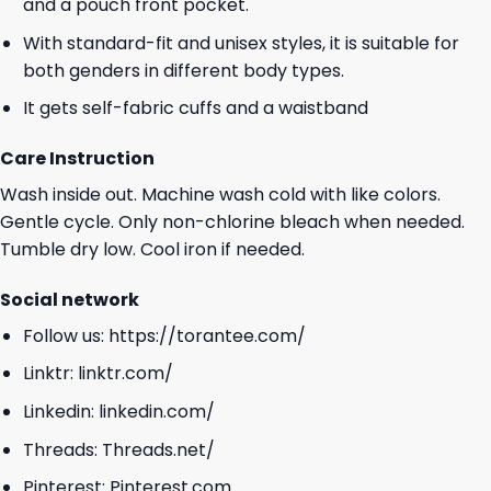
and a pouch front pocket.
With standard-fit and unisex styles, it is suitable for
both genders in different body types.
It gets self-fabric cuffs and a waistband
Care Instruction
Wash inside out. Machine wash cold with like colors.
Gentle cycle. Only non-chlorine bleach when needed.
Tumble dry low. Cool iron if needed.
Social network
Follow us:
https://torantee.com/
Linktr:
linktr.com/
Linkedin:
linkedin.com/
Threads:
Threads.net/
Pinterest:
Pinterest.com