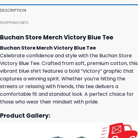
DESCRIPTION
SHIPPING INFO
Buchan Store Merch Victory Blue Tee
Buchan Store Merch Victory Blue Tee
Celebrate confidence and style with the Buchan Store
Victory Blue Tee. Crafted from soft, premium cotton, this
vibrant blue shirt features a bold “Victory” graphic that
captures a winning spirit. Whether you’re hitting the
streets or relaxing with friends, this tee delivers a
comfortable fit and standout look. A perfect choice for
those who wear their mindset with pride.
Product Gallery: