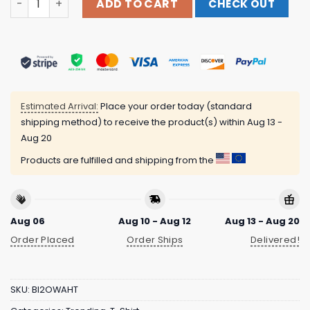
ADD TO CART
CHECK OUT
Estimated Arrival:
Place your order today (standard
shipping method) to receive the product(s) within
Aug 13 -
Aug 20
Products are fulfilled and shipping from the
Aug 06
Aug 10 - Aug 12
Aug 13 - Aug 20
Order Placed
Order Ships
Delivered!
SKU:
BI2OWAHT