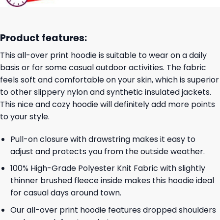
Product features:
This all-over print hoodie is suitable to wear on a daily
basis or for some casual outdoor activities. The fabric
feels soft and comfortable on your skin, which is superior
to other slippery nylon and synthetic insulated jackets.
This nice and cozy hoodie will definitely add more points
to your style.
Pull-on closure with drawstring makes it easy to
adjust and protects you from the outside weather.
100% High-Grade Polyester Knit Fabric with slightly
thinner brushed fleece inside makes this hoodie ideal
for casual days around town.
Our all-over print hoodie features dropped shoulders