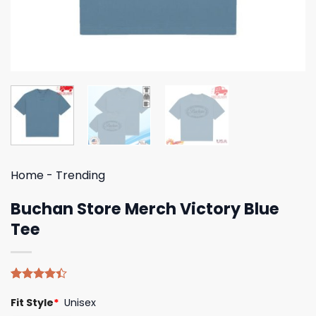
Home
-
Trending
Buchan Store Merch Victory Blue
Tee
Rated
5
Fit Style
*
Unisex
4.40
out
of 5