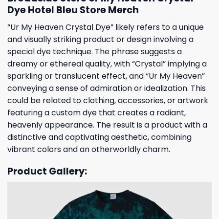
Dye Hotel Bleu Store Merch
“Ur My Heaven Crystal Dye” likely refers to a unique
and visually striking product or design involving a
special dye technique. The phrase suggests a
dreamy or ethereal quality, with “Crystal” implying a
sparkling or translucent effect, and “Ur My Heaven”
conveying a sense of admiration or idealization. This
could be related to clothing, accessories, or artwork
featuring a custom dye that creates a radiant,
heavenly appearance. The result is a product with a
distinctive and captivating aesthetic, combining
vibrant colors and an otherworldly charm.
Product Gallery: