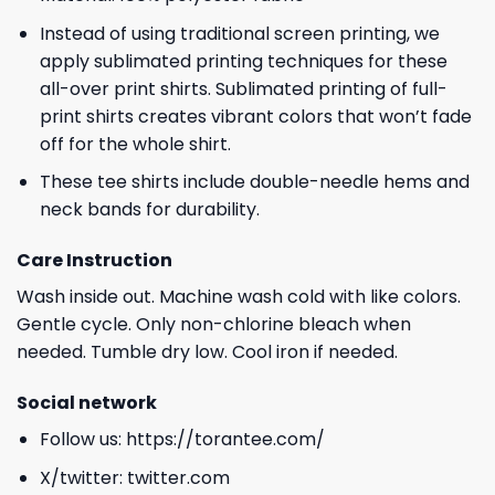
Instead of using traditional screen printing, we
apply sublimated printing techniques for these
all-over print shirts. Sublimated printing of full-
print shirts creates vibrant colors that won’t fade
off for the whole shirt.
These tee shirts include double-needle hems and
neck bands for durability.
Care Instruction
Wash inside out. Machine wash cold with like colors.
Gentle cycle. Only non-chlorine bleach when
needed. Tumble dry low. Cool iron if needed.
Social network
Follow us:
https://torantee.com/
X/twitter:
twitter.com