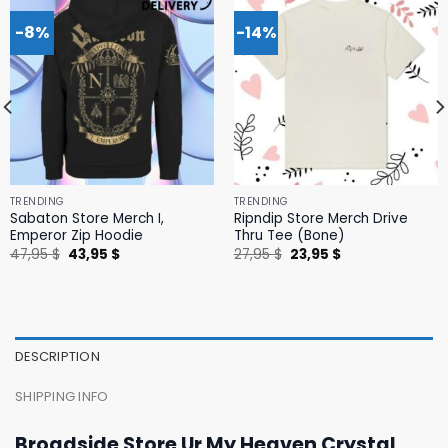
-8%
-14%
TRENDING
TRENDING
Sabaton Store Merch I,
Ripndip Store Merch Drive
Emperor Zip Hoodie
Thru Tee (Bone)
Original
Current
Original
Current
47,95
$
43,95
$
27,95
$
23,95
$
price
price
price
price
was:
is:
was:
is:
47,95 $.
43,95 $.
27,95 $.
23,95 $.
DESCRIPTION
SHIPPING INFO
Broadside Store Ur My Heaven Crystal