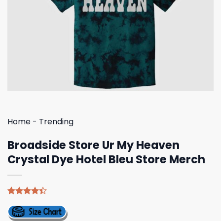
Home
-
Trending
Broadside Store Ur My Heaven
Crystal Dye Hotel Bleu Store Merch
Rated
5
4.40
out
of 5