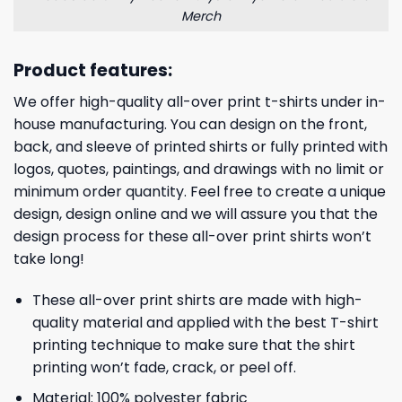
Merch
Product features:
We offer high-quality all-over print t-shirts under in-
house manufacturing. You can design on the front,
back, and sleeve of printed shirts or fully printed with
logos, quotes, paintings, and drawings with no limit or
minimum order quantity. Feel free to create a unique
design, design online and we will assure you that the
design process for these all-over print shirts won’t
take long!
These all-over print shirts are made with high-
quality material and applied with the best T-shirt
printing technique to make sure that the shirt
printing won’t fade, crack, or peel off.
Material: 100% polyester fabric