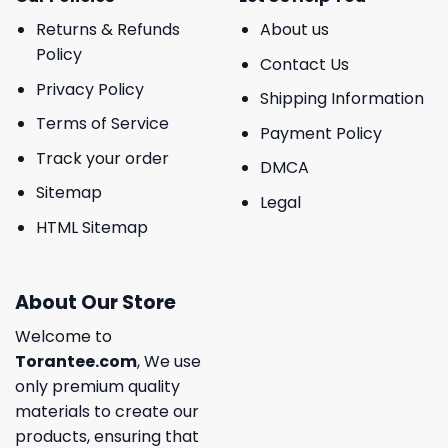
Returns & Refunds
About us
Policy
Contact Us
Privacy Policy
Shipping Information
Terms of Service
Payment Policy
Track your order
DMCA
Sitemap
Legal
HTML Sitemap
About Our Store
Welcome to
Torantee.com
, We use
only premium quality
materials to create our
products, ensuring that