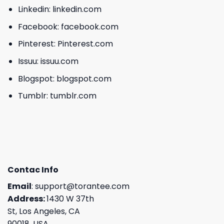
Linkedin:
linkedin.com
Facebook:
facebook.com
Pinterest:
Pinterest.com
Issuu:
issuu.com
Blogspot:
blogspot.com
Tumblr:
tumblr.com
Contac Info
Email
:
support@torantee.com
Address:
1430 W 37th
St, Los Angeles, CA
90018, USA.