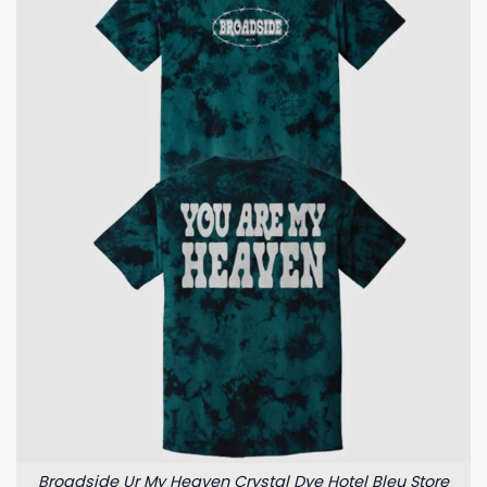
Broadside Ur My Heaven Crystal Dye Hotel Bleu Store