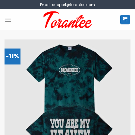
Skip
Email:
support@torantee.com
to
content
-11%