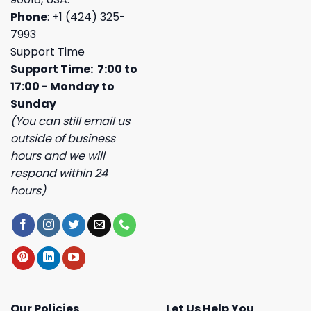
Phone
: +1 (424) 325-
7993
Support Time
Support Time: 7:00 to
17:00 - Monday to
Sunday
(You can still email us
outside of business
hours and we will
respond within 24
hours)
Our Policies
Let Us Help You