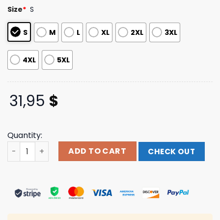
based on
Size
*
S
customer
ratings
S
M
L
XL
2XL
3XL
4XL
5XL
31,95
$
Quantity:
Broadside Store Ur My Heaven Crystal Dye Hotel Bleu St
ADD TO CART
CHECK OUT