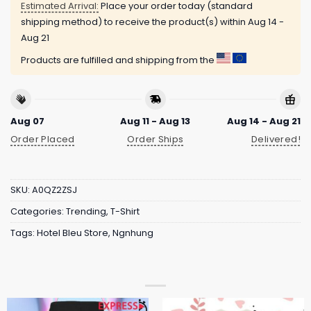
Estimated Arrival:
Place your order today (standard
shipping method) to receive the product(s) within
Aug 14 -
Aug 21
Products are fulfilled and shipping from the
Aug 07
Aug 11 - Aug 13
Aug 14 - Aug 21
Order Placed
Order Ships
Delivered!
SKU:
A0QZ2ZSJ
Categories:
Trending
,
T-Shirt
Tags:
Hotel Bleu Store
,
Ngnhung