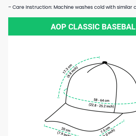
– Care Instruction: Machine washes cold with similar c