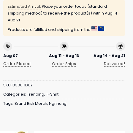
Estimated Arrival:
Place your order today (standard
shipping method) to receive the product(s) within
Aug 14 -
Aug 21
Products are fulfilled and shipping from the
Aug 07
Aug 11 - Aug 13
Aug 14 - Aug 21
Order Placed
Order Ships
Delivered!
SKU:
D3D0HDUY
Categories:
Trending
,
T-Shirt
Tags:
Brand Risk Merch
,
Ngnhung