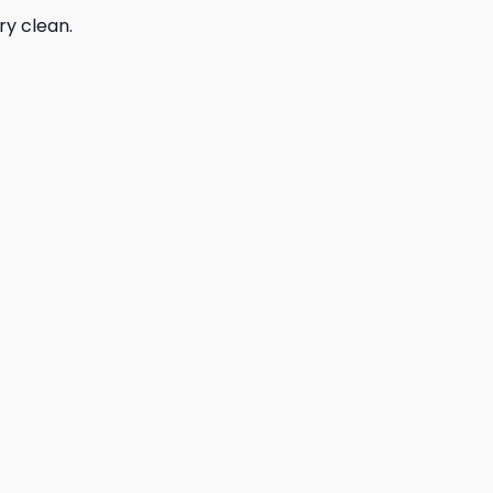
ry clean.