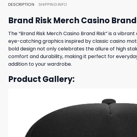
DESCRIPTION
SHIPPING INFO
Brand Risk Merch Casino Brand 
The “Brand Risk Merch Casino Brand Risk” is a vibrant
eye-catching graphics inspired by classic casino moti
bold design not only celebrates the allure of high sta
comfort and durability, making it perfect for everyda
addition to your wardrobe.
Product Gallery: