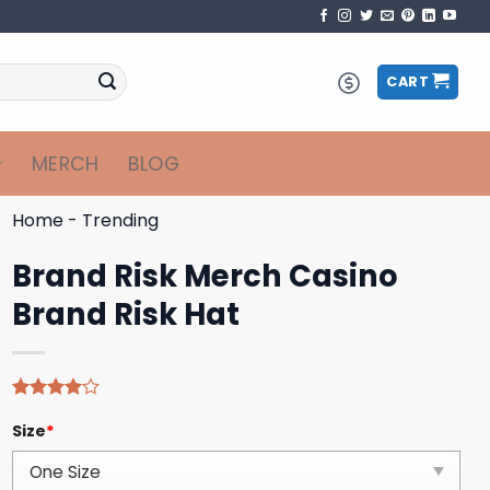
CART
MERCH
BLOG
Home
-
Trending
Brand Risk Merch Casino
Brand Risk Hat
Rated
4
Size
*
4.00
out
of 5
based on
customer