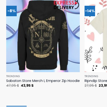
-8%
-14%
TRENDING
TRENDING
Sabaton Store Merch I, Emperor Zip Hoodie
Ripndip Stor
Original
Current
Origi
47,95
$
43,95
$
27,95
$
23,9
price
price
price
was:
is:
was:
47,95 $.
43,95 $.
27,95