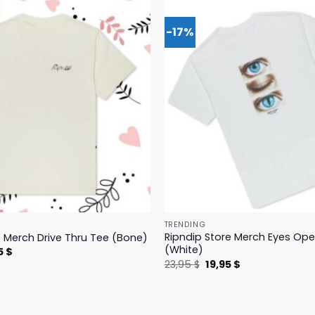
-17%
TRENDING
Ripndip Store Merch Eyes Op
e Merch Drive Thru Tee (Bone)
(White)
nal
Current
5
$
price
Original
Current
23,95
$
19,95
$
is:
price
price
 $.
23,95 $.
was:
is:
23,95 $.
19,95 $.