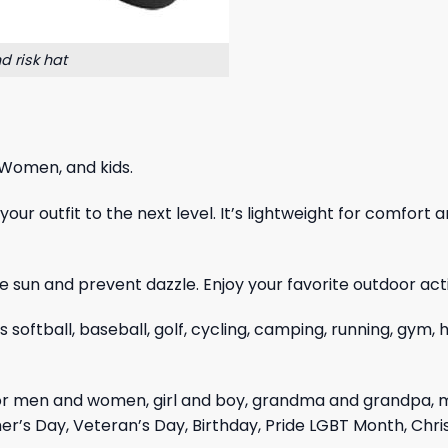
d risk hat
 Women, and kids.
ur outfit to the next level. It’s lightweight for comfort a
 sun and prevent dazzle. Enjoy your favorite outdoor acti
as softball, baseball, golf, cycling, camping, running, gym
for men and women, girl and boy, grandma and grandpa, 
er’s Day, Veteran’s Day, Birthday, Pride LGBT Month, Chr