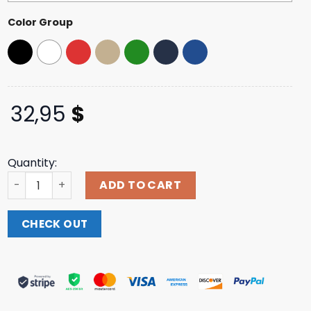
ratings
Color Group
32,95
$
Quantity:
Brand Risk Merch Casino Brand Risk Hat quantity
ADD TO CART
CHECK OUT