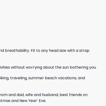
nd breathability. Fit to any head size with a strap
vities without worrying about the sun bothering you.
, hiking, traveling, summer beach vacations, and
mom and dad, wife and husband, best friends on
istmas and New Year’ Eve.