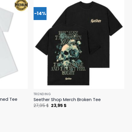
-14%
TRENDING
ened Tee
Seether Shop Merch Broken Tee
Original
Current
27,95
$
23,95
$
price
price
was:
is:
27,95 $.
23,95 $.