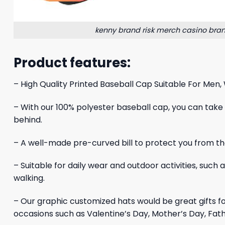
kenny brand risk merch casino bran
Product features:
– High Quality Printed Baseball Cap Suitable For Men,
– With our 100% polyester baseball cap, you can take yo
behind.
– A well-made pre-curved bill to protect you from the
– Suitable for daily wear and outdoor activities, such 
walking.
– Our graphic customized hats would be great gifts 
occasions such as Valentine’s Day, Mother’s Day, Fath