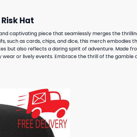
Risk Hat
 and captivating piece that seamlessly merges the thrillin
fs, such as cards, chips, and dice, this merch embodies 
kes but also reflects a daring spirit of adventure. Made 
y wear or lively events. Embrace the thrill of the gamble