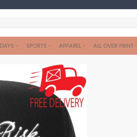
IDAYS
SPORTS
APPAREL
ALL OVER PRINT