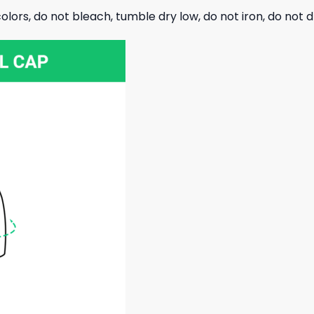
olors, do not bleach, tumble dry low, do not iron, do not d