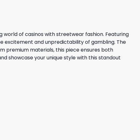
g world of casinos with streetwear fashion. Featuring
the excitement and unpredictability of gambling. The
from premium materials, this piece ensures both
 and showcase your unique style with this standout