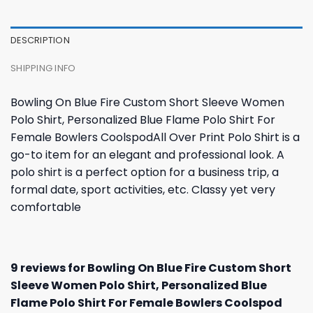
DESCRIPTION
SHIPPING INFO
Bowling On Blue Fire Custom Short Sleeve Women
Polo Shirt, Personalized Blue Flame Polo Shirt For
Female Bowlers CoolspodAll Over Print Polo Shirt is a
go-to item for an elegant and professional look. A
polo shirt is a perfect option for a business trip, a
formal date, sport activities, etc. Classy yet very
comfortable
9 reviews for
Bowling On Blue Fire Custom Short
Sleeve Women Polo Shirt, Personalized Blue
Flame Polo Shirt For Female Bowlers Coolspod