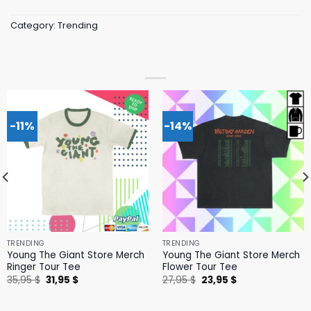
Category:
Trending
-11%
-14%
TRENDING
TRENDING
Young The Giant Store Merch
Young The Giant Store Merch
Ringer Tour Tee
Flower Tour Tee
Original
Current
Original
Current
35,95
$
31,95
$
27,95
$
23,95
$
price
price
price
price
was:
is:
was:
is:
35,95 $.
31,95 $.
27,95 $.
23,95 $.