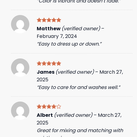
“Color is vibrant and doesn’t fade.”
Rated
5
Matthew
(verified owner)
–
out of 5
February 7, 2024
“Easy to dress up or down.”
Rated
5
James
(verified owner)
–
March 27,
out of 5
2025
“Easy to care for and washes well.”
Rated
4
Albert
(verified owner)
–
March 27,
out of 5
2025
Great for mixing and matching with