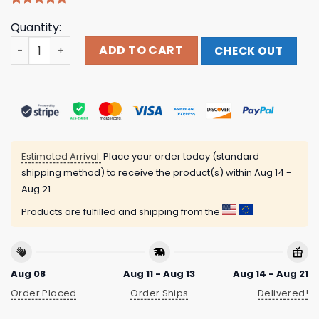
Rated
9
4.67
Quantity:
out of 5
based on
Bowling On Blue Fire Custom Short Sleeve Women Polo Sh
ADD TO CART
CHECK OUT
customer
ratings
Estimated Arrival:
Place your order today (standard
shipping method) to receive the product(s) within
Aug 14 -
Aug 21
Products are fulfilled and shipping from the
Aug 08
Aug 11 - Aug 13
Aug 14 - Aug 21
Order Placed
Order Ships
Delivered!