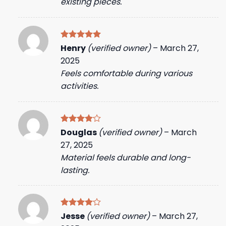
existing pieces.
Rated
5
Henry
(verified owner)
–
March 27,
out of 5
2025
Feels comfortable during various
activities.
Rated
4
Douglas
(verified owner)
–
March
out of 5
27, 2025
Material feels durable and long-
lasting.
Rated
4
Jesse
(verified owner)
–
March 27,
out of 5