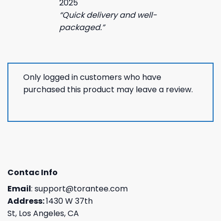
2025
“Quick delivery and well-
packaged.”
Only logged in customers who have
purchased this product may leave a review.
Contac Info
Email
:
support@torantee.com
Address:
1430 W 37th
St, Los Angeles, CA