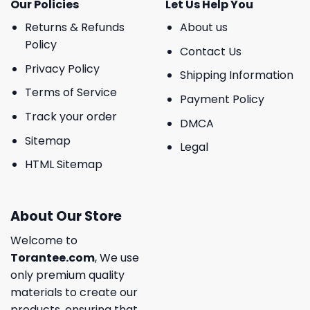
Our Policies
Let Us Help You
Returns & Refunds
About us
Policy
Contact Us
Privacy Policy
Shipping Information
Terms of Service
Payment Policy
Track your order
DMCA
Sitemap
Legal
HTML Sitemap
About Our Store
Welcome to
Torantee.com
, We use
only premium quality
materials to create our
products, ensuring that