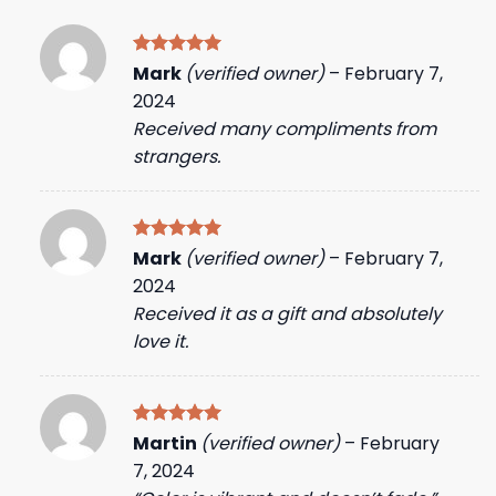
Rated
5
Mark
(verified owner)
–
February 7,
out of 5
2024
Received many compliments from
strangers.
Rated
5
Mark
(verified owner)
–
February 7,
out of 5
2024
Received it as a gift and absolutely
love it.
Rated
5
Martin
(verified owner)
–
February
out of 5
7, 2024