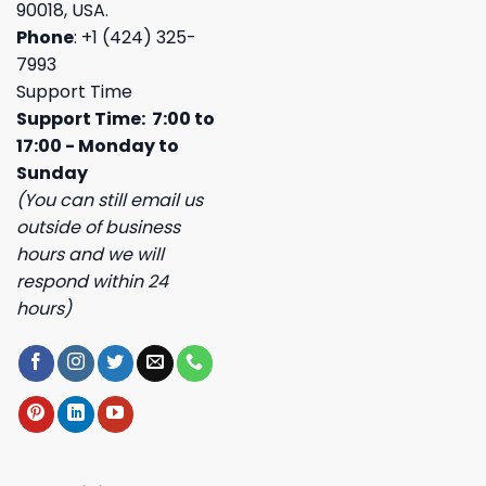
90018, USA.
Phone
: +1 (424) 325-
7993
Support Time
Support Time: 7:00 to
17:00 - Monday to
Sunday
(You can still email us
outside of business
hours and we will
respond within 24
hours)