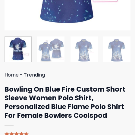
Home
-
Trending
Bowling On Blue Fire Custom Short
Sleeve Women Polo Shirt,
Personalized Blue Flame Polo Shirt
For Female Bowlers Coolspod