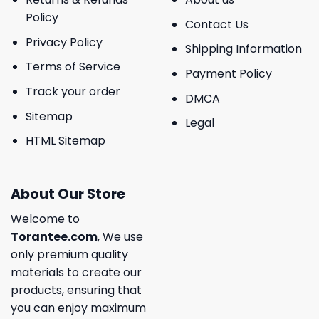
Policy
Contact Us
Privacy Policy
Shipping Information
Terms of Service
Payment Policy
Track your order
DMCA
Sitemap
Legal
HTML Sitemap
About Our Store
Welcome to
Torantee.com
, We use
only premium quality
materials to create our
products, ensuring that
you can enjoy maximum