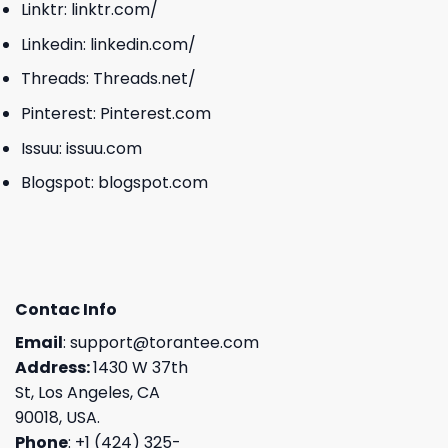
Linktr:
linktr.com/
Linkedin:
linkedin.com/
Threads:
Threads.net/
Pinterest:
Pinterest.com
Issuu:
issuu.com
Blogspot:
blogspot.com
Contac Info
Email
:
support@torantee.com
Address:
1430 W 37th
St, Los Angeles, CA
90018, USA.
Phone
: +1 (424) 325-