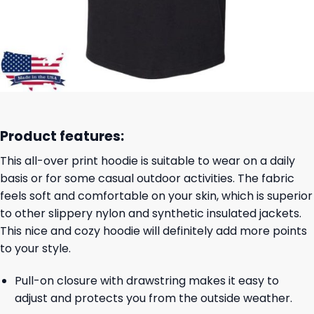
Product features:
This all-over print hoodie is suitable to wear on a daily
basis or for some casual outdoor activities. The fabric
feels soft and comfortable on your skin, which is superior
to other slippery nylon and synthetic insulated jackets.
This nice and cozy hoodie will definitely add more points
to your style.
Pull-on closure with drawstring makes it easy to
adjust and protects you from the outside weather.