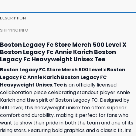
price
price
price
price
was:
is:
was:
is:
23,95 $.
19,95 $.
23,95 $.
19,95 $.
DESCRIPTION
SHIPPING INFO
Boston Legacy Fc Store Merch 500 Level X
Boston Legacy Fc Annie Karich Boston
Legacy Fc Heavyweight Unisex Tee
Boston Legacy FC Store Merch 500 Level x Boston
Legacy FC Annie Karich Boston Legacy FC
Heavyweight Unisex Tee
is an officially licensed
collaboration piece celebrating standout player Annie
Karich and the spirit of Boston Legacy FC. Designed by
500 Level, this heavyweight unisex tee offers superior
comfort and durability, making it perfect for fans who
want to show their pride in both the team and one of its
rising stars. Featuring bold graphics and a classic fit, it’s