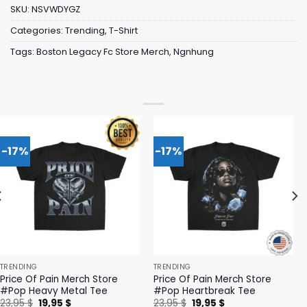
SKU:
NSVWDYGZ
Categories:
Trending
,
T-Shirt
Tags:
Boston Legacy Fc Store Merch
,
Ngnhung
-17%
-17%
TRENDING
TRENDING
Price Of Pain Merch Store
Price Of Pain Merch Store
#Pop Heavy Metal Tee
#Pop Heartbreak Tee
Original
Current
Original
Current
23,95
$
19,95
$
23,95
$
19,95
$