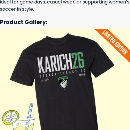
ideal for game days, casual wear, or supporting women’s
soccer in style.
Product Gallery: