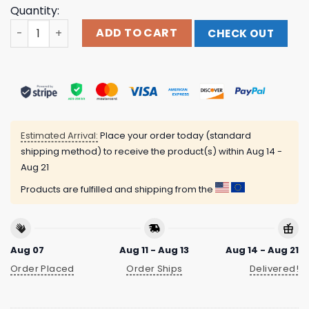
Quantity:
Boston Legacy Fc Store Merch 500 Level X Boston Legacy
ADD TO CART
CHECK OUT
Estimated Arrival:
Place your order today (standard
shipping method) to receive the product(s) within
Aug 14 -
Aug 21
Products are fulfilled and shipping from the
Aug 07
Aug 11 - Aug 13
Aug 14 - Aug 21
Order Placed
Order Ships
Delivered!