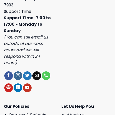
7993
Support Time
Support Time: 7:00 to
17:00 - Monday to
Sunday
(You can still email us
outside of business
hours and we will
respond within 24
hours)
Our Policies
Let Us Help You
Returns & Refunds
About us