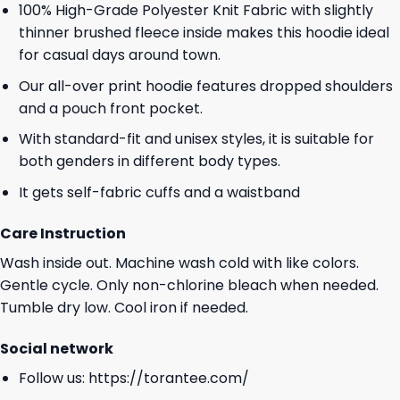
100% High-Grade Polyester Knit Fabric with slightly
thinner brushed fleece inside makes this hoodie ideal
for casual days around town.
Our all-over print hoodie features dropped shoulders
and a pouch front pocket.
With standard-fit and unisex styles, it is suitable for
both genders in different body types.
It gets self-fabric cuffs and a waistband
Care Instruction
Wash inside out. Machine wash cold with like colors.
Gentle cycle. Only non-chlorine bleach when needed.
Tumble dry low. Cool iron if needed.
Social network
Follow us:
https://torantee.com/