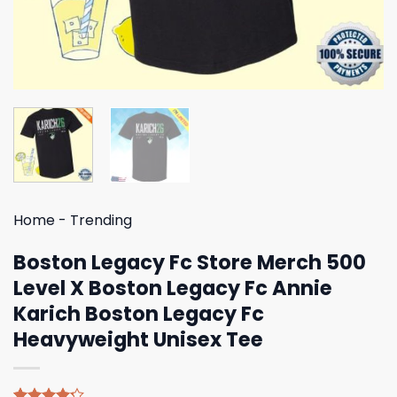
Home
-
Trending
Boston Legacy Fc Store Merch 500
Level X Boston Legacy Fc Annie
Karich Boston Legacy Fc
Heavyweight Unisex Tee