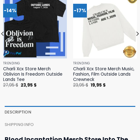
-14%
-17%
TRENDING
TRENDING
Charli Xcx Store Merch
Charli Xcx Store Merch Music,
Oblivion Is Freedom Outside
Fashion, Film Outside Lands
Lands Tee
Crewneck
Original
Current
Original
Current
27,95
$
23,95
$
23,95
$
19,95
$
price
price
price
price
was:
is:
was:
is:
27,95 $.
23,95 $.
23,95 $.
19,95 $.
DESCRIPTION
SHIPPING INFO
Blood Incantation Merch Store Into The