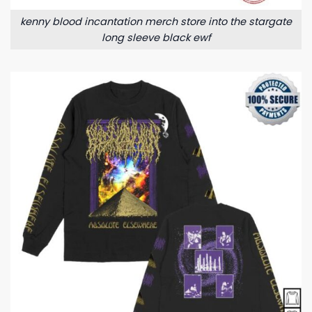
kenny blood incantation merch store into the stargate
long sleeve black ewf