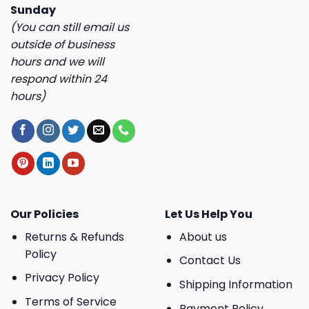
Sunday
(You can still email us
outside of business
hours and we will
respond within 24
hours)
Our Policies
Let Us Help You
Returns & Refunds
About us
Policy
Contact Us
Privacy Policy
Shipping Information
Terms of Service
Payment Policy