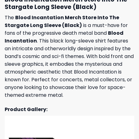
Stargate Long Sleeve (Black)
The
Blood Incantation Merch Store Into The
Stargate Long Sleeve (Black)
is a must-have for
fans of the progressive death metal band
Blood
Incantation
. This black long-sleeve shirt features
an intricate and otherworldly design inspired by the
band’s cosmic and sci-fi themes. With bold front and
sleeve graphics, it embodies the mysterious and
atmospheric aesthetic that Blood Incantation is
known for. Perfect for concerts, metal collectors, or
anyone looking to showcase their love for space-
themed extreme metal.
Product Gallery: