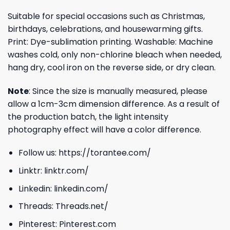
Suitable for special occasions such as Christmas,
birthdays, celebrations, and housewarming gifts.
Print: Dye-sublimation printing. Washable: Machine
washes cold, only non-chlorine bleach when needed,
hang dry, cool iron on the reverse side, or dry clean.
Note
: Since the size is manually measured, please
allow a 1cm-3cm dimension difference. As a result of
the production batch, the light intensity
photography effect will have a color difference.
Follow us:
https://torantee.com/
Linktr:
linktr.com/
Linkedin:
linkedin.com/
Threads:
Threads.net/
Pinterest:
Pinterest.com