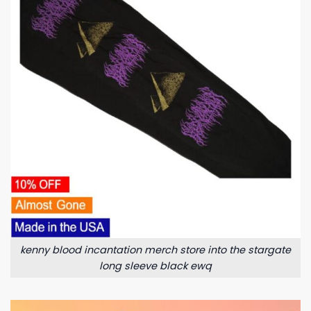
kenny blood incantation merch store into the stargate
long sleeve black ewq