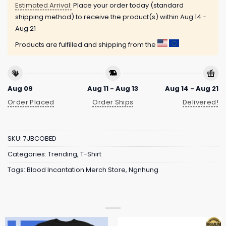
Estimated Arrival:
Place your order today (standard
shipping method) to receive the product(s) within
Aug 14 -
Aug 21
Products are fulfilled and shipping from the
Aug 09
Aug 11 - Aug 13
Aug 14 - Aug 21
Order Placed
Order Ships
Delivered!
SKU:
7JBCOBED
Categories:
Trending
,
T-Shirt
Tags:
Blood Incantation Merch Store
,
Ngnhung