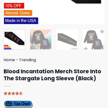
Home
-
Trending
Blood Incantation Merch Store Into
The Stargate Long Sleeve (Black)
Rated
4
4.50
out
of 5