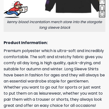
kenny blood incantation merch store into the stargate
long sleeve black
Product Information:
Premium polyester which is ultra-soft and incredibly
comfortable. The soft and stretchy fabric gives you
comfy all day long, is high quality, quick-drying, and
suitable for autumn and winter. Long Sleeve Shirts
have been in fashion for ages and they will always be
an essential wardrobe staple for gentlemen.
Whether you want to go out for sports or just want
to put them on as leisurewear, whether you want to
pair them with a trouser or shorts, they always look
great and offer an easy choice for all occasions!