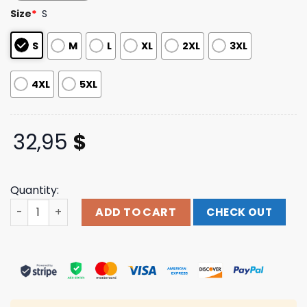
based on
Size
*
S
customer
ratings
S
M
L
XL
2XL
3XL
4XL
5XL
32,95
$
Quantity:
Blood Incantation Merch Store Into The Stargate Long S
ADD TO CART
CHECK OUT