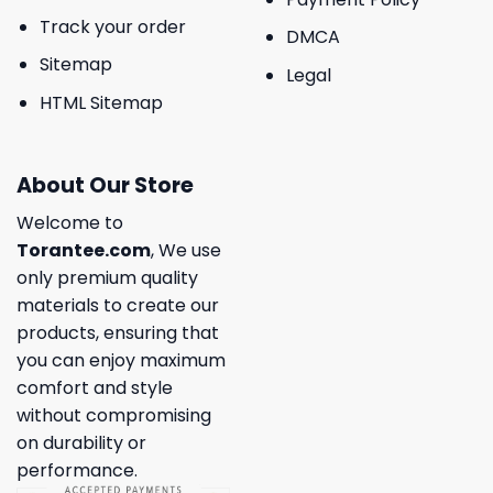
Track your order
DMCA
Sitemap
Legal
HTML Sitemap
About Our Store
Welcome to
Torantee.com
, We use
only premium quality
materials to create our
products, ensuring that
you can enjoy maximum
comfort and style
without compromising
on durability or
performance.