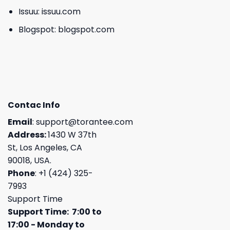
Issuu:
issuu.com
Blogspot:
blogspot.com
Contac Info
Email
:
support@torantee.com
Address:
1430 W 37th
St, Los Angeles, CA
90018, USA.
Phone
: +1 (424) 325-
7993
Support Time
Support Time: 7:00 to
17:00 - Monday to