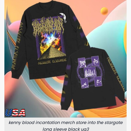
kenny blood incantation merch store into the stargate
long sleeve black uq3