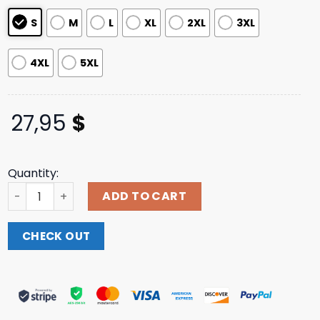
ratings
S
M
L
XL
2XL
3XL
4XL
5XL
27,95
$
Quantity:
Blink182 Merch Store Shop Travis Ringer T-Shirt quantity
ADD TO CART
CHECK OUT