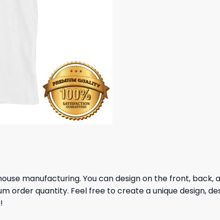
house manufacturing. You can design on the front, back, and
um order quantity. Feel free to create a unique design, de
!