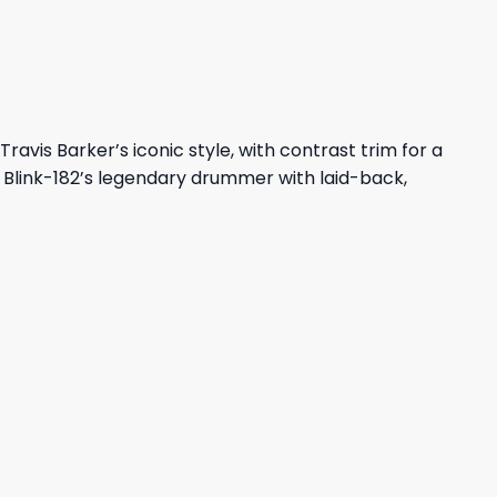
ravis Barker’s iconic style, with contrast trim for a
e Blink-182’s legendary drummer with laid-back,