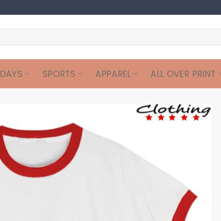
IDAYS
SPORTS
APPAREL
ALL OVER PRINT