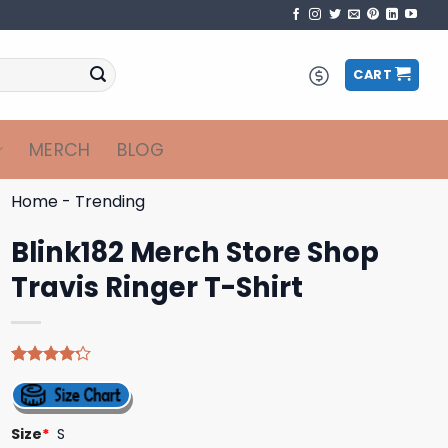
CART
MERCH
BLOG
Home
-
Trending
Blink182 Merch Store Shop
Travis Ringer T-Shirt
Rated
5
4.20
out
of 5
based on
Size
*
S
customer