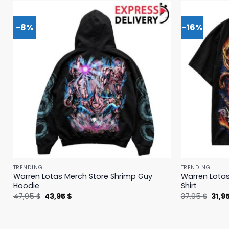
-8%
-16%
TRENDING
TRENDING
Warren Lotas Merch Store Shrimp Guy
Warren Lotas
Hoodie
Shirt
Original
Current
Origi
47,95
$
43,95
$
37,95
$
31,9
price
price
price
was:
is:
was:
47,95 $.
43,95 $.
37,95