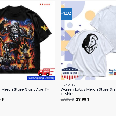
-14%
TRENDING
 Merch Store Giant Ape T-
Warren Lotas Merch Store Si
T-Shirt
nal
Current
Original
Current
5
$
27,95
$
23,95
$
price
price
price
is:
was:
is:
 $.
31,95 $.
27,95 $.
23,95 $.