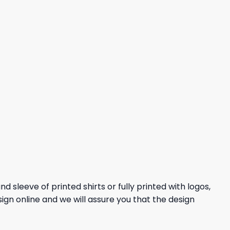
 sleeve of printed shirts or fully printed with logos,
sign online and we will assure you that the design