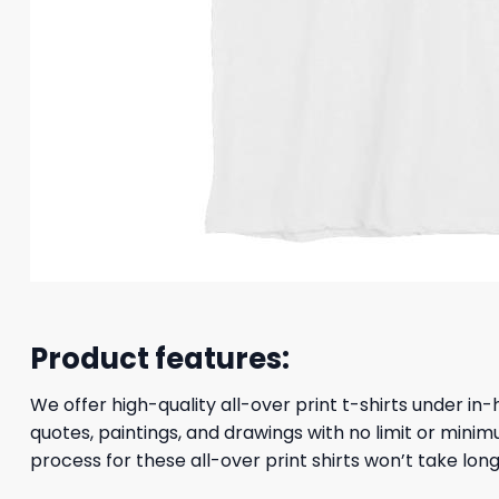
Product features:
We offer high-quality all-over print t-shirts under in-
quotes, paintings, and drawings with no limit or minim
process for these all-over print shirts won’t take long