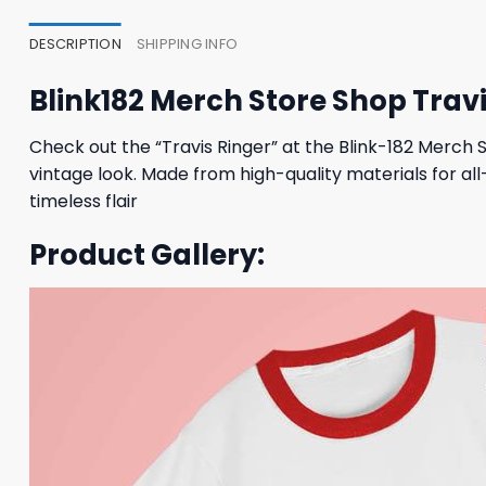
DESCRIPTION
SHIPPING INFO
Blink182 Merch Store Shop Travi
Check out the “Travis Ringer” at the Blink-182 Merch St
vintage look. Made from high-quality materials for al
timeless flair
Product Gallery: