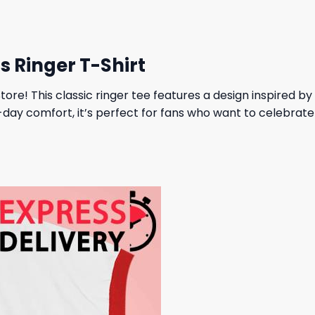
s Ringer T-Shirt
ore! This classic ringer tee features a design inspired by T
l-day comfort, it’s perfect for fans who want to celebrat