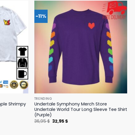
-11%
TRENDING
mple Shrimpy
Undertale Symphony Merch Store
Undertale World Tour Long Sleeve Tee Shirt
(Purple)
Original
Current
36,95
$
32,95
$
price
price
was:
is:
36,95 $.
32,95 $.