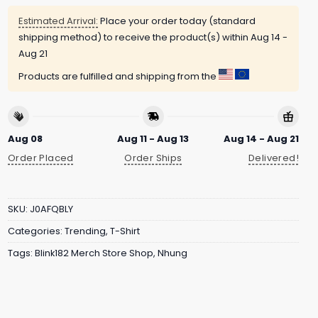
Estimated Arrival:
Place your order today (standard
shipping method) to receive the product(s) within
Aug 14 -
Aug 21
Products are fulfilled and shipping from the
Aug 08
Aug 11 - Aug 13
Aug 14 - Aug 21
Order Placed
Order Ships
Delivered!
SKU:
J0AFQBLY
Categories:
Trending
,
T-Shirt
Tags:
Blink182 Merch Store Shop
,
Nhung