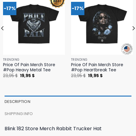
-17%
-17%
TRENDING
TRENDING
Price Of Pain Merch Store
Price Of Pain Merch Store
#Pop Heavy Metal Tee
#Pop Heartbreak Tee
Original
Current
Original
Current
23,95
$
19,95
$
23,95
$
19,95
$
price
price
price
price
was:
is:
was:
is:
23,95 $.
19,95 $.
23,95 $.
19,95 $.
DESCRIPTION
SHIPPING INFO
Blink 182 Store Merch Rabbit Trucker Hat