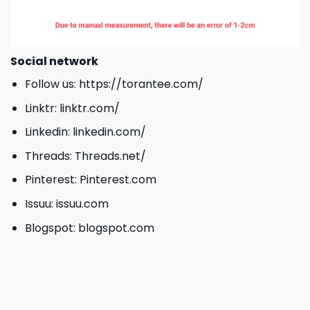
Social network
Follow us:
https://torantee.com/
Linktr:
linktr.com/
Linkedin:
linkedin.com/
Threads:
Threads.net/
Pinterest:
Pinterest.com
Issuu:
issuu.com
Blogspot:
blogspot.com