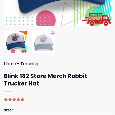
Home
-
Trending
Blink 182 Store Merch Rabbit
Trucker Hat
Rated
4
4.75
Size
*
out of 5
based on