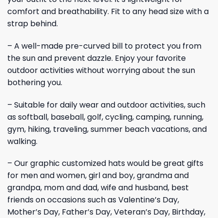
comfort and breathability. Fit to any head size with a
strap behind.
– A well-made pre-curved bill to protect you from
the sun and prevent dazzle. Enjoy your favorite
outdoor activities without worrying about the sun
bothering you.
– Suitable for daily wear and outdoor activities, such
as softball, baseball, golf, cycling, camping, running,
gym, hiking, traveling, summer beach vacations, and
walking.
– Our graphic customized hats would be great gifts
for men and women, girl and boy, grandma and
grandpa, mom and dad, wife and husband, best
friends on occasions such as Valentine’s Day,
Mother’s Day, Father’s Day, Veteran’s Day, Birthday,