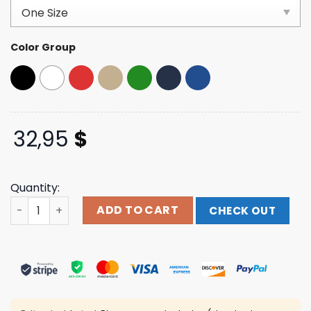
customer
ratings
Color Group
32,95
$
Quantity:
Blink 182 Store Merch Rabbit Trucker Hat quantity
ADD TO CART
CHECK OUT