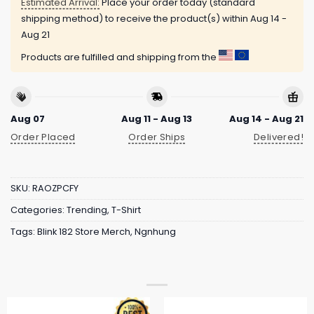
Estimated Arrival:
Place your order today (standard
shipping method) to receive the product(s) within
Aug 14 -
Aug 21
Products are fulfilled and shipping from the
Aug 07
Aug 11 - Aug 13
Aug 14 - Aug 21
Order Placed
Order Ships
Delivered!
SKU:
RAOZPCFY
Categories:
Trending
,
T-Shirt
Tags:
Blink 182 Store Merch
,
Ngnhung