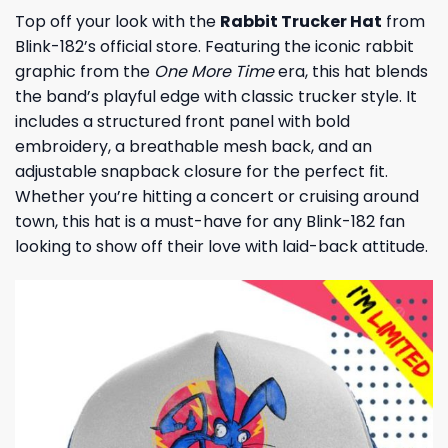
Top off your look with the
Rabbit Trucker Hat
from
Blink-182’s official store. Featuring the iconic rabbit
graphic from the
One More Time
era, this hat blends
the band’s playful edge with classic trucker style. It
includes a structured front panel with bold
embroidery, a breathable mesh back, and an
adjustable snapback closure for the perfect fit.
Whether you’re hitting a concert or cruising around
town, this hat is a must-have for any Blink-182 fan
looking to show off their love with laid-back attitude.