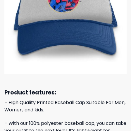
Product features:
– High Quality Printed Baseball Cap Suitable For Men,
Women, and kids.
– With our 100% polyester baseball cap, you can take
your outfit to the next level. It’s lightweight for