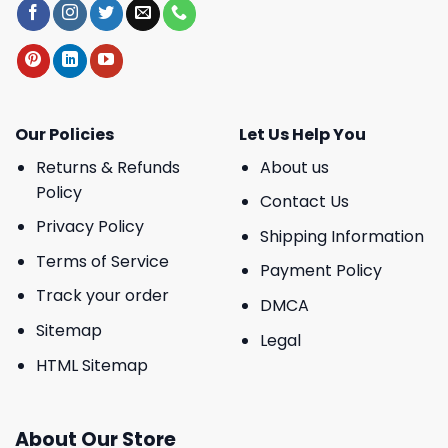
Our Policies
Let Us Help You
Returns & Refunds
About us
Policy
Contact Us
Privacy Policy
Shipping Information
Terms of Service
Payment Policy
Track your order
DMCA
Sitemap
Legal
HTML Sitemap
About Our Store