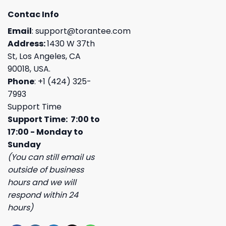
Contac Info
Email
:
support@torantee.com
Address:
1430 W 37th
St, Los Angeles, CA
90018, USA.
Phone
: +1 (424) 325-
7993
Support Time
Support Time: 7:00 to
17:00 - Monday to
Sunday
(You can still email us
outside of business
hours and we will
respond within 24
hours)