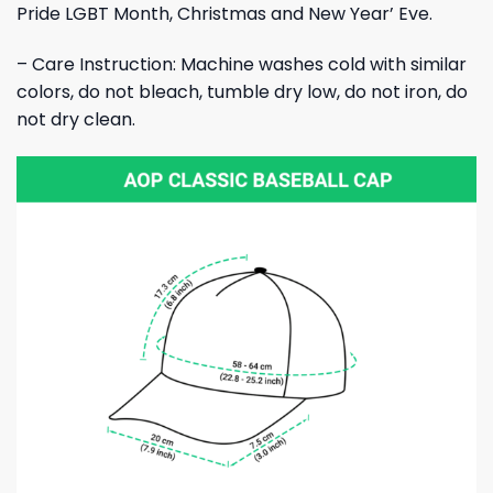
Pride LGBT Month, Christmas and New Year’ Eve.
– Care Instruction: Machine washes cold with similar
colors, do not bleach, tumble dry low, do not iron, do
not dry clean.