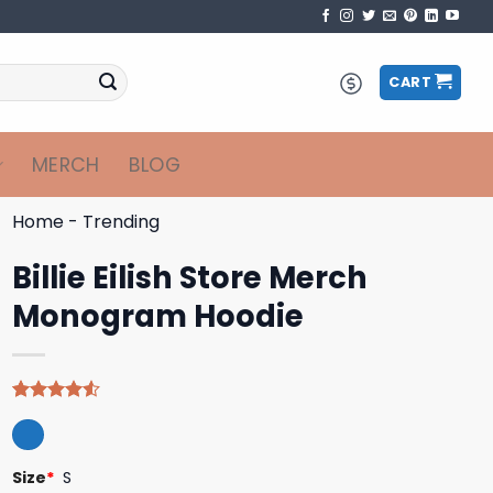
CART
MERCH
BLOG
Home
-
Trending
Billie Eilish Store Merch
Monogram Hoodie
Rated
4
4.50
out
of 5
based on
Size
*
S
customer