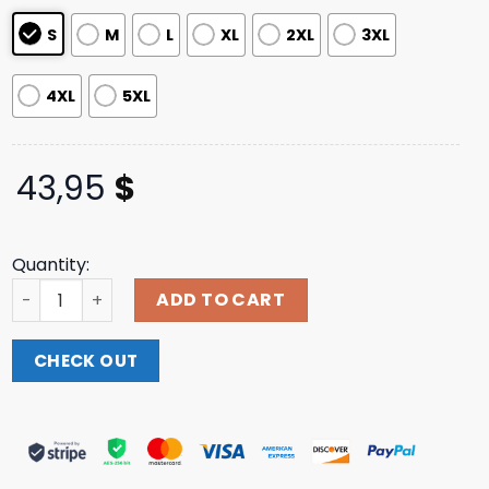
ratings
S
M
L
XL
2XL
3XL
4XL
5XL
43,95
$
Quantity:
Billie Eilish Store Merch Monogram Hoodie quantity
ADD TO CART
CHECK OUT