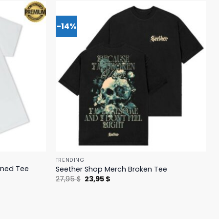
-14%
TRENDING
ened Tee
Seether Shop Merch Broken Tee
Original
Current
27,95
$
23,95
$
price
price
was:
is:
27,95 $.
23,95 $.