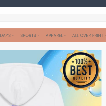
IDAYS
SPORTS
APPAREL
ALL OVER PRINT