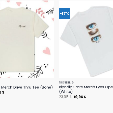
-17%
TRENDING
Ripndip Store Merch Eyes Op
e Merch Drive Thru Tee (Bone)
(White)
nal
Current
5
$
price
Original
Current
23,95
$
19,95
$
is:
price
price
 $.
23,95 $.
was:
is:
23,95 $.
19,95 $.