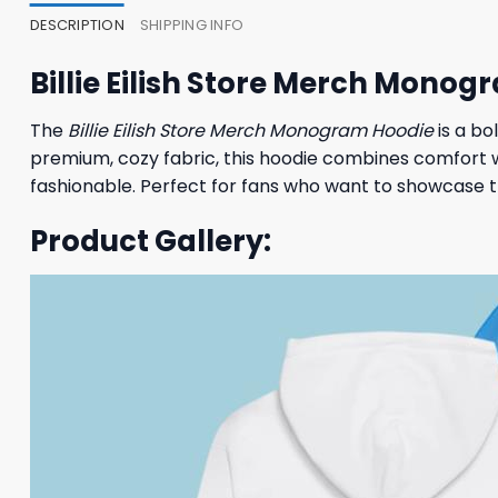
DESCRIPTION
SHIPPING INFO
Billie Eilish Store Merch Mono
The
Billie Eilish Store Merch Monogram Hoodie
is a bo
premium, cozy fabric, this hoodie combines comfort w
fashionable. Perfect for fans who want to showcase the
Product Gallery: