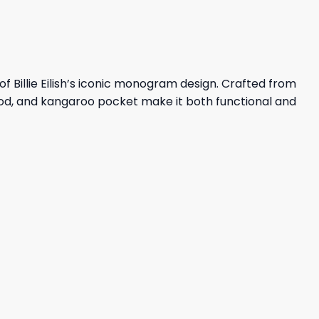
of Billie Eilish’s iconic monogram design. Crafted from
ood, and kangaroo pocket make it both functional and