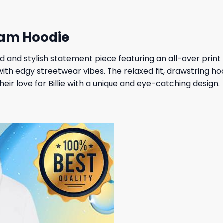
gram Hoodie
ld and stylish statement piece featuring an all-over print 
ith edgy streetwear vibes. The relaxed fit, drawstring h
ir love for Billie with a unique and eye-catching design.