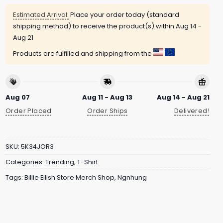
Estimated Arrival:
Place your order today (standard
shipping method) to receive the product(s) within
Aug 14 -
Aug 21
Products are fulfilled and shipping from the
Aug 07
Aug 11 - Aug 13
Aug 14 - Aug 21
Order Placed
Order Ships
Delivered!
SKU:
5K34JOR3
Categories:
Trending
,
T-Shirt
Tags:
Billie Eilish Store Merch Shop
,
Ngnhung