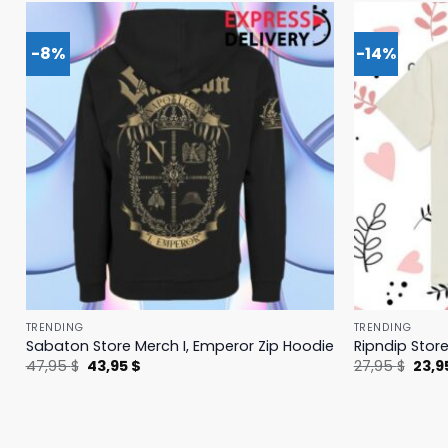
-8%
-14%
TRENDING
TRENDING
Sabaton Store Merch I, Emperor Zip Hoodie
Ripndip Stor
Original
Current
Origi
47,95
$
43,95
$
27,95
$
23,9
price
price
price
was:
is:
was:
47,95 $.
43,95 $.
27,95