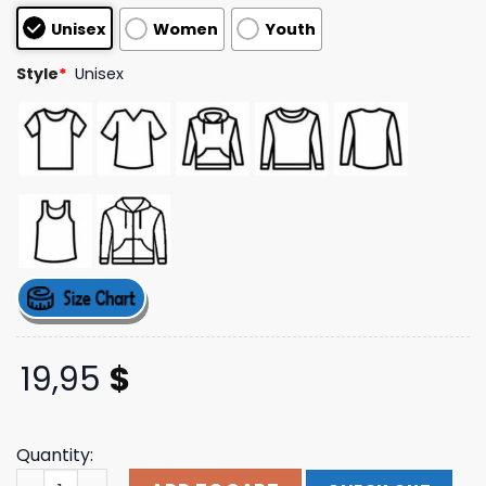
customer
Unisex
Women
Youth
ratings
Style
*
Unisex
19,95
$
Quantity:
Bill Crisafi Merch Bitch Season Tee Shirt quantity