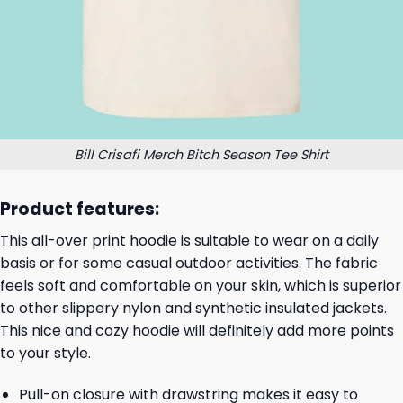
Bill Crisafi Merch Bitch Season Tee Shirt
Product features:
This all-over print hoodie is suitable to wear on a daily
basis or for some casual outdoor activities. The fabric
feels soft and comfortable on your skin, which is superior
to other slippery nylon and synthetic insulated jackets.
This nice and cozy hoodie will definitely add more points
to your style.
Pull-on closure with drawstring makes it easy to