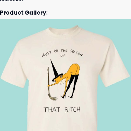
Product Gallery: