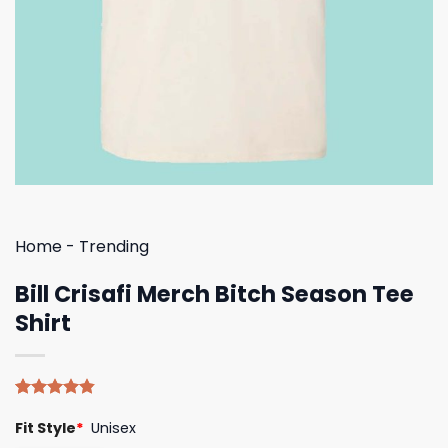
Home
-
Trending
Bill Crisafi Merch Bitch Season Tee
Shirt
Rated
5
4.80
Fit Style
*
Unisex
out of 5
based on