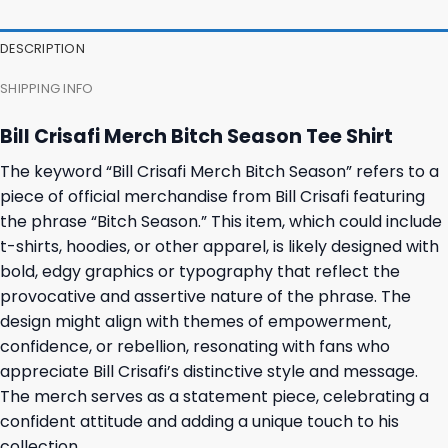
DESCRIPTION
SHIPPING INFO
Bill Crisafi Merch Bitch Season Tee Shirt
The keyword “Bill Crisafi Merch Bitch Season” refers to a
piece of official merchandise from Bill Crisafi featuring
the phrase “Bitch Season.” This item, which could include
t-shirts, hoodies, or other apparel, is likely designed with
bold, edgy graphics or typography that reflect the
provocative and assertive nature of the phrase. The
design might align with themes of empowerment,
confidence, or rebellion, resonating with fans who
appreciate Bill Crisafi’s distinctive style and message.
The merch serves as a statement piece, celebrating a
confident attitude and adding a unique touch to his
collection.