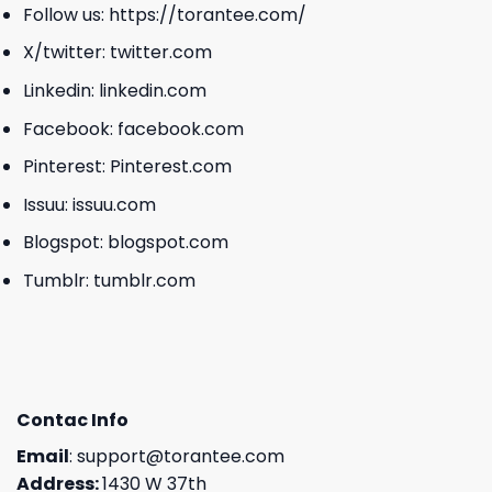
Follow us:
https://torantee.com/
X/twitter:
twitter.com
Linkedin:
linkedin.com
Facebook:
facebook.com
Pinterest:
Pinterest.com
Issuu:
issuu.com
Blogspot:
blogspot.com
Tumblr:
tumblr.com
Contac Info
Email
:
support@torantee.com
Address:
1430 W 37th