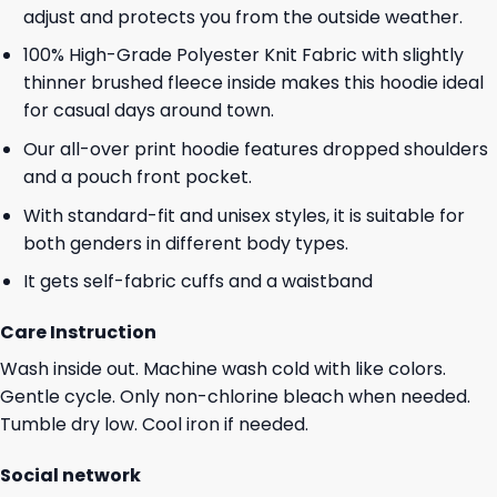
adjust and protects you from the outside weather.
100% High-Grade Polyester Knit Fabric with slightly
thinner brushed fleece inside makes this hoodie ideal
for casual days around town.
Our all-over print hoodie features dropped shoulders
and a pouch front pocket.
With standard-fit and unisex styles, it is suitable for
both genders in different body types.
It gets self-fabric cuffs and a waistband
Care Instruction
Wash inside out. Machine wash cold with like colors.
Gentle cycle. Only non-chlorine bleach when needed.
Tumble dry low. Cool iron if needed.
Social network