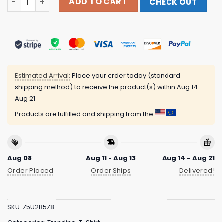
ADD TO CART
CHECK OUT
Estimated Arrival:
Place your order today (standard
shipping method) to receive the product(s) within
Aug 14 -
Aug 21
Products are fulfilled and shipping from the
Aug 08
Aug 11 - Aug 13
Aug 14 - Aug 21
Order Placed
Order Ships
Delivered!
SKU:
Z5U2B5Z8