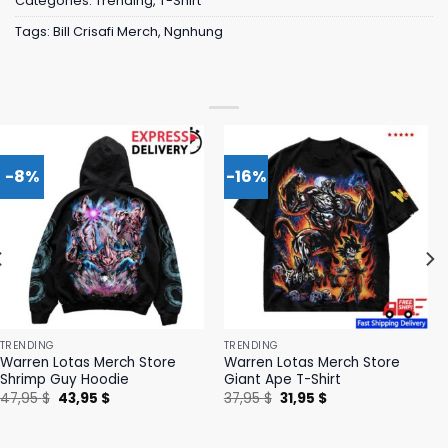
Categories:
Trending
,
T-Shirt
Tags:
Bill Crisafi Merch
,
Ngnhung
-8%
-16%
TRENDING
TRENDING
Warren Lotas Merch Store
Warren Lotas Merch Store
Shrimp Guy Hoodie
Giant Ape T-Shirt
Original
Current
Original
Current
47,95
$
43,95
$
37,95
$
31,95
$
price
price
price
price
was:
is:
was:
is:
47,95 $.
43,95 $.
37,95 $.
31,95 $.