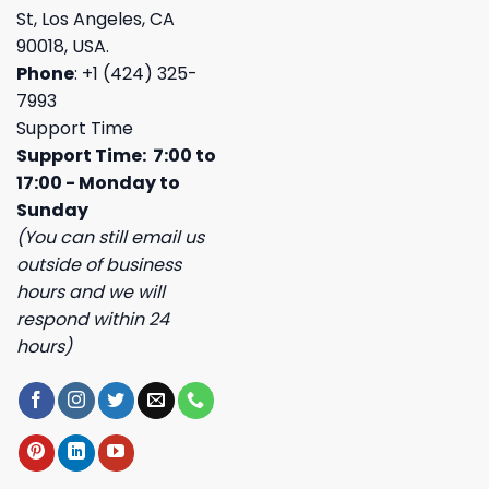
St, Los Angeles, CA
90018, USA.
Phone
: +1 (424) 325-
7993
Support Time
Support Time: 7:00 to
17:00 - Monday to
Sunday
(You can still email us
outside of business
hours and we will
respond within 24
hours)