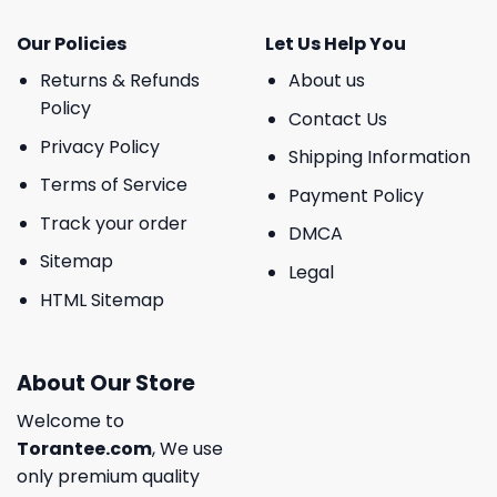
Our Policies
Let Us Help You
Returns & Refunds
About us
Policy
Contact Us
Privacy Policy
Shipping Information
Terms of Service
Payment Policy
Track your order
DMCA
Sitemap
Legal
HTML Sitemap
About Our Store
Welcome to
Torantee.com
, We use
only premium quality