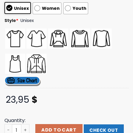
customer
Unisex
Women
Youth
ratings
Style
*
Unisex
23,95
$
Quantity:
Beyonce Store Merch Cct Reclamation Black Tee quanti
ADD TO CART
CHECK OUT