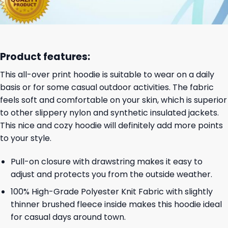
Product features:
This all-over print hoodie is suitable to wear on a daily
basis or for some casual outdoor activities. The fabric
feels soft and comfortable on your skin, which is superior
to other slippery nylon and synthetic insulated jackets.
This nice and cozy hoodie will definitely add more points
to your style.
Pull-on closure with drawstring makes it easy to
adjust and protects you from the outside weather.
100% High-Grade Polyester Knit Fabric with slightly
thinner brushed fleece inside makes this hoodie ideal
for casual days around town.