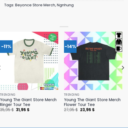
Tags:
Beyonce Store Merch
,
Ngnhung
-11%
-14%
TRENDING
TRENDING
Young The Giant Store Merch
Young The Giant Store Merch
Ringer Tour Tee
Flower Tour Tee
Original
Current
Original
Current
35,95
$
31,95
$
27,95
$
23,95
$
price
price
price
price
was:
is:
was:
is:
35,95 $.
31,95 $.
27,95 $.
23,95 $.