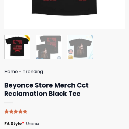
Home
-
Trending
Beyonce Store Merch Cct
Reclamation Black Tee
Rated
4
4.75
Fit Style
*
Unisex
out of 5
based on