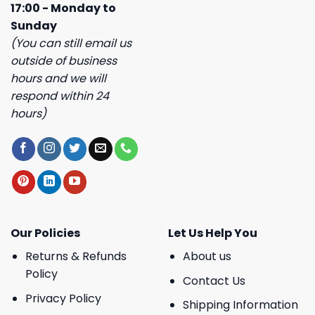
17:00 - Monday to
Sunday
(You can still email us
outside of business
hours and we will
respond within 24
hours)
Our Policies
Let Us Help You
Returns & Refunds
About us
Policy
Contact Us
Privacy Policy
Shipping Information