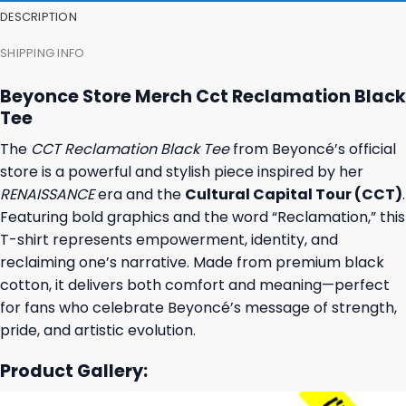
DESCRIPTION
SHIPPING INFO
Beyonce Store Merch Cct Reclamation Black
Tee
The
CCT Reclamation Black Tee
from Beyoncé’s official
store is a powerful and stylish piece inspired by her
RENAISSANCE
era and the
Cultural Capital Tour (CCT)
.
Featuring bold graphics and the word “Reclamation,” this
T-shirt represents empowerment, identity, and
reclaiming one’s narrative. Made from premium black
cotton, it delivers both comfort and meaning—perfect
for fans who celebrate Beyoncé’s message of strength,
pride, and artistic evolution.
Product Gallery: