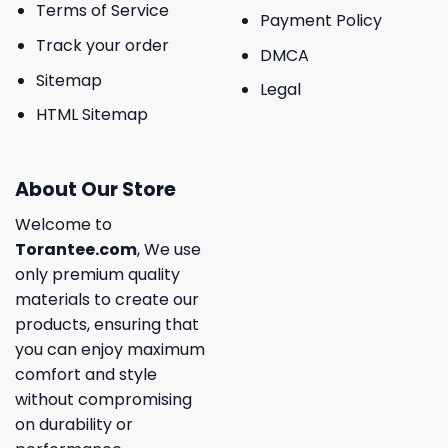
Terms of Service
Payment Policy
Track your order
DMCA
Sitemap
Legal
HTML Sitemap
About Our Store
Welcome to
Torantee.com
, We use
only premium quality
materials to create our
products, ensuring that
you can enjoy maximum
comfort and style
without compromising
on durability or