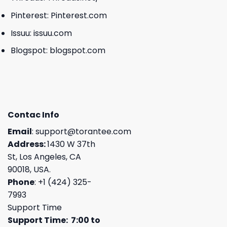
Pinterest:
Pinterest.com
Issuu:
issuu.com
Blogspot:
blogspot.com
Contac Info
Email
:
support@torantee.com
Address:
1430 W 37th
St, Los Angeles, CA
90018, USA.
Phone
: +1 (424) 325-
7993
Support Time
Support Time: 7:00 to