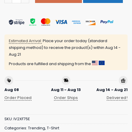
Estimated Arrival:
Place your order today (standard
shipping method) to receive the product(s) within
Aug 14 -
Aug 21
Products are fulfilled and shipping from the
Aug 08
Aug 11 - Aug 13
Aug 14 - Aug 21
Order Placed
Order Ships
Delivered!
SKU:
IV2XF75E
Categories:
Trending
,
T-Shirt