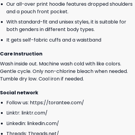
Our all-over print hoodie features dropped shoulders
and a pouch front pocket.
With standard-fit and unisex styles, it is suitable for
both genders in different body types.
It gets self-fabric cuffs and a waistband
Care Instruction
Wash inside out. Machine wash cold with like colors.
Gentle cycle. Only non-chlorine bleach when needed.
Tumble dry low. Cool iron if needed.
Social network
Follow us:
https://torantee.com/
Linktr:
linktr.com/
Linkedin:
linkedin.com/
Threads:
Threads.net/