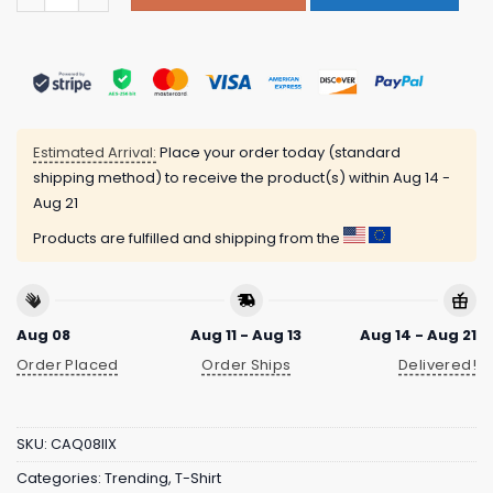
Estimated Arrival:
Place your order today (standard
shipping method) to receive the product(s) within
Aug 14 -
Aug 21
Products are fulfilled and shipping from the
Aug 08
Aug 11 - Aug 13
Aug 14 - Aug 21
Order Placed
Order Ships
Delivered!
SKU:
CAQ08IIX
Categories:
Trending
,
T-Shirt