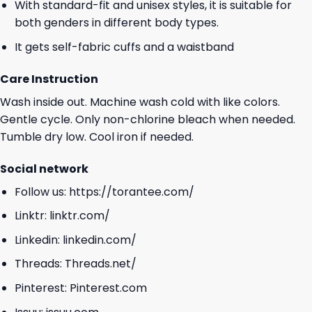
With standard-fit and unisex styles, it is suitable for
both genders in different body types.
It gets self-fabric cuffs and a waistband
Care Instruction
Wash inside out. Machine wash cold with like colors.
Gentle cycle. Only non-chlorine bleach when needed.
Tumble dry low. Cool iron if needed.
Social network
Follow us:
https://torantee.com/
Linktr:
linktr.com/
Linkedin:
linkedin.com/
Threads:
Threads.net/
Pinterest:
Pinterest.com