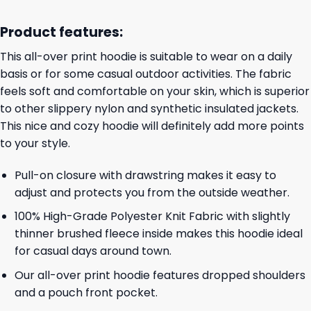
Product features:
This all-over print hoodie is suitable to wear on a daily
basis or for some casual outdoor activities. The fabric
feels soft and comfortable on your skin, which is superior
to other slippery nylon and synthetic insulated jackets.
This nice and cozy hoodie will definitely add more points
to your style.
Pull-on closure with drawstring makes it easy to
adjust and protects you from the outside weather.
100% High-Grade Polyester Knit Fabric with slightly
thinner brushed fleece inside makes this hoodie ideal
for casual days around town.
Our all-over print hoodie features dropped shoulders
and a pouch front pocket.