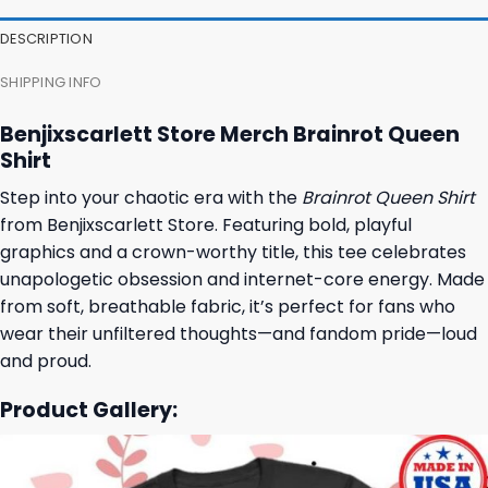
DESCRIPTION
SHIPPING INFO
Benjixscarlett Store Merch Brainrot Queen
Shirt
Step into your chaotic era with the
Brainrot Queen Shirt
from Benjixscarlett Store. Featuring bold, playful
graphics and a crown-worthy title, this tee celebrates
unapologetic obsession and internet-core energy. Made
from soft, breathable fabric, it’s perfect for fans who
wear their unfiltered thoughts—and fandom pride—loud
and proud.
Product Gallery: