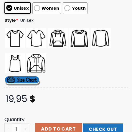
based on
Unisex
Women
Youth
customer
ratings
Style
*
Unisex
19,95
$
Quantity:
Benjixscarlett Store Merch Brainrot Queen Shirt quantit
ADD TO CART
CHECK OUT