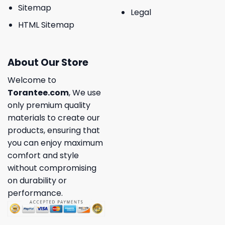
Sitemap
Legal
HTML Sitemap
About Our Store
Welcome to
Torantee.com
, We use
only premium quality
materials to create our
products, ensuring that
you can enjoy maximum
comfort and style
without compromising
on durability or
performance.