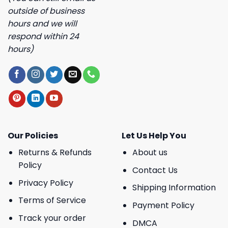
outside of business
hours and we will
respond within 24
hours)
Our Policies
Let Us Help You
Returns & Refunds
About us
Policy
Contact Us
Privacy Policy
Shipping Information
Terms of Service
Payment Policy
Track your order
DMCA