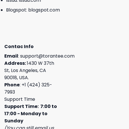
Issuu:
issuu.com
Blogspot:
blogspot.com
Contac Info
Email
:
support@torantee.com
Address:
1430 W 37th
St, Los Angeles, CA
90018, USA.
Phone
: +1 (424) 325-
7993
Support Time
Support Time: 7:00 to
17:00 - Monday to
Sunday
(You can still email us