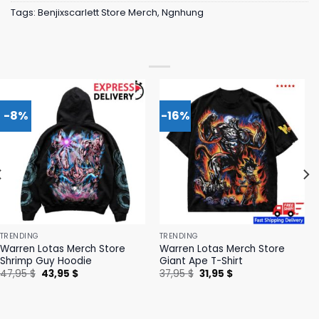
Tags:
Benjixscarlett Store Merch
,
Ngnhung
-8%
-16%
TRENDING
TRENDING
Warren Lotas Merch Store
Warren Lotas Merch Store
Shrimp Guy Hoodie
Giant Ape T-Shirt
Original
Current
Original
Current
47,95
$
43,95
$
37,95
$
31,95
$
price
price
price
price
was:
is:
was:
is:
47,95 $.
43,95 $.
37,95 $.
31,95 $.