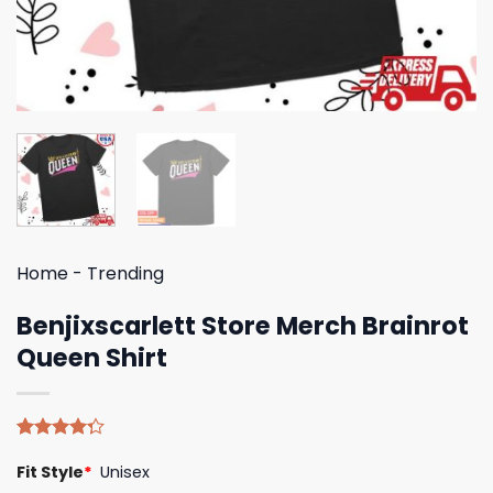
Home
-
Trending
Benjixscarlett Store Merch Brainrot
Queen Shirt
Rated
4
Fit Style
*
Unisex
4.25
out
of 5