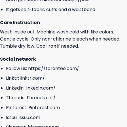
It gets self-fabric cuffs and a waistband
Care Instruction
Wash inside out. Machine wash cold with like colors.
Gentle cycle. Only non-chlorine bleach when needed.
Tumble dry low. Cool iron if needed.
Social network
Follow us:
https://torantee.com/
Linktr:
linktr.com/
Linkedin:
linkedin.com/
Threads:
Threads.net/
Pinterest:
Pinterest.com
Issuu:
issuu.com