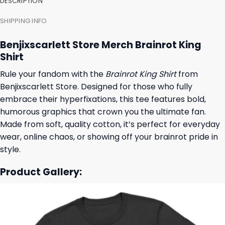
DESCRIPTION
SHIPPING INFO
Benjixscarlett Store Merch Brainrot King
Shirt
Rule your fandom with the
Brainrot King Shirt
from
Benjixscarlett Store. Designed for those who fully
embrace their hyperfixations, this tee features bold,
humorous graphics that crown you the ultimate fan.
Made from soft, quality cotton, it’s perfect for everyday
wear, online chaos, or showing off your brainrot pride in
style.
Product Gallery: