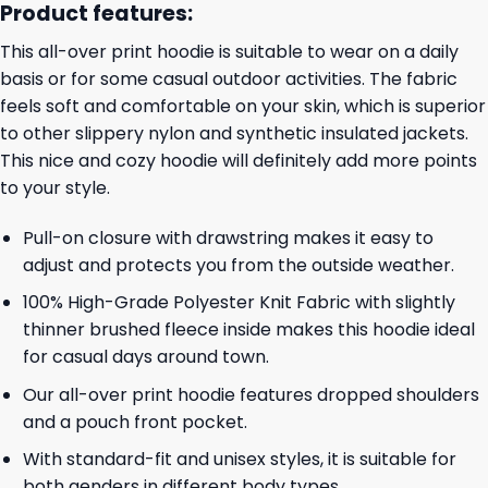
Product features:
This all-over print hoodie is suitable to wear on a daily
basis or for some casual outdoor activities. The fabric
feels soft and comfortable on your skin, which is superior
to other slippery nylon and synthetic insulated jackets.
This nice and cozy hoodie will definitely add more points
to your style.
Pull-on closure with drawstring makes it easy to
adjust and protects you from the outside weather.
100% High-Grade Polyester Knit Fabric with slightly
thinner brushed fleece inside makes this hoodie ideal
for casual days around town.
Our all-over print hoodie features dropped shoulders
and a pouch front pocket.
With standard-fit and unisex styles, it is suitable for
both genders in different body types.