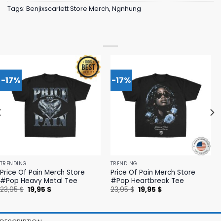
Tags:
Benjixscarlett Store Merch
,
Ngnhung
-17%
-17%
TRENDING
TRENDING
Price Of Pain Merch Store
Price Of Pain Merch Store
#Pop Heavy Metal Tee
#Pop Heartbreak Tee
Original
Current
Original
Current
23,95
$
19,95
$
23,95
$
19,95
$
price
price
price
price
was:
is:
was:
is:
23,95 $.
19,95 $.
23,95 $.
19,95 $.