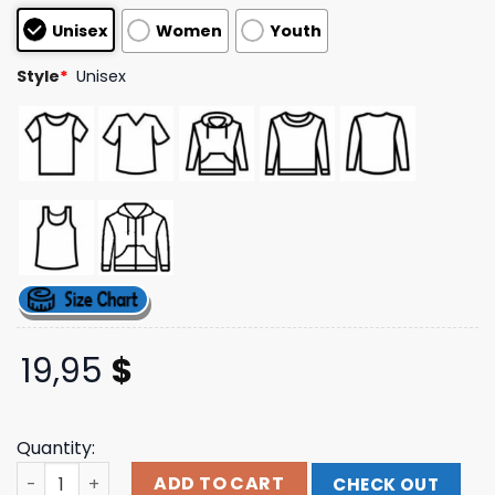
customer
Unisex
Women
Youth
ratings
Style
*
Unisex
19,95
$
Quantity:
Benjixscarlett Store Merch Brainrot King Shirt quantity
ADD TO CART
CHECK OUT