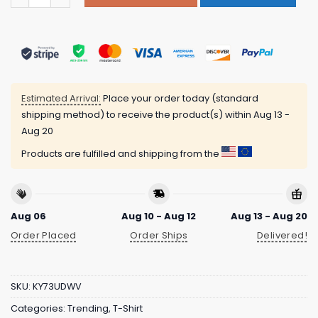
Estimated Arrival:
Place your order today (standard
shipping method) to receive the product(s) within
Aug 13 -
Aug 20
Products are fulfilled and shipping from the
Aug 06
Aug 10 - Aug 12
Aug 13 - Aug 20
Order Placed
Order Ships
Delivered!
SKU:
KY73UDWV
Categories:
Trending
,
T-Shirt