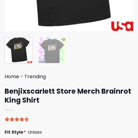
Home
-
Trending
Benjixscarlett Store Merch Brainrot
King Shirt
Rated
5
4.60
Fit Style
*
Unisex
out of 5
based on