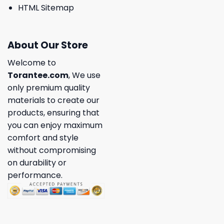
HTML Sitemap
About Our Store
Welcome to
Torantee.com
, We use
only premium quality
materials to create our
products, ensuring that
you can enjoy maximum
comfort and style
without compromising
on durability or
performance.