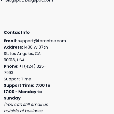
Blogspot:
blogspot.com
Contac Info
Email
:
support@torantee.com
Address:
1430 W 37th
St, Los Angeles, CA
90018, USA.
Phone
: +1 (424) 325-
7993
Support Time
Support Time: 7:00 to
17:00 - Monday to
Sunday
(You can still email us
outside of business