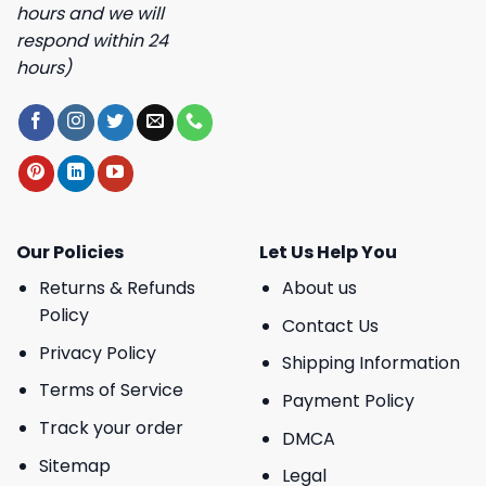
hours and we will
respond within 24
hours)
Our Policies
Let Us Help You
Returns & Refunds
About us
Policy
Contact Us
Privacy Policy
Shipping Information
Terms of Service
Payment Policy
Track your order
DMCA
Sitemap
Legal