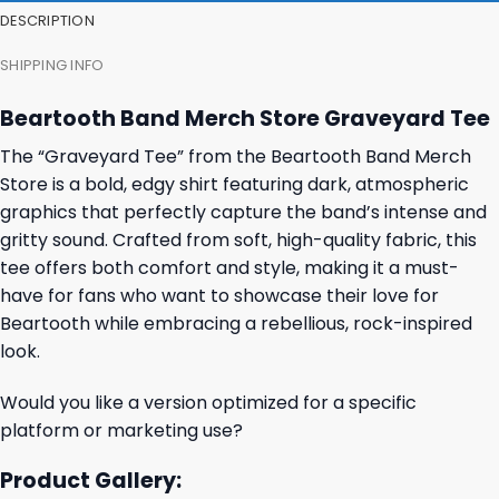
DESCRIPTION
SHIPPING INFO
Beartooth Band Merch Store Graveyard Tee
The “Graveyard Tee” from the Beartooth Band Merch
Store is a bold, edgy shirt featuring dark, atmospheric
graphics that perfectly capture the band’s intense and
gritty sound. Crafted from soft, high-quality fabric, this
tee offers both comfort and style, making it a must-
have for fans who want to showcase their love for
Beartooth while embracing a rebellious, rock-inspired
look.
Would you like a version optimized for a specific
platform or marketing use?
Product Gallery: