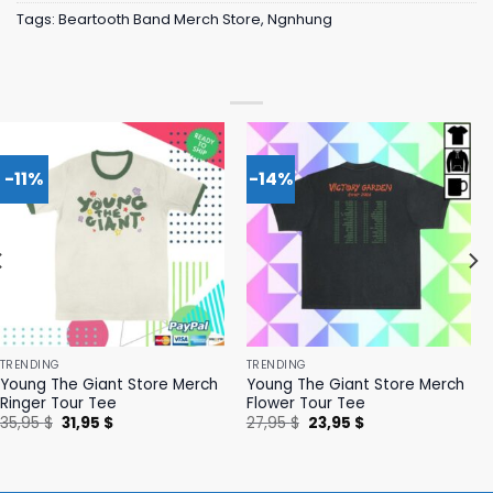
Tags:
Beartooth Band Merch Store
,
Ngnhung
-11%
-14%
TRENDING
TRENDING
Young The Giant Store Merch
Young The Giant Store Merch
Ringer Tour Tee
Flower Tour Tee
Original
Current
Original
Current
35,95
$
31,95
$
27,95
$
23,95
$
price
price
price
price
was:
is:
was:
is:
35,95 $.
31,95 $.
27,95 $.
23,95 $.