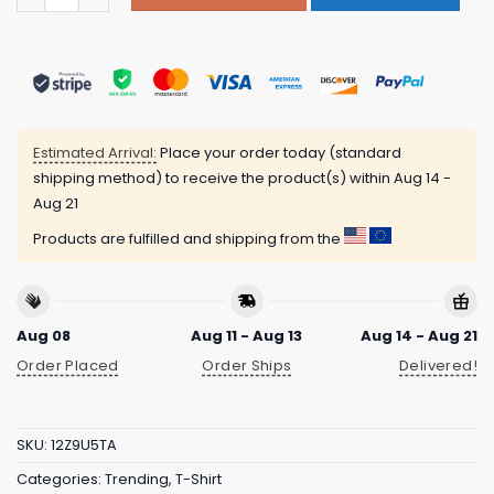
Estimated Arrival:
Place your order today (standard
shipping method) to receive the product(s) within
Aug 14 -
Aug 21
Products are fulfilled and shipping from the
Aug 08
Aug 11 - Aug 13
Aug 14 - Aug 21
Order Placed
Order Ships
Delivered!
SKU:
12Z9U5TA
Categories:
Trending
,
T-Shirt