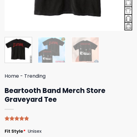
Home
-
Trending
Beartooth Band Merch Store
Graveyard Tee
Rated
4
4.75
Fit Style
*
Unisex
out of 5
based on