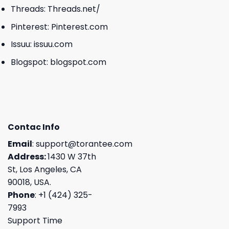
Threads:
Threads.net/
Pinterest:
Pinterest.com
Issuu:
issuu.com
Blogspot:
blogspot.com
Contac Info
Email
:
support@torantee.com
Address:
1430 W 37th
St, Los Angeles, CA
90018, USA.
Phone
: +1 (424) 325-
7993
Support Time