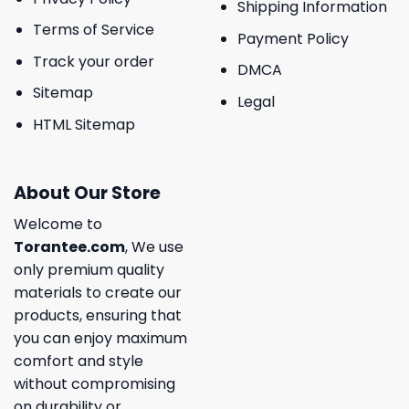
Shipping Information
Terms of Service
Payment Policy
Track your order
DMCA
Sitemap
Legal
HTML Sitemap
About Our Store
Welcome to
Torantee.com
, We use
only premium quality
materials to create our
products, ensuring that
you can enjoy maximum
comfort and style
without compromising
on durability or