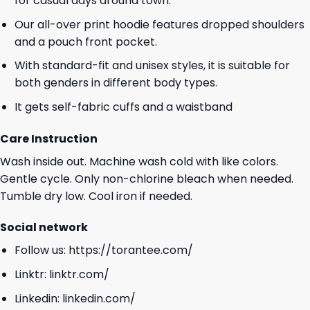
for casual days around town.
Our all-over print hoodie features dropped shoulders
and a pouch front pocket.
With standard-fit and unisex styles, it is suitable for
both genders in different body types.
It gets self-fabric cuffs and a waistband
Care Instruction
Wash inside out. Machine wash cold with like colors.
Gentle cycle. Only non-chlorine bleach when needed.
Tumble dry low. Cool iron if needed.
Social network
Follow us:
https://torantee.com/
Linktr:
linktr.com/
Linkedin:
linkedin.com/