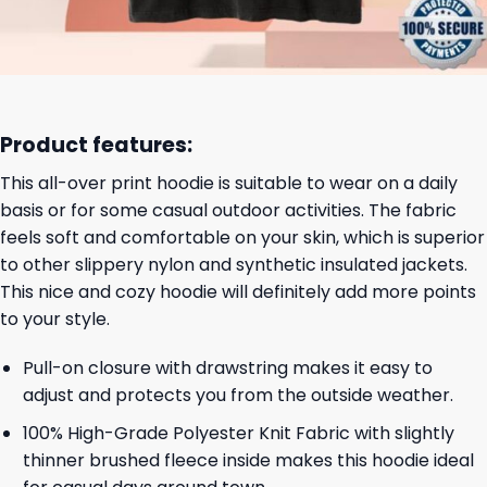
Product features:
This all-over print hoodie is suitable to wear on a daily
basis or for some casual outdoor activities. The fabric
feels soft and comfortable on your skin, which is superior
to other slippery nylon and synthetic insulated jackets.
This nice and cozy hoodie will definitely add more points
to your style.
Pull-on closure with drawstring makes it easy to
adjust and protects you from the outside weather.
100% High-Grade Polyester Knit Fabric with slightly
thinner brushed fleece inside makes this hoodie ideal