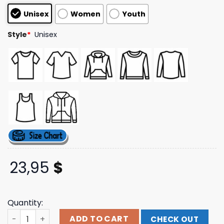
customer
Unisex
Women
Youth
ratings
Style
*
Unisex
23,95
$
Quantity:
Beartooth Band Merch Store Graveyard Tee quantity
ADD TO CART
CHECK OUT