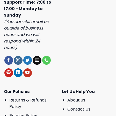
Support Time: 7:00 to
17:00 - Monday to
Sunday
(You can still email us
outside of business
hours and we will
respond within 24
hours)
Our Policies
Let Us Help You
Returns & Refunds
About us
Policy
Contact Us
Privacy Policy