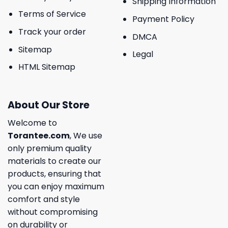
Shipping Information
Terms of Service
Payment Policy
Track your order
DMCA
Sitemap
Legal
HTML Sitemap
About Our Store
Welcome to
Torantee.com
, We use
only premium quality
materials to create our
products, ensuring that
you can enjoy maximum
comfort and style
without compromising
on durability or