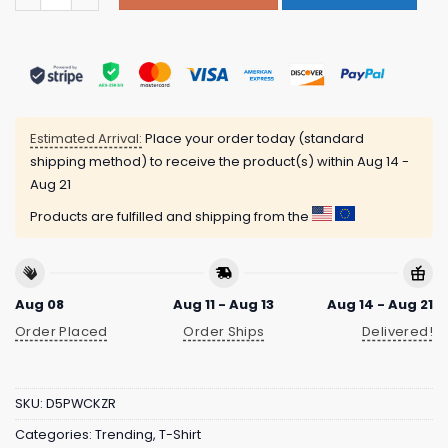
Estimated Arrival:
Place your order today (standard
shipping method) to receive the product(s) within
Aug 14 -
Aug 21
Products are fulfilled and shipping from the
Aug 08
Aug 11 - Aug 13
Aug 14 - Aug 21
Order Placed
Order Ships
Delivered!
SKU:
D5PWCKZR
Categories:
Trending
,
T-Shirt