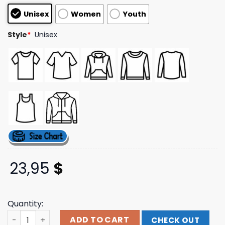
customer
Unisex
Women
Youth
ratings
Style
*
Unisex
23,95
$
Quantity:
Bean Goods Merch Store Shop Wiener Dog's Unisex Tee 
ADD TO CART
CHECK OUT