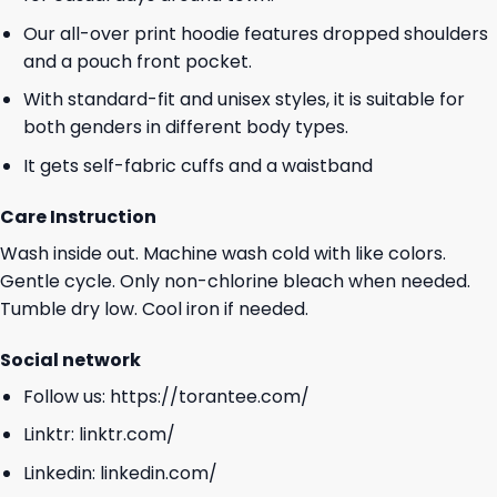
Our all-over print hoodie features dropped shoulders
and a pouch front pocket.
With standard-fit and unisex styles, it is suitable for
both genders in different body types.
It gets self-fabric cuffs and a waistband
Care Instruction
Wash inside out. Machine wash cold with like colors.
Gentle cycle. Only non-chlorine bleach when needed.
Tumble dry low. Cool iron if needed.
Social network
Follow us:
https://torantee.com/
Linktr:
linktr.com/
Linkedin:
linkedin.com/