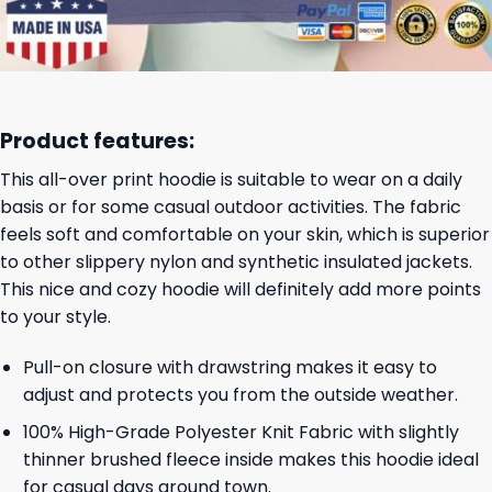
Product features:
This all-over print hoodie is suitable to wear on a daily
basis or for some casual outdoor activities. The fabric
feels soft and comfortable on your skin, which is superior
to other slippery nylon and synthetic insulated jackets.
This nice and cozy hoodie will definitely add more points
to your style.
Pull-on closure with drawstring makes it easy to
adjust and protects you from the outside weather.
100% High-Grade Polyester Knit Fabric with slightly
thinner brushed fleece inside makes this hoodie ideal
for casual days around town.