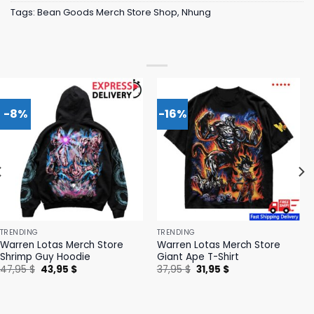
Tags:
Bean Goods Merch Store Shop
,
Nhung
-8%
-16%
TRENDING
TRENDING
Warren Lotas Merch Store
Warren Lotas Merch Store
Shrimp Guy Hoodie
Giant Ape T-Shirt
Original
Current
Original
Current
47,95
$
43,95
$
37,95
$
31,95
$
price
price
price
price
was:
is:
was:
is:
47,95 $.
43,95 $.
37,95 $.
31,95 $.