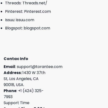
Threads:
Threads.net/
Pinterest:
Pinterest.com
Issuu:
issuu.com
Blogspot:
blogspot.com
Contac Info
Email
:
support@torantee.com
Address:
1430 W 37th
St, Los Angeles, CA
90018, USA.
Phone
: +1 (424) 325-
7993
Support Time