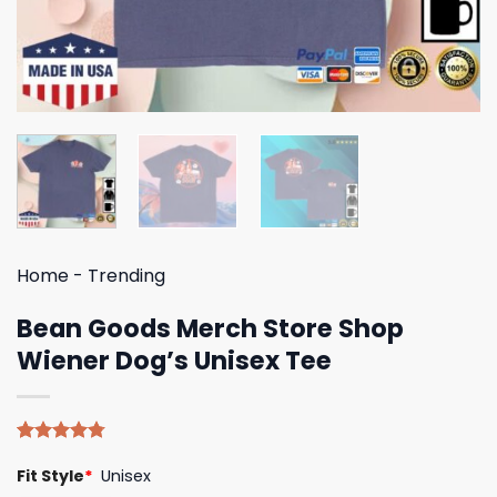
Home
-
Trending
Bean Goods Merch Store Shop
Wiener Dog’s Unisex Tee
Rated
4
4.75
Fit Style
*
Unisex
out of 5
based on