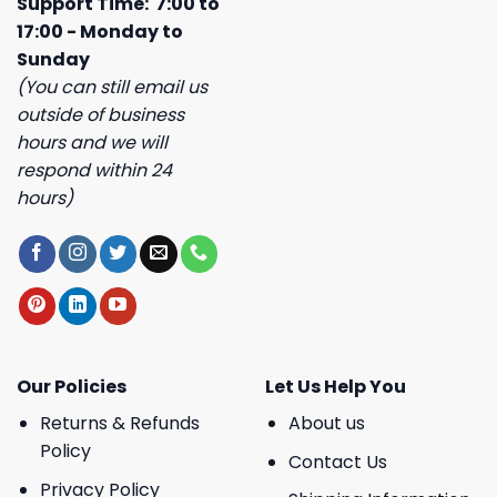
Support Time: 7:00 to
17:00 - Monday to
Sunday
(You can still email us
outside of business
hours and we will
respond within 24
hours)
Our Policies
Let Us Help You
Returns & Refunds
About us
Policy
Contact Us
Privacy Policy