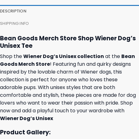
DESCRIPTION
SHIPPING INFO
Bean Goods Merch Store Shop Wiener Dog’s
Unisex Tee
Shop the
Wiener Dog’s Unisex collection
at the
Bean
Goods Merch Store
! Featuring fun and quirky designs
inspired by the lovable charm of Wiener dogs, this
collection is perfect for anyone who loves these
adorable pups. With unisex styles that are both
comfortable and stylish, these pieces are made for dog
lovers who want to wear their passion with pride. Shop
now and add a playful touch to your wardrobe with
Wiener Dog’s Unisex
Product Gallery: