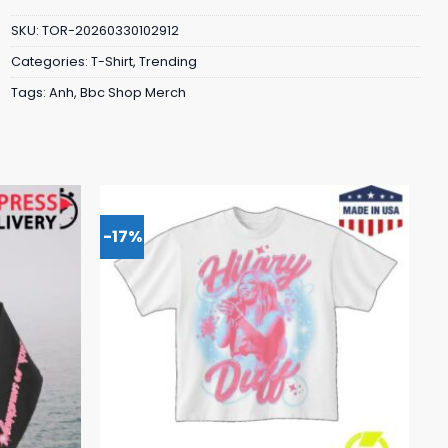
SKU:
TOR-20260330102912
Categories:
T-Shirt
,
Trending
Tags:
Anh
,
Bbc Shop Merch
-17%