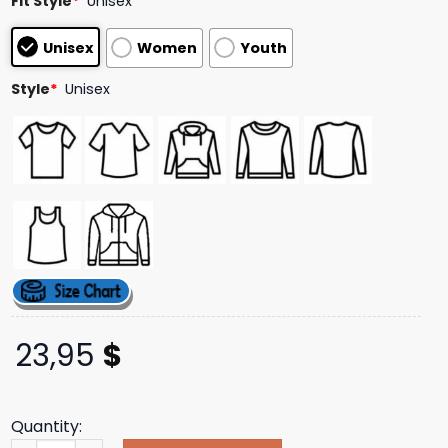
Fit Style
*
Unisex
Unisex
Women
Youth
Style
*
Unisex
23,95
$
Quantity: