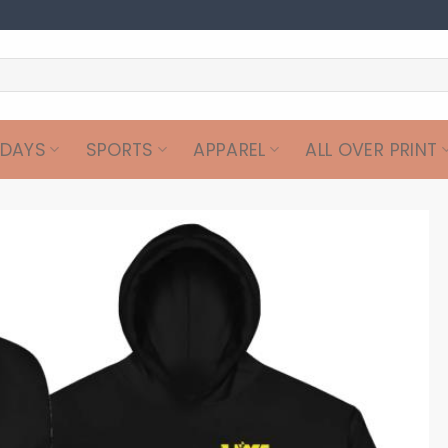
IDAYS
SPORTS
APPAREL
ALL OVER PRINT