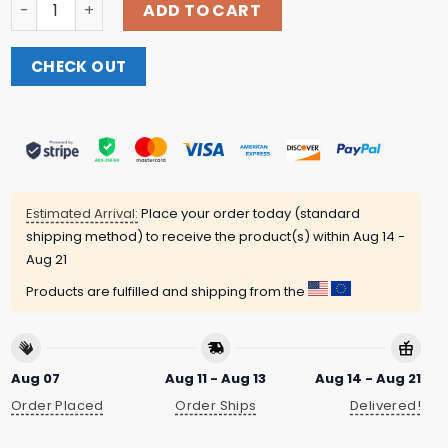
Bbc Shop Merch Live & Kicking Hoodie quantity
ADD TO CART
CHECK OUT
Estimated Arrival:
Place your order today (standard
shipping method) to receive the product(s) within
Aug 14 -
Aug 21
Products are fulfilled and shipping from the
Aug 07
Aug 11 - Aug 13
Aug 14 - Aug 21
Order Placed
Order Ships
Delivered!