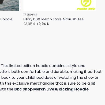
TRENDING
h Hoodie
Hilary Duff Merch Store Airbrush Tee
Original
Current
23,95
$
19,95
$
price
price
was:
is:
23,95 $.
19,95 $.
. This limited edition hoodie combines style and
oodie is both comfortable and durable, making it perfect
ou back to your childhood days of watching the show on
h this exclusive merchandise that is sure to be a hit
with the
Bbc Shop Merch Live & Kicking Hoodie