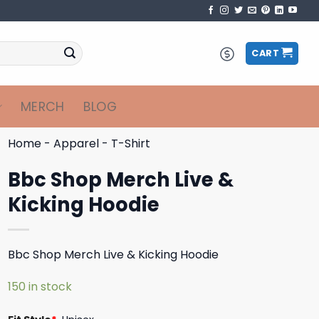
CART
MERCH
BLOG
Home
-
Apparel
-
T-Shirt
Bbc Shop Merch Live &
Kicking Hoodie
Bbc Shop Merch Live & Kicking Hoodie
150 in stock