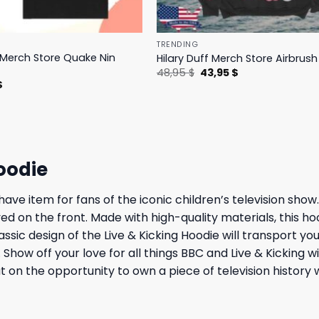
TRENDING
s Merch Store Quake Nin
Hilary Duff Merch Store Airbrus
Original
Current
48,95
$
43,95
$
price
price
l
Current
$
was:
is:
price
48,95 $.
43,95 $.
is:
.
23,95 $.
oodie
ave item for fans of the iconic children’s television show
yed on the front. Made with high-quality materials, this h
ssic design of the Live & Kicking Hoodie will transport y
how off your love for all things BBC and Live & Kicking wit
t on the opportunity to own a piece of television history 