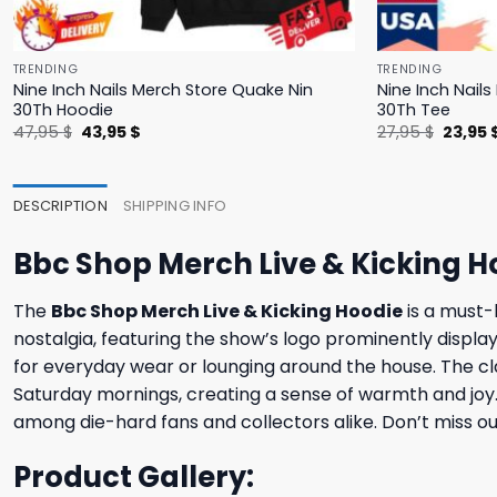
TRENDING
TRENDING
Nine Inch Nails Merch Store Quake Nin
Nine Inch Nail
30Th Hoodie
30Th Tee
Original
Current
Origina
47,95
$
43,95
$
27,95
$
23,95
price
price
price
was:
is:
was:
47,95 $.
43,95 $.
27,95 $
DESCRIPTION
SHIPPING INFO
Bbc Shop Merch Live & Kicking H
The
Bbc Shop Merch Live & Kicking Hoodie
is a must-h
nostalgia, featuring the show’s logo prominently displa
for everyday wear or lounging around the house. The cla
Saturday mornings, creating a sense of warmth and joy. S
among die-hard fans and collectors alike. Don’t miss ou
Product Gallery: