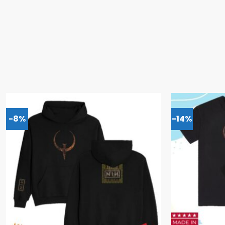
-8%
-14%