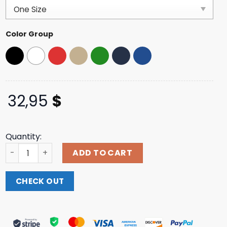
based on
customer
ratings
Color Group
32,95
$
Quantity:
Bassmaster Merch Store Shop Bass Merica And Real Amer
ADD TO CART
CHECK OUT