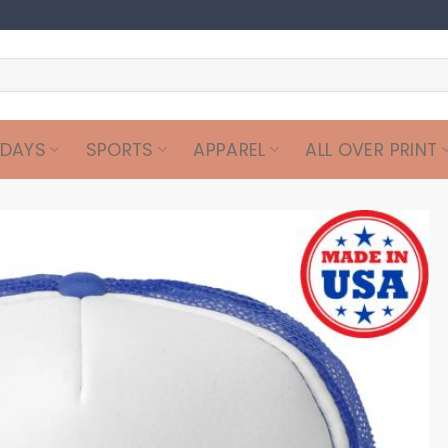
IDAYS
SPORTS
APPAREL
ALL OVER PRINT