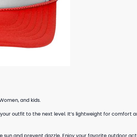
 Women, and kids.
ur outfit to the next level. It’s lightweight for comfort a
 sun and prevent dazzle. Enjoy your favorite outdoor acti