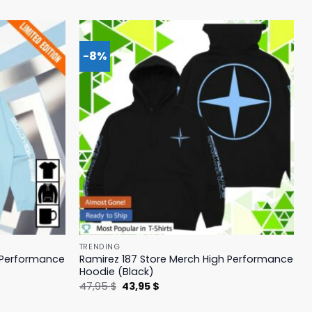
-8%
TRENDING
h Performance
Ramirez 187 Store Merch High Performance
Hoodie (Black)
Original
Current
47,95
$
43,95
$
price
price
was:
is: