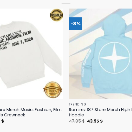
-8%
TRENDING
ore Merch Music, Fashion, Film
Ramirez 187 Store Merch Hig
ds Crewneck
Hoodie
nal
Current
Original
Current
5
$
47,95
$
43,95
$
price
price
price
is:
was:
is: