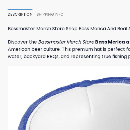
27,95 $.
23,95 $.
23,95
DESCRIPTION
SHIPPING INFO
Bassmaster Merch Store Shop Bass Merica And Real 
Discover the
Bassmaster Merch Store
Bass Merica a
American beer culture. This premium hat is perfect for
water, backyard BBQs, and representing true fishing 