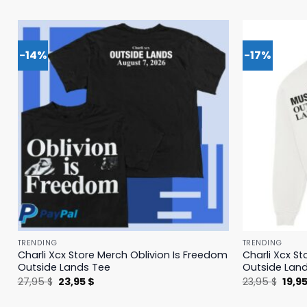
-14%
-17%
TRENDING
TRENDING
Charli Xcx Store Merch Oblivion Is Freedom
Charli Xcx St
Outside Lands Tee
Outside Lan
Original
Current
Origi
27,95
$
23,95
$
23,95
$
19,9
price
price
price
was:
is:
was: