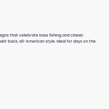
47,95 $.
43,95 $.
esigns that celebrate bass fishing and classic
aid-back, all-American style. Ideal for days on the