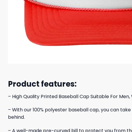
Product features:
– High Quality Printed Baseball Cap Suitable For Men,
– With our 100% polyester baseball cap, you can take yo
behind.
– A well-made pre-curved bill to protect you from the