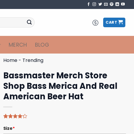
CART
MERCH
BLOG
Home
-
Trending
Bassmaster Merch Store
Shop Bass Merica And Real
American Beer Hat
Rated
5
Size
*
4.20
out
of 5