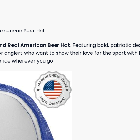
 $.
19,95 $.
47,95 $.
43,95 $.
American Beer Hat
nd Real American Beer Hat
. Featuring bold, patriotic d
 anglers who want to show their love for the sport with l
pride wherever you go