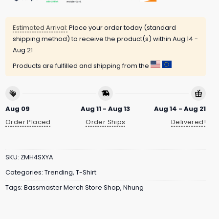
Estimated Arrival:
Place your order today (standard
shipping method) to receive the product(s) within
Aug 14 -
Aug 21
Products are fulfilled and shipping from the
Aug 09
Aug 11 - Aug 13
Aug 14 - Aug 21
Order Placed
Order Ships
Delivered!
SKU:
ZMH4SXYA
Categories:
Trending
,
T-Shirt
Tags:
Bassmaster Merch Store Shop
,
Nhung