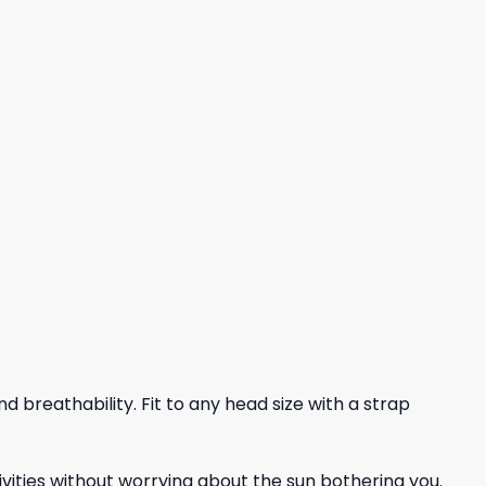
nd breathability. Fit to any head size with a strap
vities without worrying about the sun bothering you.