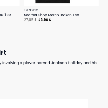
TRENDING
ed Tee
Seether Shop Merch Broken Tee
Original
Current
27,95
$
23,95
$
price
price
was:
is:
27,95 $.
23,95 $.
rt
 involving a player named Jackson Holliday and his