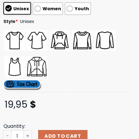
based on
Unisex
Women
Youth
customer
ratings
Style
*
Unisex
19,95
$
Quantity:
Baltimore Orioles Jackson Holliday Welcome To The Show
ADD TO CART