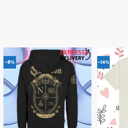
-8%
-14%