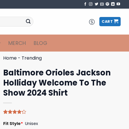
CART
MERCH
BLOG
Home
-
Trending
Baltimore Orioles Jackson
Holliday Welcome To The
Show 2024 Shirt
Rated
5
Fit Style
*
Unisex
4.20
out
of 5