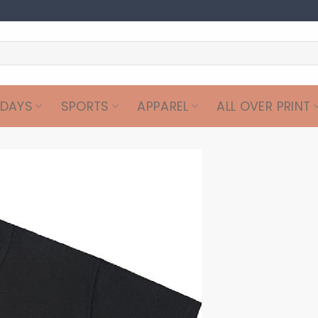
IDAYS
SPORTS
APPAREL
ALL OVER PRINT