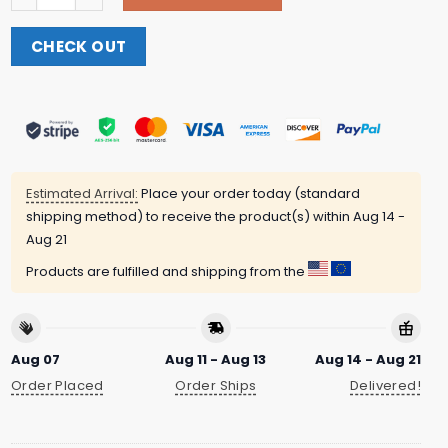
CHECK OUT
Estimated Arrival:
Place your order today (standard
shipping method) to receive the product(s) within
Aug 14 -
Aug 21
Products are fulfilled and shipping from the
Aug 07
Aug 11 - Aug 13
Aug 14 - Aug 21
Order Placed
Order Ships
Delivered!