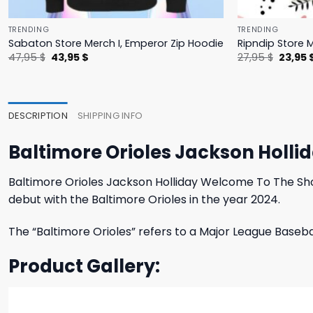
TRENDING
TRENDING
Sabaton Store Merch I, Emperor Zip Hoodie
Ripndip Store 
Original
Current
Origina
47,95
$
43,95
$
27,95
$
23,95
price
price
price
was:
is:
was:
47,95 $.
43,95 $.
27,95 $
DESCRIPTION
SHIPPING INFO
Baltimore Orioles Jackson Holli
Baltimore Orioles Jackson Holliday Welcome To The Show
debut with the Baltimore Orioles in the year 2024.
The “Baltimore Orioles” refers to a Major League Baseb
Product Gallery: