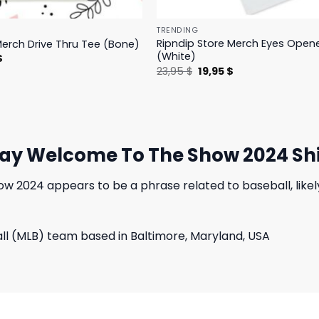
TRENDING
Ripndip Store Merch Eyes Open
Merch Drive Thru Tee (Bone)
(White)
l
Current
$
price
Original
Current
23,95
$
19,95
$
is:
price
price
.
23,95 $.
was:
is:
23,95 $.
19,95 $.
day Welcome To The Show 2024 Shi
 2024 appears to be a phrase related to baseball, likely
all (MLB) team based in Baltimore, Maryland, USA