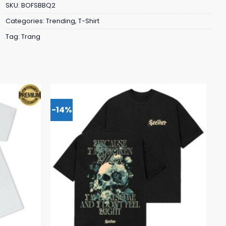
SKU:
BOFSBBQ2
Categories:
Trending
,
T-Shirt
Tag:
Trang
-14%