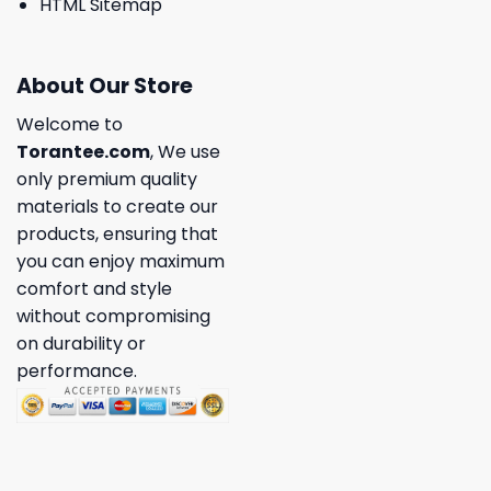
HTML Sitemap
About Our Store
Welcome to
Torantee.com
, We use
only premium quality
materials to create our
products, ensuring that
you can enjoy maximum
comfort and style
without compromising
on durability or
performance.