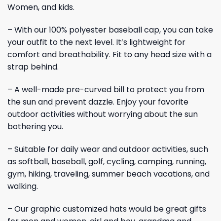
Women, and kids.
– With our 100% polyester baseball cap, you can take
your outfit to the next level. It’s lightweight for
comfort and breathability. Fit to any head size with a
strap behind.
– A well-made pre-curved bill to protect you from
the sun and prevent dazzle. Enjoy your favorite
outdoor activities without worrying about the sun
bothering you.
– Suitable for daily wear and outdoor activities, such
as softball, baseball, golf, cycling, camping, running,
gym, hiking, traveling, summer beach vacations, and
walking.
– Our graphic customized hats would be great gifts