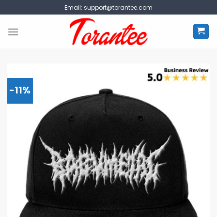
Skip
Email:
support@torantee.com
to
content
-11%