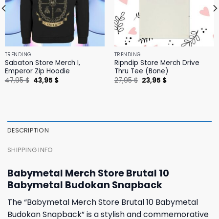
TRENDING
TRENDING
Sabaton Store Merch I,
Ripndip Store Merch Drive
Emperor Zip Hoodie
Thru Tee (Bone)
Original
Current
Original
Current
47,95
$
43,95
$
27,95
$
23,95
$
price
price
price
price
was:
is:
was:
is:
47,95 $.
43,95 $.
27,95 $.
23,95 $.
DESCRIPTION
SHIPPING INFO
Babymetal Merch Store Brutal 10
Babymetal Budokan Snapback
The “Babymetal Merch Store Brutal 10 Babymetal
Budokan Snapback” is a stylish and commemorative