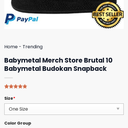
Home
-
Trending
Babymetal Merch Store Brutal 10
Babymetal Budokan Snapback
Rated
4
4.75
Size
*
out of 5
based on
customer
ratings
Color Group