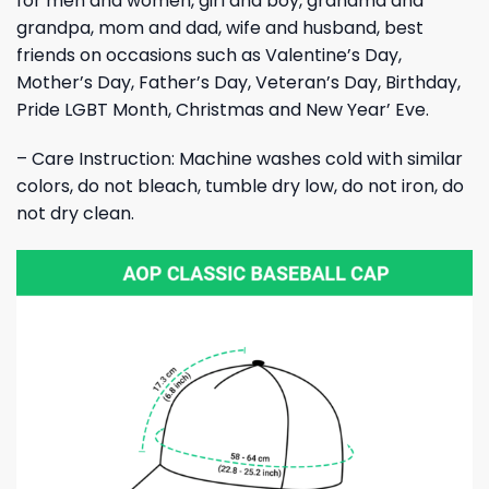
for men and women, girl and boy, grandma and
grandpa, mom and dad, wife and husband, best
friends on occasions such as Valentine’s Day,
Mother’s Day, Father’s Day, Veteran’s Day, Birthday,
Pride LGBT Month, Christmas and New Year’ Eve.
– Care Instruction: Machine washes cold with similar
colors, do not bleach, tumble dry low, do not iron, do
not dry clean.