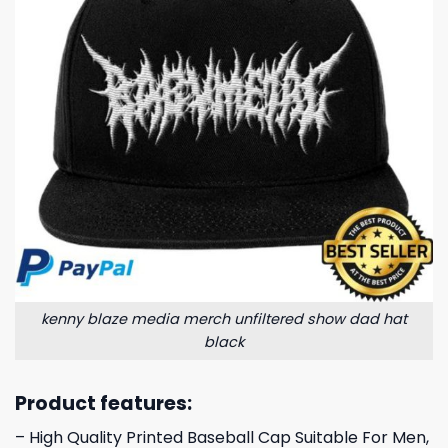
kenny blaze media merch unfiltered show dad hat
black
Product features:
– High Quality Printed Baseball Cap Suitable For Men,