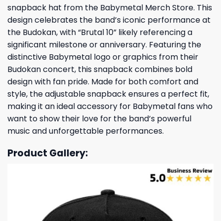
snapback hat from the Babymetal Merch Store. This
design celebrates the band’s iconic performance at
the Budokan, with “Brutal 10” likely referencing a
significant milestone or anniversary. Featuring the
distinctive Babymetal logo or graphics from their
Budokan concert, this snapback combines bold
design with fan pride. Made for both comfort and
style, the adjustable snapback ensures a perfect fit,
making it an ideal accessory for Babymetal fans who
want to show their love for the band’s powerful
music and unforgettable performances.
Product Gallery: