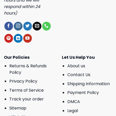
hours and we will
respond within 24
hours)
Our Policies
Let Us Help You
Returns & Refunds
About us
Policy
Contact Us
Privacy Policy
Shipping Information
Terms of Service
Payment Policy
Track your order
DMCA
Sitemap
Legal