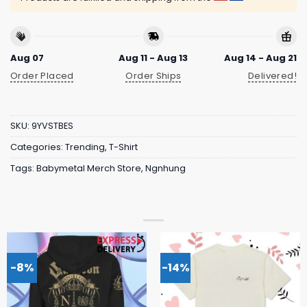
Aug 07
Aug 11 - Aug 13
Aug 14 - Aug 21
Order Placed
Order Ships
Delivered!
SKU:
9YVSTBES
Categories:
Trending
,
T-Shirt
Tags:
Babymetal Merch Store
,
Ngnhung
-8%
-14%