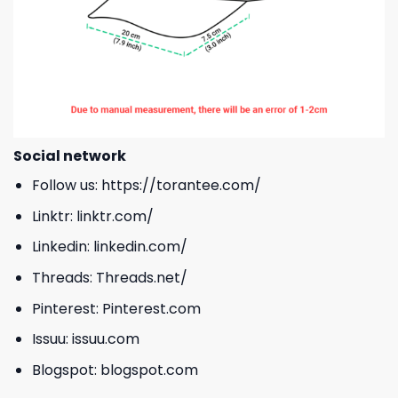
Social network
Follow us:
https://torantee.com/
Linktr:
linktr.com/
Linkedin:
linkedin.com/
Threads:
Threads.net/
Pinterest:
Pinterest.com
Issuu:
issuu.com
Blogspot:
blogspot.com