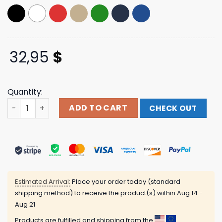
32,95
$
Quantity:
Babymetal Merch Store Brutal 10 Babymetal Budokan S
ADD TO CART
CHECK OUT
Estimated Arrival:
Place your order today (standard
shipping method) to receive the product(s) within
Aug 14 -
Aug 21
Products are fulfilled and shipping from the