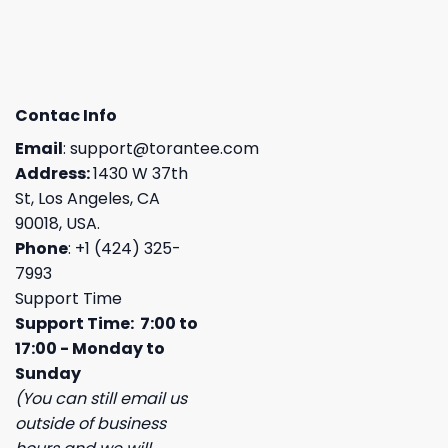
Contac Info
Email
:
support@torantee.com
Address:
1430 W 37th
St, Los Angeles, CA
90018, USA.
Phone
: +1 (424) 325-
7993
Support Time
Support Time: 7:00 to
17:00 - Monday to
Sunday
(You can still email us
outside of business