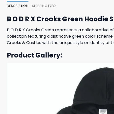
DESCRIPTION
SHIPPING INFO
B O D R X Crooks Green Hoodie
B O D R X Crooks Green represents a collaborative e
collection featuring a distinctive green color schem
Crooks & Castles with the unique style or identity of t
Product Gallery: