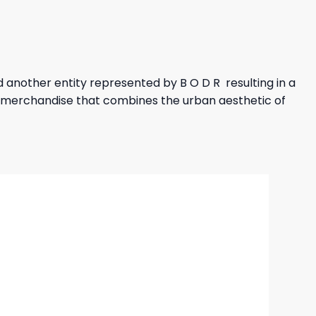
another entity represented by B O D R resulting in a
or merchandise that combines the urban aesthetic of