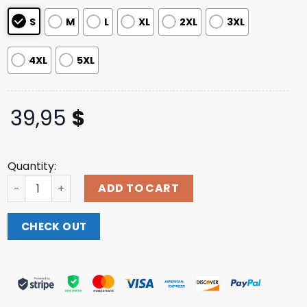
ratings
S
M
L
XL
2XL
3XL
4XL
5XL
39,95
$
Quantity:
B O D R X Crooks Green Hoodie Snoopermarket Shop qua
ADD TO CART
CHECK OUT