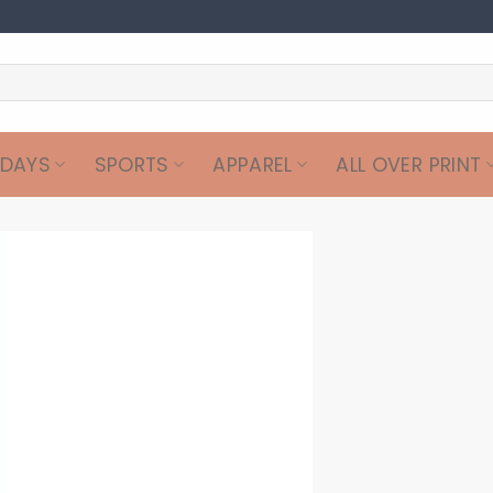
IDAYS
SPORTS
APPAREL
ALL OVER PRINT