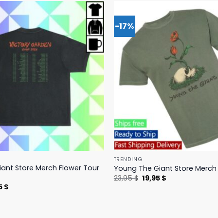
-17%
TRENDING
ant Store Merch Flower Tour
Young The Giant Store Merch 
Original
Current
23,95
$
19,95
$
price
price
nal
Current
5
$
was:
is:
price
23,95 $.
19,95 $.
is:
 $.
23,95 $.