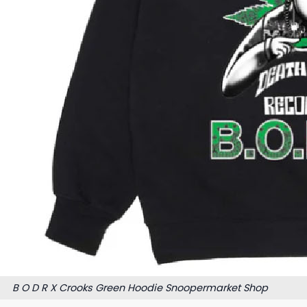
B O D R X Crooks Green Hoodie Snoopermarket Shop