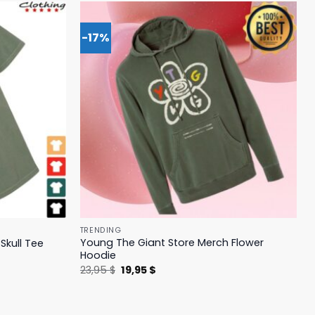
-17%
TRENDING
Young The Giant Store Merch Flower
Skull Tee
Hoodie
Original
Current
23,95
$
19,95
$
price
price
was:
is:
23,95 $.
19,95 $.