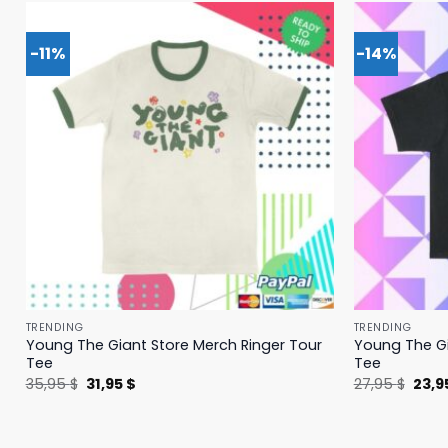
-11%
-14%
TRENDING
TRENDING
Young The Giant Store Merch Ringer Tour
Young The Gi
Tee
Tee
Original
Current
Origi
35,95
$
31,95
$
27,95
$
23,9
price
price
price
was:
is:
was:
35,95 $.
31,95 $.
27,95