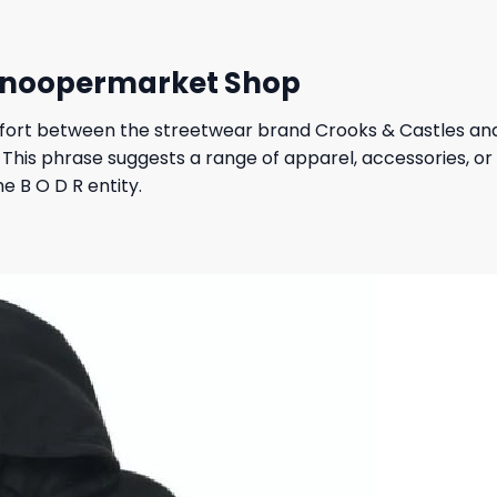
 Snoopermarket Shop
ffort between the streetwear brand Crooks & Castles and 
e. This phrase suggests a range of apparel, accessories, 
he B O D R entity.