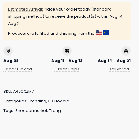
Estimated Arrival:
Place your order today (standard
shipping method) to receive the product(s) within
Aug 14 -
Aug 21
Products are fulfilled and shipping from the
Aug 08
Aug 11 - Aug 13
Aug 14 - Aug 21
Order Placed
Order Ships
Delivered!
SKU:
ARJCXZM7
Categories:
Trending
,
3D Hoodie
Tags:
Snoopermarket
,
Trang