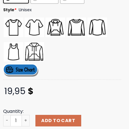
ratings
Style
*
Unisex
19,95
$
Quantity:
Aviator Tee Dave Matthews Band Merch Store Shop quan
ADD TO CART