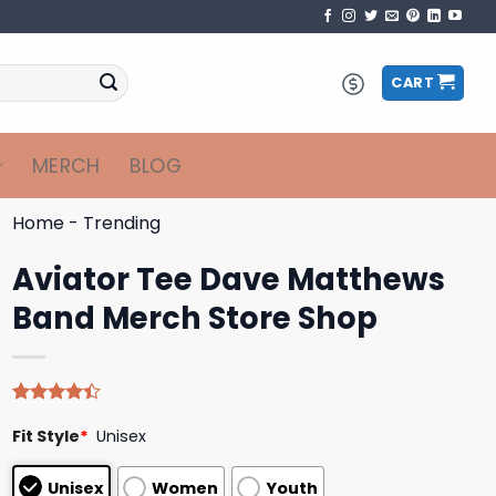
CART
MERCH
BLOG
Home
-
Trending
Aviator Tee Dave Matthews
Band Merch Store Shop
Rated
5
Fit Style
*
Unisex
4.40
out
of 5
based on
Unisex
Women
Youth
customer