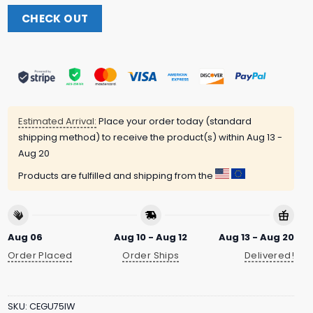
CHECK OUT
Estimated Arrival:
Place your order today (standard
shipping method) to receive the product(s) within
Aug 13 -
Aug 20
Products are fulfilled and shipping from the
Aug 06
Aug 10 - Aug 12
Aug 13 - Aug 20
Order Placed
Order Ships
Delivered!
SKU:
CEGU75IW