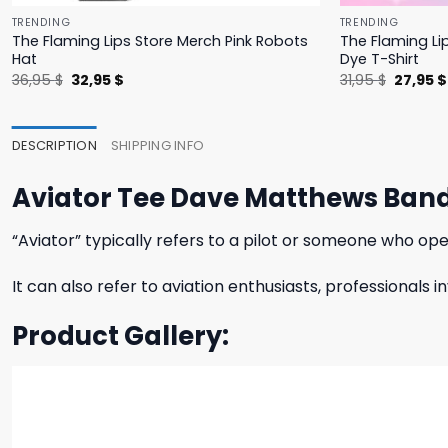
TRENDING
TRENDING
The Flaming Lips Store Merch Pink Robots
The Flaming Li
Hat
Dye T-Shirt
Original
Current
Origina
36,95
$
32,95
$
31,95
$
27,95
$
price
price
price
was:
is:
was:
36,95 $.
32,95 $.
31,95 $.
DESCRIPTION
SHIPPING INFO
Aviator Tee Dave Matthews Ban
“Aviator” typically refers to a pilot or someone who ope
It can also refer to aviation enthusiasts, professionals 
Product Gallery: