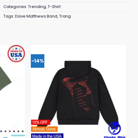
Categories:
Trending
,
T-Shirt
Tags:
Dave Matthews Band
,
Trang
-14%