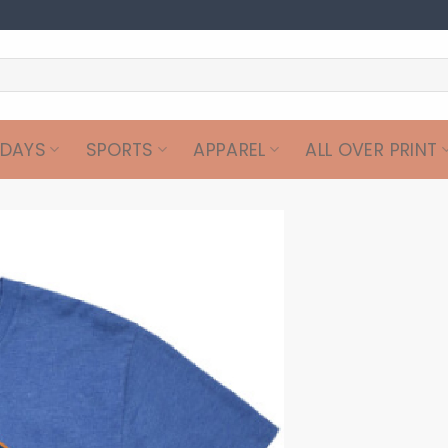
IDAYS
SPORTS
APPAREL
ALL OVER PRINT