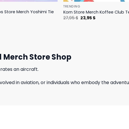
TRENDING
ps Store Merch Yoshimi Tie
Korn Store Merch Koffee Club T
Original
Current
27,95
$
23,95
$
price
price
l
Current
was:
is:
price
27,95 $.
23,95 $.
is:
27,95 $.
d Merch Store Shop
rates an aircraft.
involved in aviation, or individuals who embody the adventur