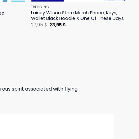
TRENDING
Lainey Wilson Store Merch Phone, Keys,
ee
Wallet Black Hoodie X One Of These Days
Original
Current
27,95
$
23,95
$
price
price
was:
is:
27,95 $.
23,95 $.
ous spirit associated with flying.