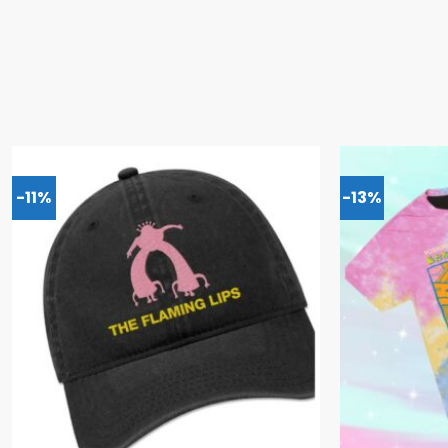
-11%
-13%