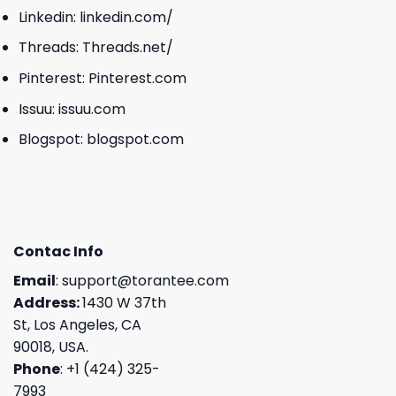
Linkedin:
linkedin.com/
Threads:
Threads.net/
Pinterest:
Pinterest.com
Issuu:
issuu.com
Blogspot:
blogspot.com
Contac Info
Email
:
support@torantee.com
Address:
1430 W 37th
St, Los Angeles, CA
90018, USA.
Phone
: +1 (424) 325-
7993