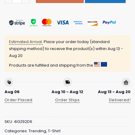
Estimated Arrival:
Place your order today (standard
shipping method) to receive the product(s) within
Aug 13 -
Aug 20
Products are fulfilled and shipping from the
Aug 06
Aug 10 - Aug 12
Aug 13 - Aug 20
Order Placed
Order Ships
Delivered!
SKU:
4IGZ92D6
Categories:
Trending
,
T-Shirt