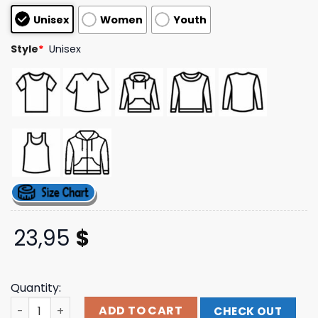
based on
Unisex
Women
Youth
customer
ratings
Style
*
Unisex
23,95
$
Quantity:
Aurora Merch Store Some Type Of Skin Exhibition Exclus
ADD TO CART
CHECK OUT