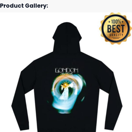
Product Gallery: