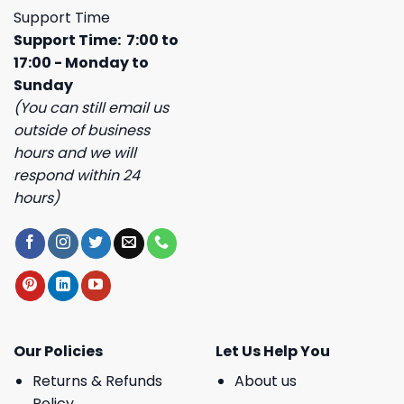
Support Time
Support Time: 7:00 to
17:00 - Monday to
Sunday
(You can still email us
outside of business
hours and we will
respond within 24
hours)
Our Policies
Let Us Help You
Returns & Refunds
About us
Policy