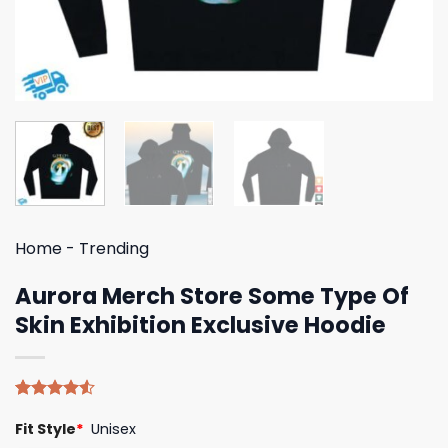
Home
-
Trending
Aurora Merch Store Some Type Of
Skin Exhibition Exclusive Hoodie
Rated
4
Fit Style
*
Unisex
4.50
out
of 5