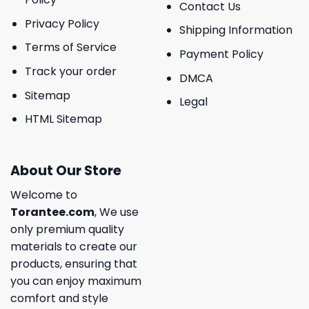
Contact Us
Privacy Policy
Shipping Information
Terms of Service
Payment Policy
Track your order
DMCA
Sitemap
Legal
HTML Sitemap
About Our Store
Welcome to
Torantee.com
, We use
only premium quality
materials to create our
products, ensuring that
you can enjoy maximum
comfort and style