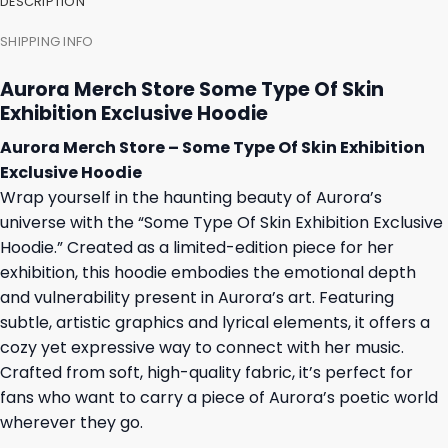
DESCRIPTION
SHIPPING INFO
Aurora Merch Store Some Type Of Skin
Exhibition Exclusive Hoodie
Aurora Merch Store – Some Type Of Skin Exhibition
Exclusive Hoodie
Wrap yourself in the haunting beauty of Aurora’s
universe with the “Some Type Of Skin Exhibition Exclusive
Hoodie.” Created as a limited-edition piece for her
exhibition, this hoodie embodies the emotional depth
and vulnerability present in Aurora’s art. Featuring
subtle, artistic graphics and lyrical elements, it offers a
cozy yet expressive way to connect with her music.
Crafted from soft, high-quality fabric, it’s perfect for
fans who want to carry a piece of Aurora’s poetic world
wherever they go.