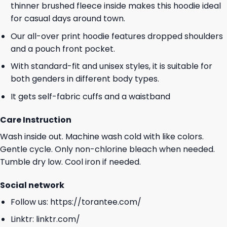
thinner brushed fleece inside makes this hoodie ideal
for casual days around town.
Our all-over print hoodie features dropped shoulders
and a pouch front pocket.
With standard-fit and unisex styles, it is suitable for
both genders in different body types.
It gets self-fabric cuffs and a waistband
Care Instruction
Wash inside out. Machine wash cold with like colors.
Gentle cycle. Only non-chlorine bleach when needed.
Tumble dry low. Cool iron if needed.
Social network
Follow us:
https://torantee.com/
Linktr:
linktr.com/