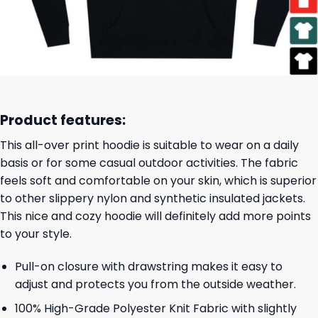
Product features:
This all-over print hoodie is suitable to wear on a daily
basis or for some casual outdoor activities. The fabric
feels soft and comfortable on your skin, which is superior
to other slippery nylon and synthetic insulated jackets.
This nice and cozy hoodie will definitely add more points
to your style.
Pull-on closure with drawstring makes it easy to
adjust and protects you from the outside weather.
100% High-Grade Polyester Knit Fabric with slightly