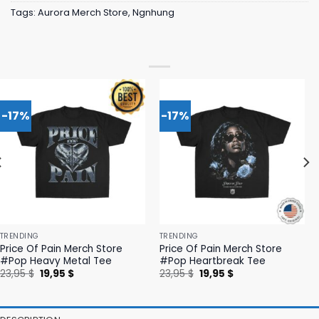
Tags:
Aurora Merch Store
,
Ngnhung
-17%
-17%
TRENDING
TRENDING
Price Of Pain Merch Store
Price Of Pain Merch Store
#Pop Heavy Metal Tee
#Pop Heartbreak Tee
Original
Current
Original
Current
23,95
$
19,95
$
23,95
$
19,95
$
price
price
price
price
was:
is:
was:
is:
23,95 $.
19,95 $.
23,95 $.
19,95 $.