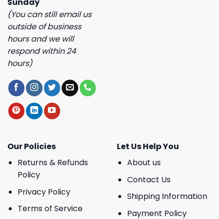
Sunday
(You can still email us
outside of business
hours and we will
respond within 24
hours)
Our Policies
Let Us Help You
Returns & Refunds
About us
Policy
Contact Us
Privacy Policy
Shipping Information
Terms of Service
Payment Policy