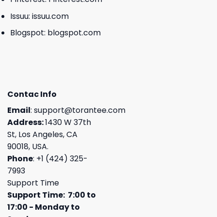
Issuu:
issuu.com
Blogspot:
blogspot.com
Contac Info
Email
:
support@torantee.com
Address:
1430 W 37th
St, Los Angeles, CA
90018, USA.
Phone
: +1 (424) 325-
7993
Support Time
Support Time: 7:00 to
17:00 - Monday to