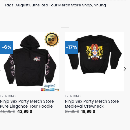
Tags:
August Burns Red Tour Merch Store Shop
,
Nhung
-6%
-17%
TRENDING
TRENDING
Ninja Sex Party Merch Store
Ninja Sex Party Merch Store
Pure Elegance Tour Hoodie
Medieval Crewneck
Original
Current
Original
Current
46,95
$
43,95
$
23,95
$
19,95
$
price
price
price
price
was:
is:
was:
is:
46,95 $.
43,95 $.
23,95 $.
19,95 $.