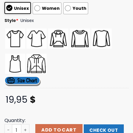
based on
Unisex
Women
Youth
customer
ratings
Style
*
Unisex
19,95
$
Quantity:
August Burns Red Tour Merch Store Shop Everlasting En
ADD TO CART
CHECK OUT