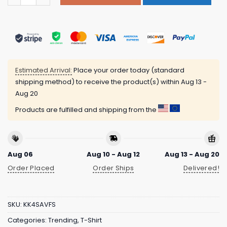
Estimated Arrival:
Place your order today (standard
shipping method) to receive the product(s) within
Aug 13 -
Aug 20
Products are fulfilled and shipping from the
Aug 06
Aug 10 - Aug 12
Aug 13 - Aug 20
Order Placed
Order Ships
Delivered!
SKU:
KK4SAVFS
Categories:
Trending
,
T-Shirt