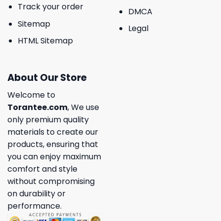
Track your order
DMCA
Sitemap
Legal
HTML Sitemap
About Our Store
Welcome to
Torantee.com
, We use
only premium quality
materials to create our
products, ensuring that
you can enjoy maximum
comfort and style
without compromising
on durability or
performance.