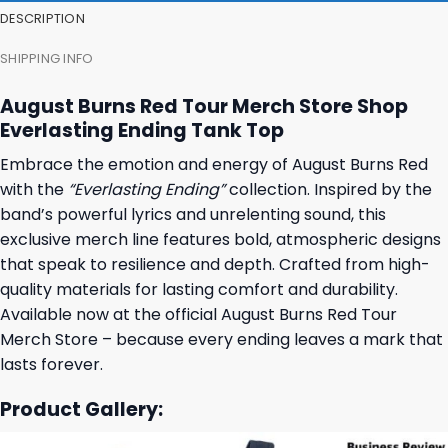
DESCRIPTION
SHIPPING INFO
August Burns Red Tour Merch Store Shop
Everlasting Ending Tank Top
Embrace the emotion and energy of August Burns Red
with the
“Everlasting Ending”
collection. Inspired by the
band’s powerful lyrics and unrelenting sound, this
exclusive merch line features bold, atmospheric designs
that speak to resilience and depth. Crafted from high-
quality materials for lasting comfort and durability.
Available now at the official August Burns Red Tour
Merch Store – because every ending leaves a mark that
lasts forever.
Product Gallery: