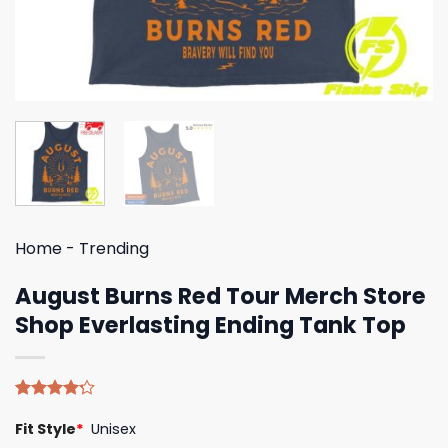
Home
-
Trending
August Burns Red Tour Merch Store
Shop Everlasting Ending Tank Top
Rated
5
Fit Style
*
Unisex
4.20
out
of 5