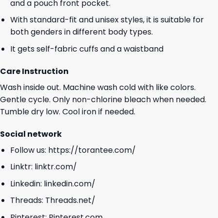
and a pouch front pocket.
With standard-fit and unisex styles, it is suitable for
both genders in different body types.
It gets self-fabric cuffs and a waistband
Care Instruction
Wash inside out. Machine wash cold with like colors.
Gentle cycle. Only non-chlorine bleach when needed.
Tumble dry low. Cool iron if needed.
Social network
Follow us:
https://torantee.com/
Linktr:
linktr.com/
Linkedin:
linkedin.com/
Threads:
Threads.net/
Pinterest:
Pinterest.com