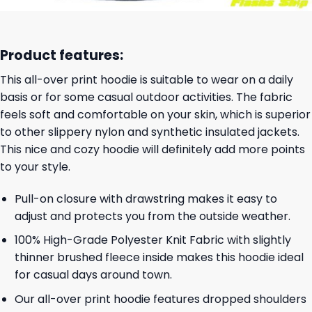
Product features:
This all-over print hoodie is suitable to wear on a daily
basis or for some casual outdoor activities. The fabric
feels soft and comfortable on your skin, which is superior
to other slippery nylon and synthetic insulated jackets.
This nice and cozy hoodie will definitely add more points
to your style.
Pull-on closure with drawstring makes it easy to
adjust and protects you from the outside weather.
100% High-Grade Polyester Knit Fabric with slightly
thinner brushed fleece inside makes this hoodie ideal
for casual days around town.
Our all-over print hoodie features dropped shoulders