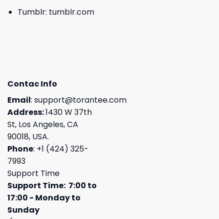
Tumblr:
tumblr.com
Contac Info
Email
:
support@torantee.com
Address:
1430 W 37th
St, Los Angeles, CA
90018, USA.
Phone
: +1 (424) 325-
7993
Support Time
Support Time: 7:00 to
17:00 - Monday to
Sunday