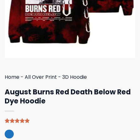
Home
-
All Over Print
-
3D Hoodie
August Burns Red Death Below Red
Dye Hoodie
Rated
5
4.80
out of 5
based on