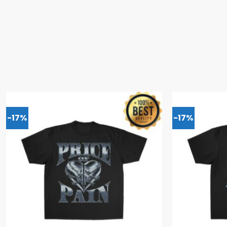
-17%
-17%