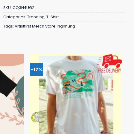
SKU:
CQ3N4UG2
Categories:
Trending
,
T-Shirt
Tags:
Artistfirst Merch Store
,
Ngnhung
-17%