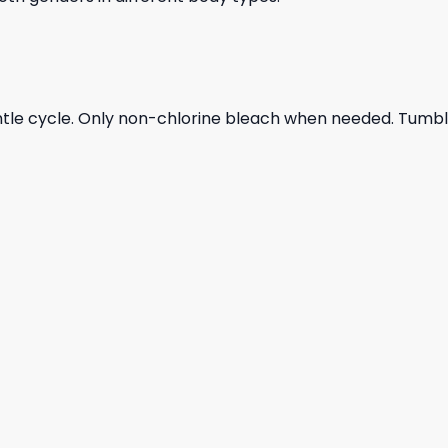
ntle cycle. Only non-chlorine bleach when needed. Tumble 