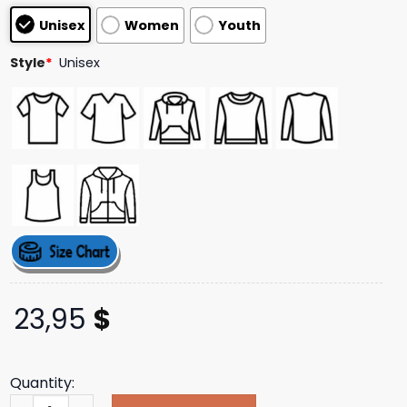
customer
Unisex
Women
Youth
ratings
Style
*
Unisex
23,95
$
Quantity:
Artistfirst Merch Store Frenzal Rhomb Never Had So Much