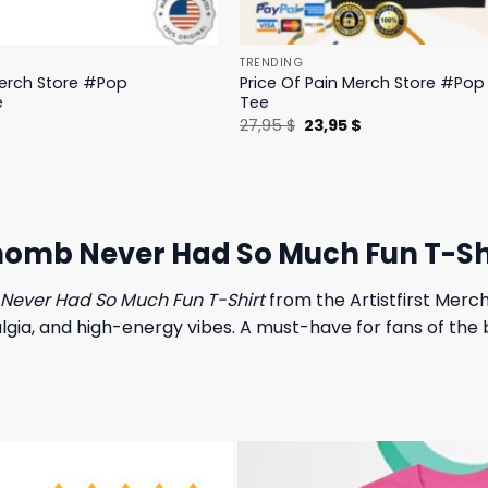
TRENDING
Merch Store #Pop
Price Of Pain Merch Store #Pop 
e
Tee
l
Current
Original
Current
$
27,95
$
23,95
$
price
price
price
is:
was:
is:
.
19,95 $.
27,95 $.
23,95 $.
 Rhomb Never Had So Much Fun T-Sh
Never Had So Much Fun T-Shirt
from the Artistfirst Merch
lgia, and high-energy vibes. A must-have for fans of the b