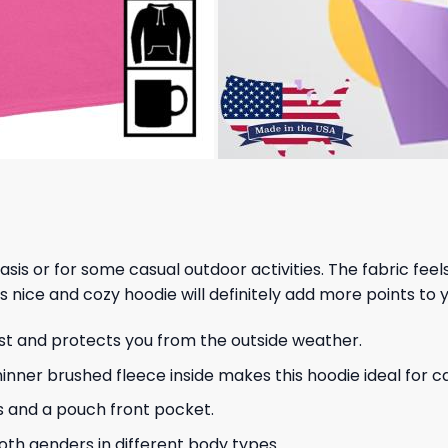
 basis or for some casual outdoor activities. The fabric fee
s nice and cozy hoodie will definitely add more points to y
ust and protects you from the outside weather.
hinner brushed fleece inside makes this hoodie ideal for 
s and a pouch front pocket.
 both genders in different body types.