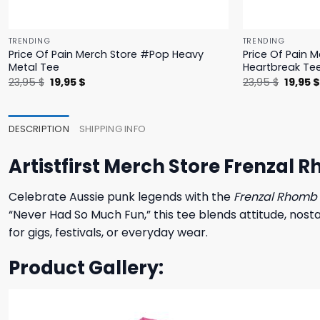
TRENDING
TRENDING
Price Of Pain Merch Store #Pop Heavy
Price Of Pain 
Metal Tee
Heartbreak Te
Original
Current
Origina
23,95
$
19,95
$
23,95
$
19,95
price
price
price
was:
is:
was:
23,95 $.
19,95 $.
23,95 $
DESCRIPTION
SHIPPING INFO
Artistfirst Merch Store Frenzal
Celebrate Aussie punk legends with the
Frenzal Rhomb 
“Never Had So Much Fun,” this tee blends attitude, nosta
for gigs, festivals, or everyday wear.
Product Gallery: