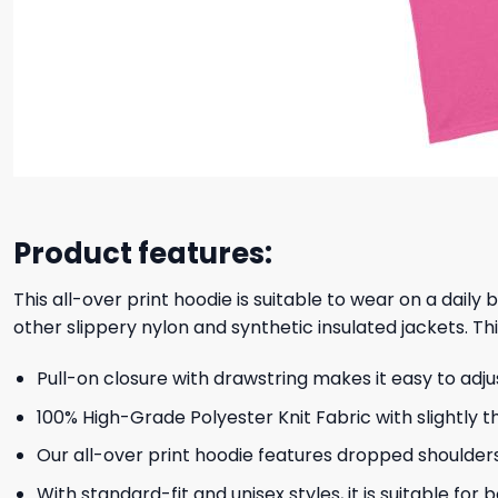
Product features:
This all-over print hoodie is suitable to wear on a daily
other slippery nylon and synthetic insulated jackets. Thi
Pull-on closure with drawstring makes it easy to adj
100% High-Grade Polyester Knit Fabric with slightly t
Our all-over print hoodie features dropped shoulder
With standard-fit and unisex styles, it is suitable for