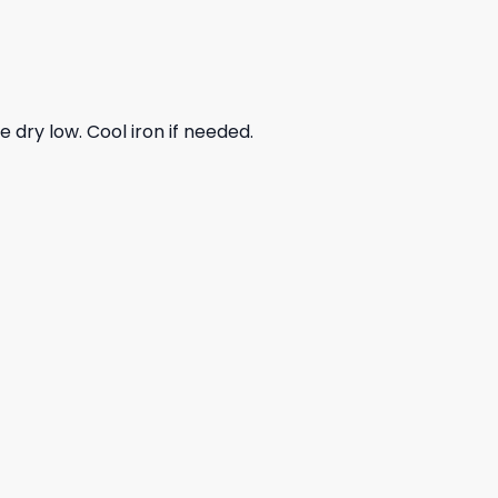
dry low. Cool iron if needed.