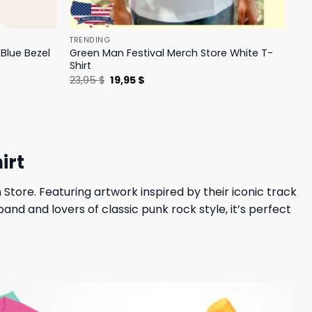
TRENDING
Blue Bezel
Green Man Festival Merch Store White T-
Shirt
Original
Current
23,95
$
19,95
$
price
price
was:
is:
23,95 $.
19,95 $.
irt
 Store. Featuring artwork inspired by their iconic track
and and lovers of classic punk rock style, it’s perfect