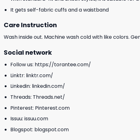
It gets self-fabric cuffs and a waistband
Care Instruction
Wash inside out. Machine wash cold with like colors. Ge
Social network
Follow us:
https://torantee.com/
Linktr:
linktr.com/
Linkedin:
linkedin.com/
Threads:
Threads.net/
Pinterest:
Pinterest.com
Issuu:
issuu.com
Blogspot:
blogspot.com