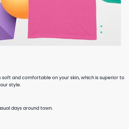
ls soft and comfortable on your skin, which is superior to
our style.
casual days around town.