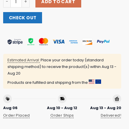
ADD TO CART
CHECK OUT
Estimated Arrival:
Place your order today (standard
shipping method) to receive the product(s) within
Aug 13 -
Aug 20
Products are fulfilled and shipping from the
Aug 06
Aug 10 - Aug 12
Aug 13 - Aug 20
Order Placed
Order Ships
Delivered!