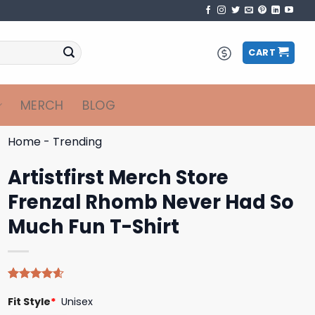
CART
MERCH
BLOG
Home
-
Trending
Artistfirst Merch Store
Frenzal Rhomb Never Had So
Much Fun T-Shirt
Rated
5
4.60
Fit Style
*
Unisex
out of 5
based on