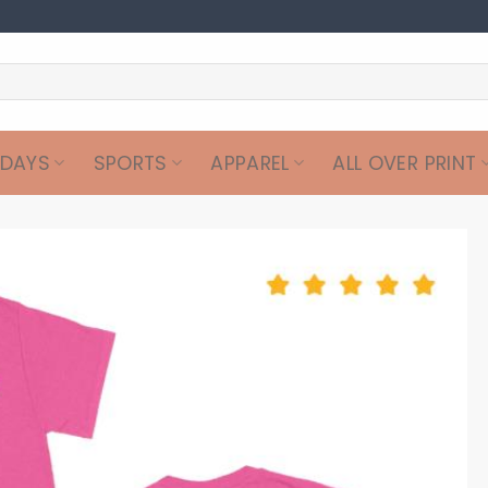
IDAYS
SPORTS
APPAREL
ALL OVER PRINT