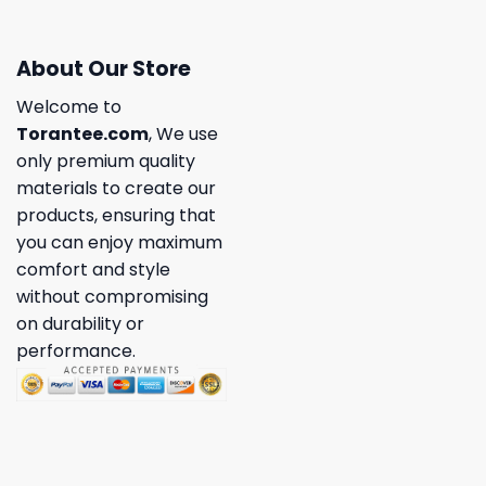
About Our Store
Welcome to
Torantee.com
, We use
only premium quality
materials to create our
products, ensuring that
you can enjoy maximum
comfort and style
without compromising
on durability or
performance.