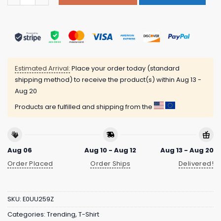
Estimated Arrival:
Place your order today (standard
shipping method) to receive the product(s) within
Aug 13 -
Aug 20
Products are fulfilled and shipping from the
Aug 06
Aug 10 - Aug 12
Aug 13 - Aug 20
Order Placed
Order Ships
Delivered!
SKU:
E0UU259Z
Categories:
Trending
,
T-Shirt