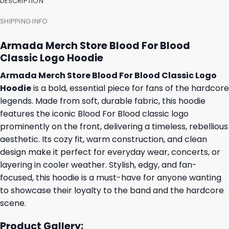
DESCRIPTION
SHIPPING INFO
Armada Merch Store Blood For Blood
Classic Logo Hoodie
Armada Merch Store Blood For Blood Classic Logo
Hoodie
is a bold, essential piece for fans of the hardcore
legends. Made from soft, durable fabric, this hoodie
features the iconic Blood For Blood classic logo
prominently on the front, delivering a timeless, rebellious
aesthetic. Its cozy fit, warm construction, and clean
design make it perfect for everyday wear, concerts, or
layering in cooler weather. Stylish, edgy, and fan-
focused, this hoodie is a must-have for anyone wanting
to showcase their loyalty to the band and the hardcore
scene.
Product Gallery: