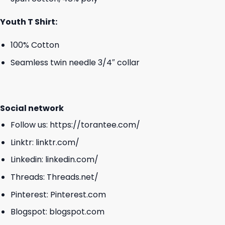
Youth T Shirt:
100% Cotton
Seamless twin needle 3/4″ collar
Social network
Follow us:
https://torantee.com/
Linktr:
linktr.com/
Linkedin:
linkedin.com/
Threads:
Threads.net/
Pinterest:
Pinterest.com
Blogspot:
blogspot.com