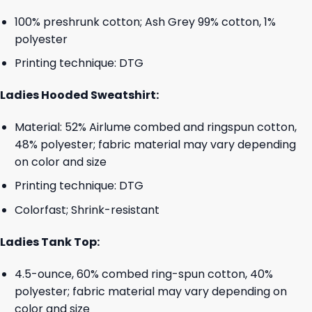
100% preshrunk cotton; Ash Grey 99% cotton, 1%
polyester
Printing technique: DTG
Ladies Hooded Sweatshirt:
Material: 52% Airlume combed and ringspun cotton,
48% polyester; fabric material may vary depending
on color and size
Printing technique: DTG
Colorfast; Shrink-resistant
Ladies Tank Top:
4.5-ounce, 60% combed ring-spun cotton, 40%
polyester; fabric material may vary depending on
color and size