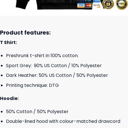
Product features:
T Shirt:
Preshrunk t-shirt in 100% cotton.
Sport Grey: 90% US Cotton / 10% Polyester
Dark Heather: 50% US Cotton / 50% Polyester
Printing technique: DTG
Hoodie:
50% Cotton / 50% Polyester
Double-lined hood with colour-matched drawcord