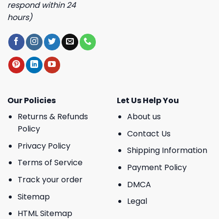
respond within 24
hours)
Our Policies
Let Us Help You
Returns & Refunds
About us
Policy
Contact Us
Privacy Policy
Shipping Information
Terms of Service
Payment Policy
Track your order
DMCA
Sitemap
Legal
HTML Sitemap