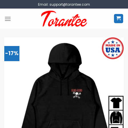
Skip
Email:
support@torantee.com
to
content
-17%