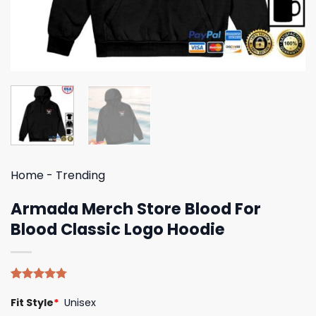
Home
-
Trending
Armada Merch Store Blood For
Blood Classic Logo Hoodie
Rated
4
4.75
Fit Style
*
Unisex
out of 5
based on