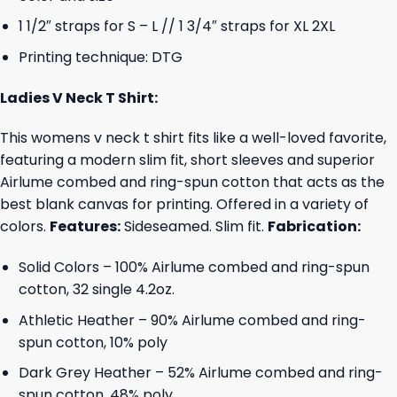
1 1/2″ straps for S – L // 1 3/4″ straps for XL 2XL
Printing technique: DTG
Ladies V Neck T Shirt:
This womens v neck t shirt fits like a well-loved favorite,
featuring a modern slim fit, short sleeves and superior
Airlume combed and ring-spun cotton that acts as the
best blank canvas for printing. Offered in a variety of
colors.
Features:
Sideseamed. Slim fit.
Fabrication:
Solid Colors – 100% Airlume combed and ring-spun
cotton, 32 single 4.2oz.
Athletic Heather – 90% Airlume combed and ring-
spun cotton, 10% poly
Dark Grey Heather – 52% Airlume combed and ring-
spun cotton, 48% poly