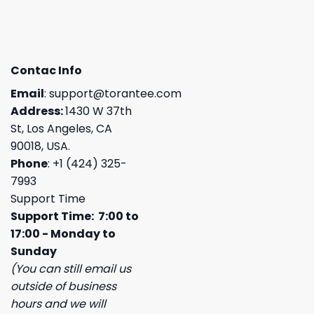
Contac Info
Email
:
support@torantee.com
Address:
1430 W 37th
St, Los Angeles, CA
90018, USA.
Phone
: +1 (424) 325-
7993
Support Time
Support Time: 7:00 to
17:00 - Monday to
Sunday
(You can still email us
outside of business
hours and we will