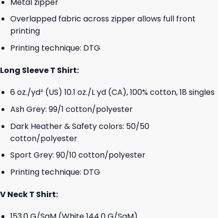
Metal zipper
Overlapped fabric across zipper allows full front
printing
Printing technique: DTG
Long Sleeve T Shirt:
6 oz./yd² (US) 10.1 oz./L yd (CA), 100% cotton, 18 singles
Ash Grey: 99/1 cotton/polyester
Dark Heather & Safety colors: 50/50
cotton/polyester
Sport Grey: 90/10 cotton/polyester
Printing technique: DTG
V Neck T Shirt:
153.0 G/SqM (White 144.0 G/SqM)