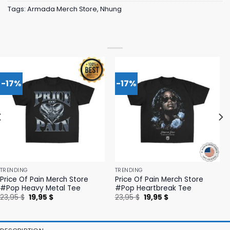
Tags:
Armada Merch Store
,
Nhung
-17%
-17%
TRENDING
TRENDING
Price Of Pain Merch Store
Price Of Pain Merch Store
#Pop Heavy Metal Tee
#Pop Heartbreak Tee
Original
Current
Original
Current
23,95
$
19,95
$
23,95
$
19,95
$
price
price
price
price
was:
is:
was:
is:
23,95 $.
19,95 $.
23,95 $.
19,95 $.