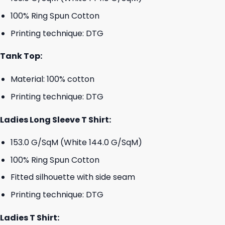
100% Ring Spun Cotton
Printing technique: DTG
Tank Top:
Material: 100% cotton
Printing technique: DTG
Ladies Long Sleeve T Shirt:
153.0 G/SqM (White 144.0 G/SqM)
100% Ring Spun Cotton
Fitted silhouette with side seam
Printing technique: DTG
Ladies T Shirt: