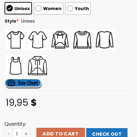
customer
Unisex
Women
Youth
ratings
Style
*
Unisex
19,95
$
Quantity:
Armada Merch Store Blood For Blood Classic Logo Hoodi
ADD TO CART
CHECK OUT