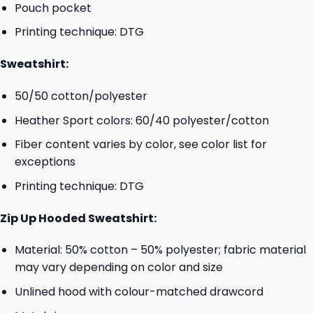
Pouch pocket
Printing technique: DTG
Sweatshirt:
50/50 cotton/polyester
Heather Sport colors: 60/40 polyester/cotton
Fiber content varies by color, see color list for
exceptions
Printing technique: DTG
Zip Up Hooded Sweatshirt:
Material: 50% cotton – 50% polyester; fabric material
may vary depending on color and size
Unlined hood with colour-matched drawcord