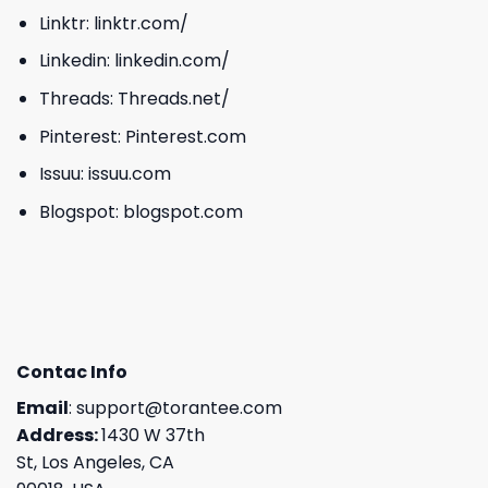
Linktr:
linktr.com/
Linkedin:
linkedin.com/
Threads:
Threads.net/
Pinterest:
Pinterest.com
Issuu:
issuu.com
Blogspot:
blogspot.com
Contac Info
Email
:
support@torantee.com
Address:
1430 W 37th
St, Los Angeles, CA