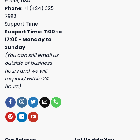
90018, USA.
Phone
: +1 (424) 325-
7993
Support Time
Support Time: 7:00 to
17:00 - Monday to
Sunday
(You can still email us
outside of business
hours and we will
respond within 24
hours)
Our Policies
Let Us Help You