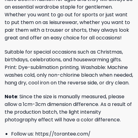
an essential wardrobe staple for gentlemen.
Whether you want to go out for sports or just want
to put them on as leisurewear, whether you want to
pair them with a trouser or shorts, they always look
great and offer an easy choice for all occasions!
Suitable for special occasions such as Christmas,
birthdays, celebrations, and housewarming gifts.
Print: Dye-sublimation printing. Washable: Machine
washes cold, only non-chlorine bleach when needed,
hang dry, cool iron on the reverse side, or dry clean.
Note
: Since the size is manually measured, please
allow a 1cm-3cm dimension difference. As a result of
the production batch, the light intensity
photography effect will have a color difference.
Follow us:
https://torantee.com/