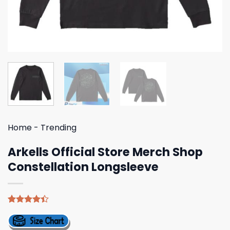
Home
-
Trending
Arkells Official Store Merch Shop
Constellation Longsleeve
Rated
5
4.40
out
of 5