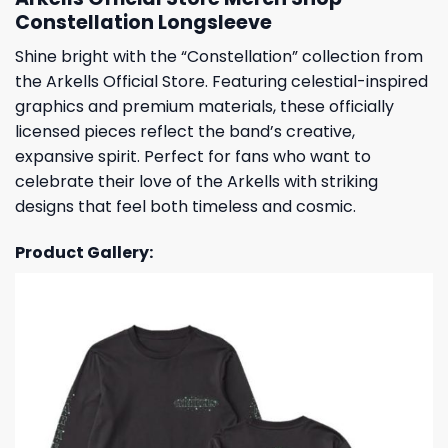
Constellation Longsleeve
Shine bright with the “Constellation” collection from
the Arkells Official Store. Featuring celestial-inspired
graphics and premium materials, these officially
licensed pieces reflect the band’s creative,
expansive spirit. Perfect for fans who want to
celebrate their love of the Arkells with striking
designs that feel both timeless and cosmic.
Product Gallery: