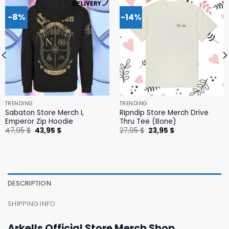
-8%
-14%
TRENDING
TRENDING
Sabaton Store Merch I,
Ripndip Store Merch Drive
Emperor Zip Hoodie
Thru Tee (Bone)
Original
Current
Original
Current
47,95
$
43,95
$
27,95
$
23,95
$
price
price
price
price
was:
is:
was:
is:
47,95 $.
43,95 $.
27,95 $.
23,95 $.
DESCRIPTION
SHIPPING INFO
Arkells Official Store Merch Shop