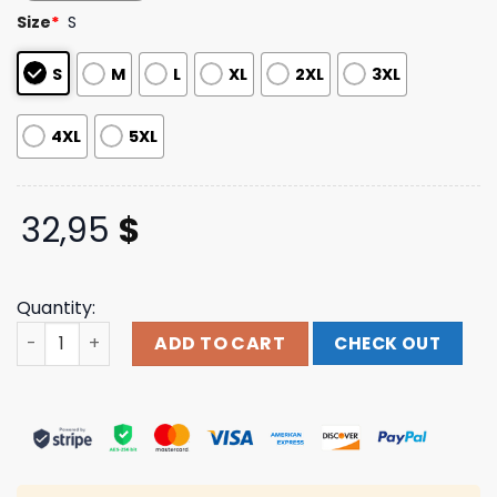
based on
Size
*
S
customer
ratings
S
M
L
XL
2XL
3XL
4XL
5XL
32,95
$
Quantity:
Arkells Official Store Merch Shop Constellation Longsle
ADD TO CART
CHECK OUT