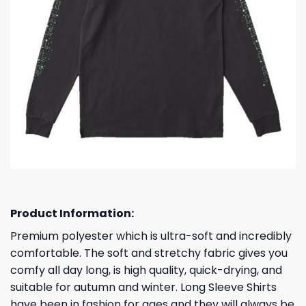
Product Information:
Premium polyester which is ultra-soft and incredibly
comfortable. The soft and stretchy fabric gives you
comfy all day long, is high quality, quick-drying, and
suitable for autumn and winter. Long Sleeve Shirts
have been in fashion for ages and they will always be