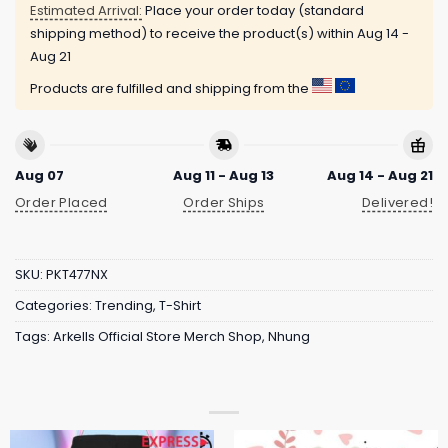
Estimated Arrival:
Place your order today (standard
shipping method) to receive the product(s) within
Aug 14 -
Aug 21
Products are fulfilled and shipping from the
Aug 07
Aug 11 - Aug 13
Aug 14 - Aug 21
Order Placed
Order Ships
Delivered!
SKU:
PKT477NX
Categories:
Trending
,
T-Shirt
Tags:
Arkells Official Store Merch Shop
,
Nhung