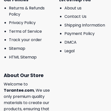
Returns & Refunds
About us
Policy
Contact Us
Privacy Policy
Shipping Information
Terms of Service
Payment Policy
Track your order
DMCA
Sitemap
Legal
HTML Sitemap
About Our Store
Welcome to
Torantee.com
, We use
only premium quality
materials to create our
products, ensuring that