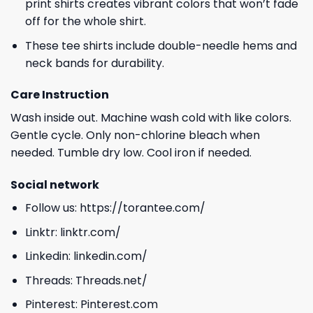
print shirts creates vibrant colors that won’t fade
off for the whole shirt.
These tee shirts include double-needle hems and
neck bands for durability.
Care Instruction
Wash inside out. Machine wash cold with like colors.
Gentle cycle. Only non-chlorine bleach when
needed. Tumble dry low. Cool iron if needed.
Social network
Follow us:
https://torantee.com/
Linktr:
linktr.com/
Linkedin:
linkedin.com/
Threads:
Threads.net/
Pinterest:
Pinterest.com