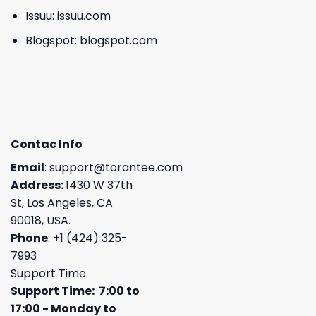
Issuu:
issuu.com
Blogspot:
blogspot.com
Contac Info
Email
:
support@torantee.com
Address:
1430 W 37th
St, Los Angeles, CA
90018, USA.
Phone
: +1 (424) 325-
7993
Support Time
Support Time: 7:00 to
17:00 - Monday to