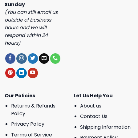
Sunday
(You can still email us
outside of business
hours and we will
respond within 24
hours)
Our Policies
Let Us Help You
Returns & Refunds
About us
Policy
Contact Us
Privacy Policy
Shipping Information
Terms of Service
Payment Policy