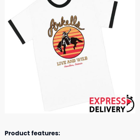
Product features: