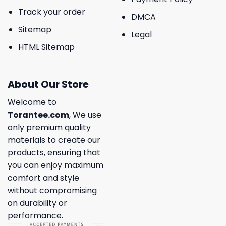
Track your order
DMCA
Sitemap
Legal
HTML Sitemap
About Our Store
Welcome to
Torantee.com
, We use
only premium quality
materials to create our
products, ensuring that
you can enjoy maximum
comfort and style
without compromising
on durability or
performance.