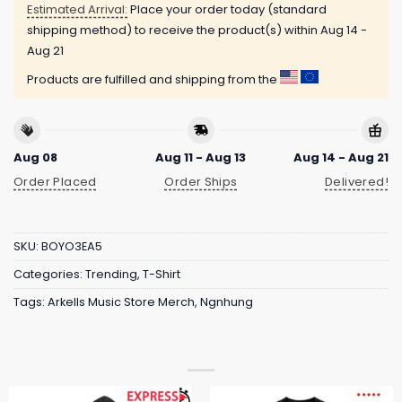
Estimated Arrival:
Place your order today (standard
shipping method) to receive the product(s) within
Aug 14 -
Aug 21
Products are fulfilled and shipping from the
Aug 08
Aug 11 - Aug 13
Aug 14 - Aug 21
Order Placed
Order Ships
Delivered!
SKU:
BOYO3EA5
Categories:
Trending
,
T-Shirt
Tags:
Arkells Music Store Merch
,
Ngnhung