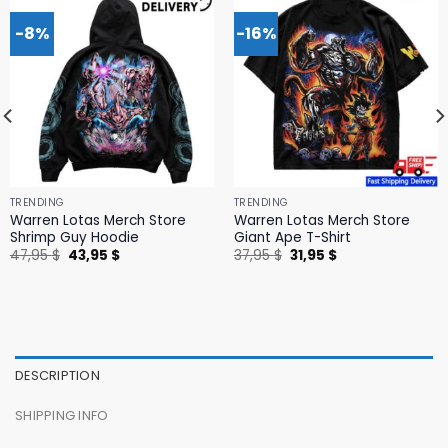
-8%
-16%
TRENDING
TRENDING
Warren Lotas Merch Store
Warren Lotas Merch Store
Shrimp Guy Hoodie
Giant Ape T-Shirt
Original
Current
Original
Current
47,95
$
43,95
$
37,95
$
31,95
$
price
price
price
price
was:
is:
was:
is:
47,95 $.
43,95 $.
37,95 $.
31,95 $.
DESCRIPTION
SHIPPING INFO