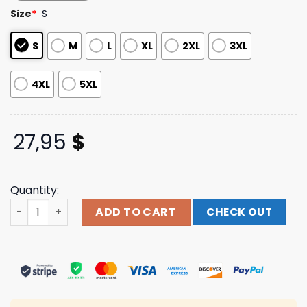
customer
Size
*
S
ratings
S
M
L
XL
2XL
3XL
4XL
5XL
27,95
$
Quantity:
Arkells Music Store Merch Live And Wild Ringer T-Shirt q
ADD TO CART
CHECK OUT