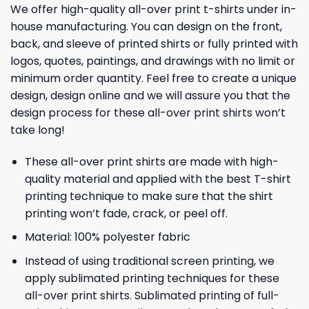
We offer high-quality all-over print t-shirts under in-
house manufacturing. You can design on the front,
back, and sleeve of printed shirts or fully printed with
logos, quotes, paintings, and drawings with no limit or
minimum order quantity. Feel free to create a unique
design, design online and we will assure you that the
design process for these all-over print shirts won’t
take long!
These all-over print shirts are made with high-
quality material and applied with the best T-shirt
printing technique to make sure that the shirt
printing won’t fade, crack, or peel off.
Material: 100% polyester fabric
Instead of using traditional screen printing, we
apply sublimated printing techniques for these
all-over print shirts. Sublimated printing of full-