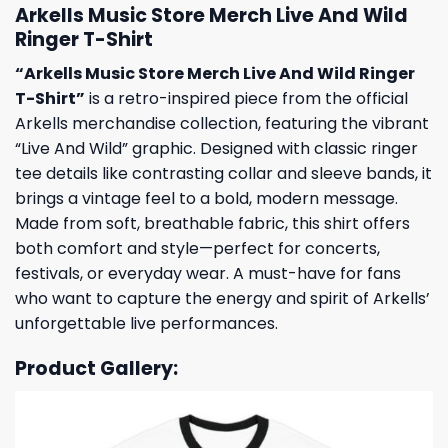
Arkells Music Store Merch Live And Wild
Ringer T-Shirt
“Arkells Music Store Merch Live And Wild Ringer
T-Shirt”
is a retro-inspired piece from the official
Arkells merchandise collection, featuring the vibrant
“Live And Wild” graphic. Designed with classic ringer
tee details like contrasting collar and sleeve bands, it
brings a vintage feel to a bold, modern message.
Made from soft, breathable fabric, this shirt offers
both comfort and style—perfect for concerts,
festivals, or everyday wear. A must-have for fans
who want to capture the energy and spirit of Arkells’
unforgettable live performances.
Product Gallery: