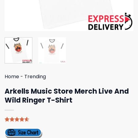
Home
-
Trending
Arkells Music Store Merch Live And
Wild Ringer T-Shirt
Rated
5
4.60
out of 5
based on