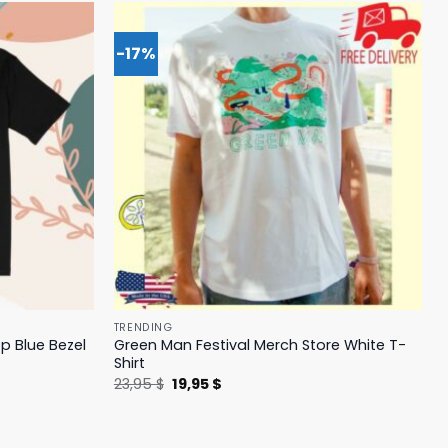
-17%
TRENDING
p Blue Bezel
Green Man Festival Merch Store White T-
Shirt
Original
Current
23,95
$
19,95
$
price
price
was:
is:
23,95 $.
19,95 $.