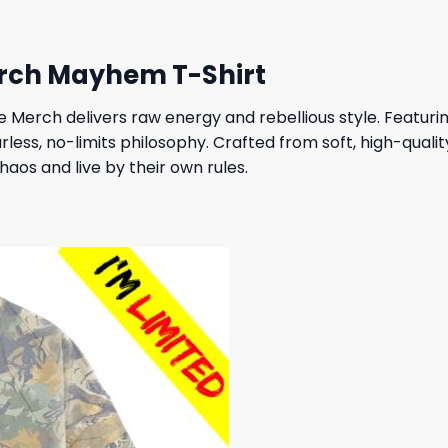
rch Mayhem T-Shirt
Merch delivers raw energy and rebellious style. Featur
arless, no-limits philosophy. Crafted from soft, high-qualit
aos and live by their own rules.