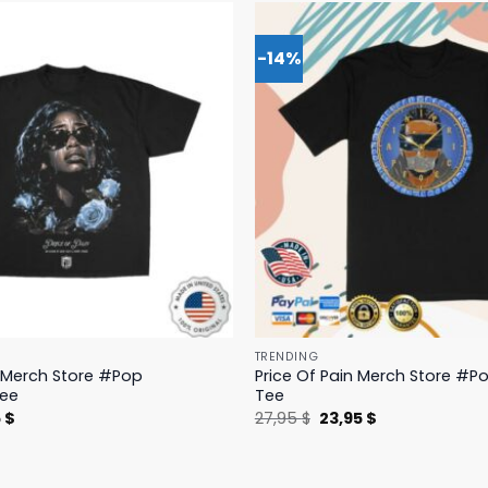
-14%
TRENDING
n Merch Store #Pop
Price Of Pain Merch Store #Po
Tee
Tee
nal
Current
Original
Current
5
$
27,95
$
23,95
$
price
price
price
is:
was:
is:
 $.
19,95 $.
27,95 $.
23,95 $.