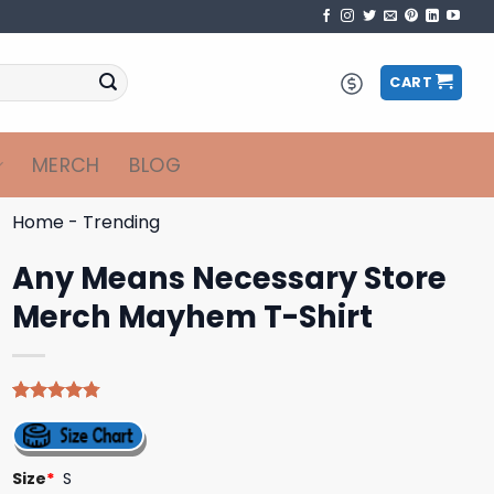
CART
MERCH
BLOG
Home
-
Trending
Any Means Necessary Store
Merch Mayhem T-Shirt
Rated
4
4.75
out of 5
based on
customer
Size
*
S
ratings