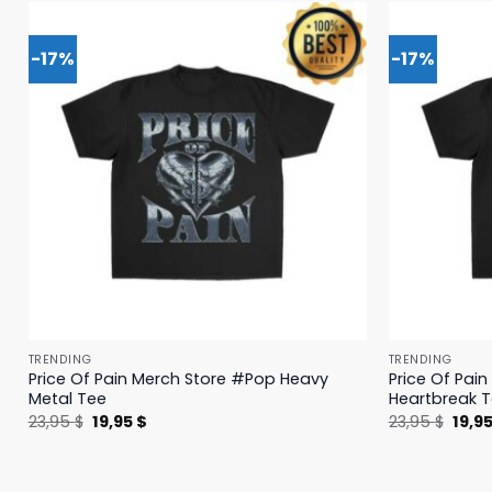
-17%
-17%
TRENDING
TRENDING
Price Of Pain Merch Store #Pop Heavy
Price Of Pai
Metal Tee
Heartbreak 
Original
Current
Origi
23,95
$
19,95
$
23,95
$
19,9
price
price
price
was:
is:
was:
23,95 $.
19,95 $.
23,95