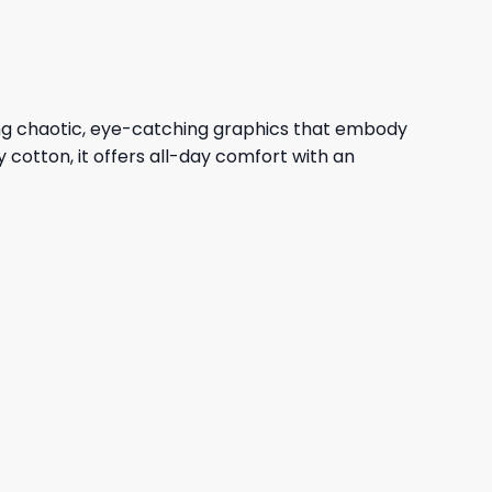
ing chaotic, eye-catching graphics that embody
y cotton, it offers all-day comfort with an