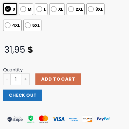
S
M
L
XL
2XL
3XL
4XL
5XL
31,95
$
Quantity:
Any Means Necessary Store Merch Mayhem T-Shirt quan
ADD TO CART
CHECK OUT