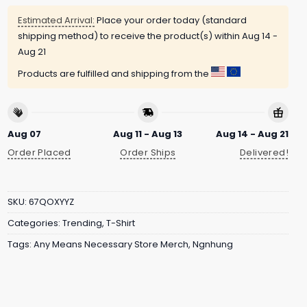
Estimated Arrival:
Place your order today (standard
shipping method) to receive the product(s) within
Aug 14 -
Aug 21
Products are fulfilled and shipping from the
Aug 07
Aug 11 - Aug 13
Aug 14 - Aug 21
Order Placed
Order Ships
Delivered!
SKU:
67QOXYYZ
Categories:
Trending
,
T-Shirt
Tags:
Any Means Necessary Store Merch
,
Ngnhung