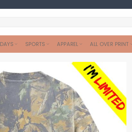
IDAYS
SPORTS
APPAREL
ALL OVER PRINT