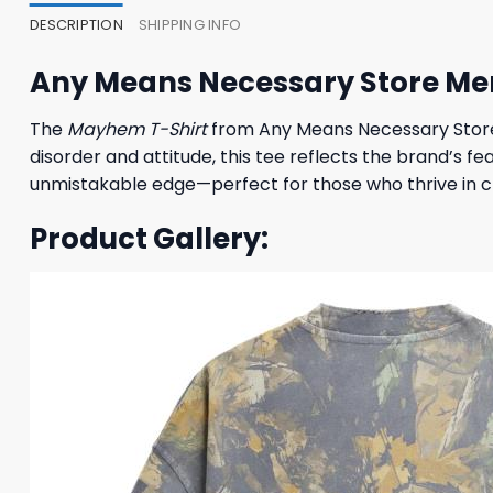
DESCRIPTION
SHIPPING INFO
Any Means Necessary Store Me
The
Mayhem T-Shirt
from Any Means Necessary Store 
disorder and attitude, this tee reflects the brand’s fe
unmistakable edge—perfect for those who thrive in ch
Product Gallery: