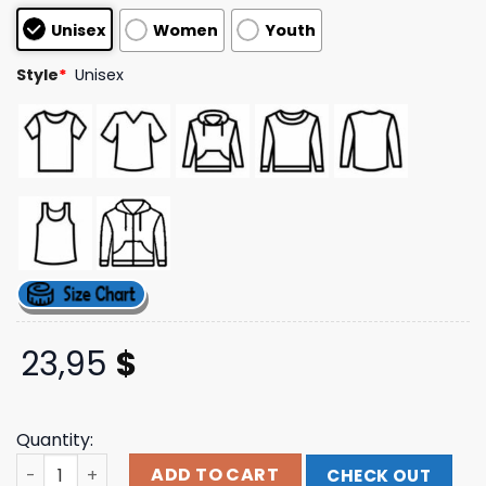
based on
Unisex
Women
Youth
customer
ratings
Style
*
Unisex
23,95
$
Quantity:
Anti Social Social Club Store Merch Bolt From The Blue H
ADD TO CART
CHECK OUT