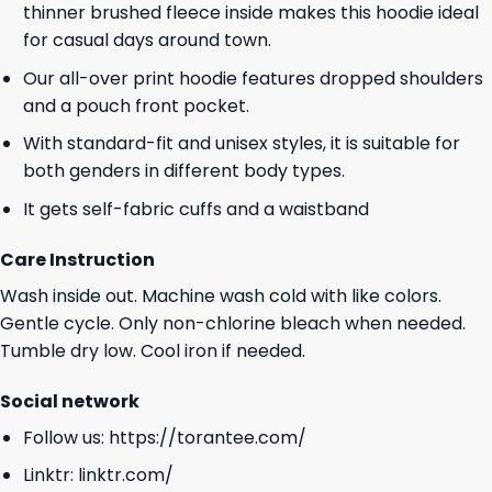
thinner brushed fleece inside makes this hoodie ideal
for casual days around town.
Our all-over print hoodie features dropped shoulders
and a pouch front pocket.
With standard-fit and unisex styles, it is suitable for
both genders in different body types.
It gets self-fabric cuffs and a waistband
Care Instruction
Wash inside out. Machine wash cold with like colors.
Gentle cycle. Only non-chlorine bleach when needed.
Tumble dry low. Cool iron if needed.
Social network
Follow us:
https://torantee.com/
Linktr:
linktr.com/