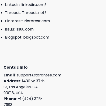
Linkedin:
linkedin.com/
Threads:
Threads.net/
Pinterest:
Pinterest.com
Issuu:
issuu.com
Blogspot:
blogspot.com
Contac Info
Email
:
support@torantee.com
Address:
1430 W 37th
St, Los Angeles, CA
90018, USA.
Phone
: +1 (424) 325-
7993