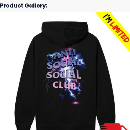
Product Gallery: