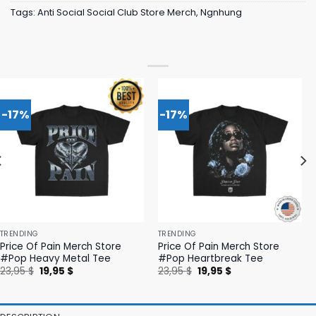
Tags:
Anti Social Social Club Store Merch
,
Ngnhung
-17%
-17%
TRENDING
TRENDING
Price Of Pain Merch Store
Price Of Pain Merch Store
#Pop Heavy Metal Tee
#Pop Heartbreak Tee
Original
Current
Original
Current
23,95
$
19,95
$
23,95
$
19,95
$
price
price
price
price
was:
is:
was:
is:
23,95 $.
19,95 $.
23,95 $.
19,95 $.