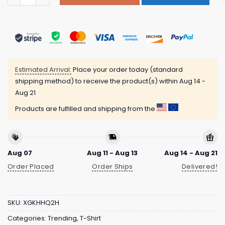
Estimated Arrival:
Place your order today (standard
shipping method) to receive the product(s) within
Aug 14 -
Aug 21
Products are fulfilled and shipping from the
Aug 07
Aug 11 - Aug 13
Aug 14 - Aug 21
Order Placed
Order Ships
Delivered!
SKU:
XGKHHQ2H
Categories:
Trending
,
T-Shirt