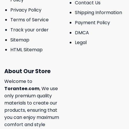
Contact Us
Privacy Policy
Shipping Information
Terms of Service
Payment Policy
Track your order
DMCA
Sitemap
Legal
HTML Sitemap
About Our Store
Welcome to
Torantee.com
, We use
only premium quality
materials to create our
products, ensuring that
you can enjoy maximum
comfort and style