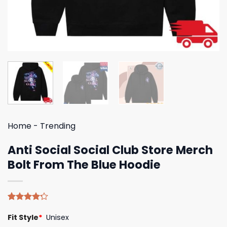
Home
-
Trending
Anti Social Social Club Store Merch
Bolt From The Blue Hoodie
Rated
5
Fit Style
*
Unisex
4.20
out
of 5