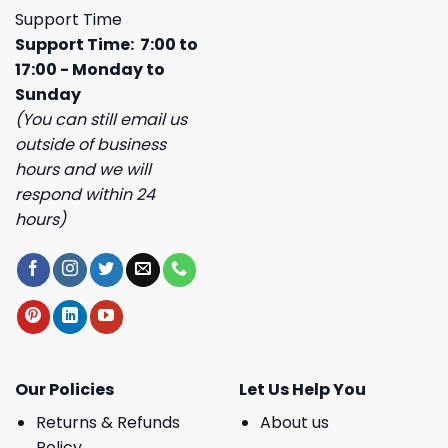
Support Time
Support Time: 7:00 to
17:00 - Monday to
Sunday
(You can still email us
outside of business
hours and we will
respond within 24
hours)
Our Policies
Let Us Help You
Returns & Refunds
About us
Policy