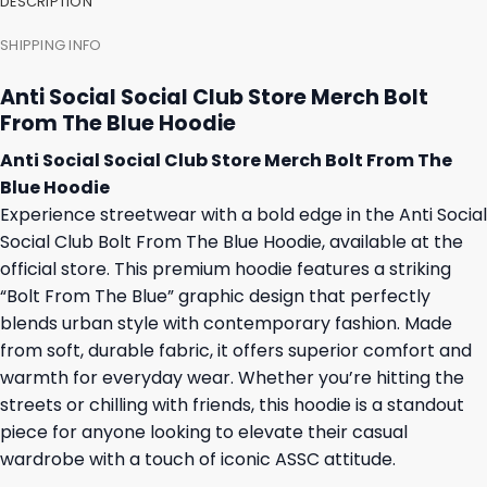
DESCRIPTION
SHIPPING INFO
Anti Social Social Club Store Merch Bolt
From The Blue Hoodie
Anti Social Social Club Store Merch Bolt From The
Blue Hoodie
Experience streetwear with a bold edge in the Anti Social
Social Club Bolt From The Blue Hoodie, available at the
official store. This premium hoodie features a striking
“Bolt From The Blue” graphic design that perfectly
blends urban style with contemporary fashion. Made
from soft, durable fabric, it offers superior comfort and
warmth for everyday wear. Whether you’re hitting the
streets or chilling with friends, this hoodie is a standout
piece for anyone looking to elevate their casual
wardrobe with a touch of iconic ASSC attitude.