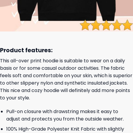
Product features:
This all-over print hoodie is suitable to wear on a daily
basis or for some casual outdoor activities. The fabric
feels soft and comfortable on your skin, which is superior
to other slippery nylon and synthetic insulated jackets.
This nice and cozy hoodie will definitely add more points
to your style.
Pull-on closure with drawstring makes it easy to
adjust and protects you from the outside weather.
100% High-Grade Polyester Knit Fabric with slightly