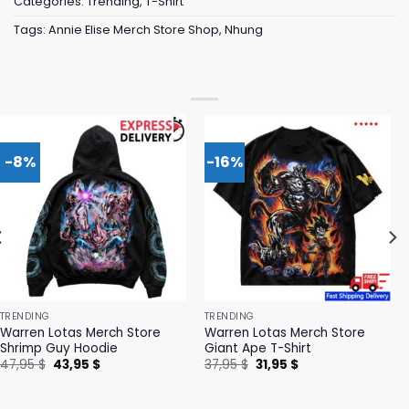
Categories:
Trending
,
T-Shirt
Tags:
Annie Elise Merch Store Shop
,
Nhung
-8%
-16%
TRENDING
TRENDING
Warren Lotas Merch Store
Warren Lotas Merch Store
Shrimp Guy Hoodie
Giant Ape T-Shirt
Original
Current
Original
Current
47,95
$
43,95
$
37,95
$
31,95
$
price
price
price
price
was:
is:
was:
is:
47,95 $.
43,95 $.
37,95 $.
31,95 $.