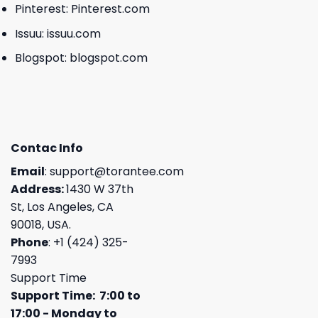
Pinterest:
Pinterest.com
Issuu:
issuu.com
Blogspot:
blogspot.com
Contac Info
Email
:
support@torantee.com
Address:
1430 W 37th
St, Los Angeles, CA
90018, USA.
Phone
: +1 (424) 325-
7993
Support Time
Support Time: 7:00 to
17:00 - Monday to