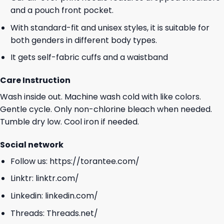
and a pouch front pocket.
With standard-fit and unisex styles, it is suitable for
both genders in different body types.
It gets self-fabric cuffs and a waistband
Care Instruction
Wash inside out. Machine wash cold with like colors.
Gentle cycle. Only non-chlorine bleach when needed.
Tumble dry low. Cool iron if needed.
Social network
Follow us:
https://torantee.com/
Linktr:
linktr.com/
Linkedin:
linkedin.com/
Threads:
Threads.net/