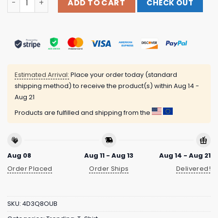
ADD TO CART
CHECK OUT
Estimated Arrival:
Place your order today (standard
shipping method) to receive the product(s) within
Aug 14 -
Aug 21
Products are fulfilled and shipping from the
Aug 08
Aug 11 - Aug 13
Aug 14 - Aug 21
Order Placed
Order Ships
Delivered!
SKU:
4D3Q8OUB