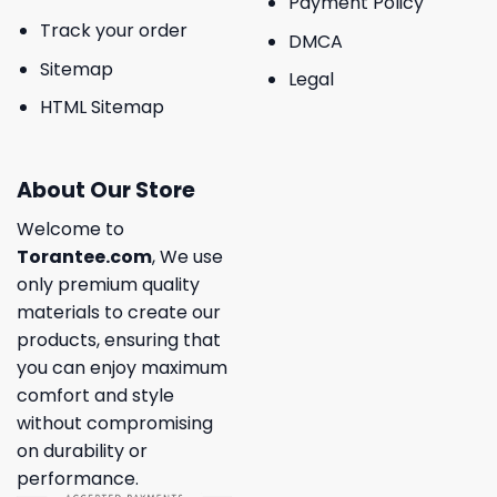
Payment Policy
Track your order
DMCA
Sitemap
Legal
HTML Sitemap
About Our Store
Welcome to
Torantee.com
, We use
only premium quality
materials to create our
products, ensuring that
you can enjoy maximum
comfort and style
without compromising
on durability or
performance.