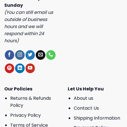
Sunday
(You can still email us
outside of business
hours and we will
respond within 24
hours)
Our Policies
Let Us Help You
Returns & Refunds
About us
Policy
Contact Us
Privacy Policy
Shipping Information
Terms of Service