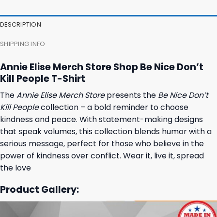
DESCRIPTION
SHIPPING INFO
Annie Elise Merch Store Shop Be Nice Don’t
Kill People T-Shirt
The
Annie Elise Merch Store
presents the
Be Nice Don’t
Kill People
collection – a bold reminder to choose
kindness and peace. With statement-making designs
that speak volumes, this collection blends humor with a
serious message, perfect for those who believe in the
power of kindness over conflict. Wear it, live it, spread
the love
Product Gallery: