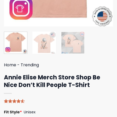
Home
-
Trending
Annie Elise Merch Store Shop Be
Nice Don’t Kill People T-Shirt
Rated
4
Fit Style
*
Unisex
4.50
out
of 5