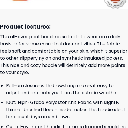
Product features:
This all-over print hoodie is suitable to wear on a daily
basis or for some casual outdoor activities. The fabric
feels soft and comfortable on your skin, which is superior
to other slippery nylon and synthetic insulated jackets.
This nice and cozy hoodie will definitely add more points
to your style.
Pull-on closure with drawstring makes it easy to
adjust and protects you from the outside weather.
100% High-Grade Polyester Knit Fabric with slightly
thinner brushed fleece inside makes this hoodie ideal
for casual days around town.
Our all-over print hoodie features dropped shoulders