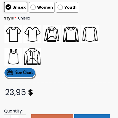
based on
Unisex
Women
Youth
customer
ratings
Style
*
Unisex
23,95
$
Quantity:
Annie Elise Merch Store Shop Be Nice Don't Kill People T-