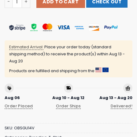
ADD TO CART
CHECK OUT
Estimated Arrival:
Place your order today (standard
shipping method) to receive the product(s) within
Aug 13 -
Aug 20
Products are fulfilled and shipping from the
Aug 06
Aug 10 - Aug 12
Aug 13 - Aug 20
Order Placed
Order Ships
Delivered!
SKU:
OBSGU14V