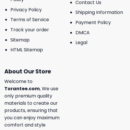
Contact Us
Privacy Policy
Shipping Information
Terms of Service
Payment Policy
Track your order
DMCA
Sitemap
Legal
HTML Sitemap
About Our Store
Welcome to
Torantee.com
, We use
only premium quality
materials to create our
products, ensuring that
you can enjoy maximum
comfort and style