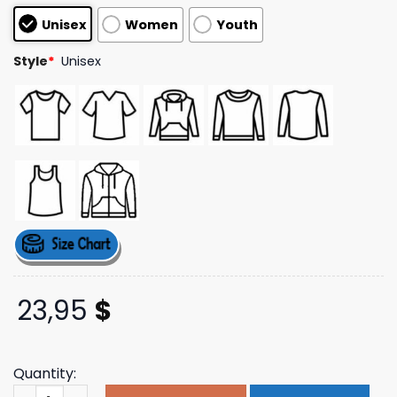
based on
Unisex
Women
Youth
customer
ratings
Style
*
Unisex
23,95
$
Quantity:
Ambientinks Merch Store Tucking In Tee quantity