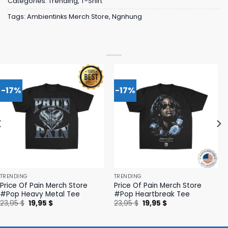
Categories:
Trending
,
T-Shirt
Tags:
Ambientinks Merch Store
,
Ngnhung
-17%
-17%
TRENDING
TRENDING
Price Of Pain Merch Store
Price Of Pain Merch Store
#Pop Heavy Metal Tee
#Pop Heartbreak Tee
Original
Current
Original
Current
23,95
$
19,95
$
23,95
$
19,95
$
price
price
price
price
was:
is:
was:
is:
23,95 $.
19,95 $.
23,95 $.
19,95 $.