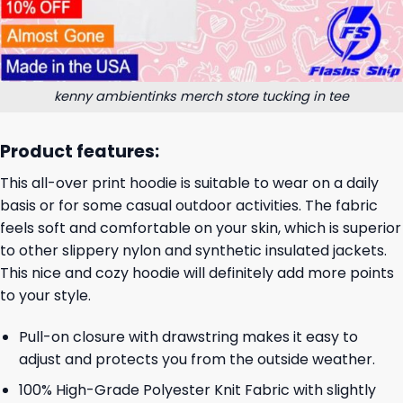
kenny ambientinks merch store tucking in tee
Product features:
This all-over print hoodie is suitable to wear on a daily
basis or for some casual outdoor activities. The fabric
feels soft and comfortable on your skin, which is superior
to other slippery nylon and synthetic insulated jackets.
This nice and cozy hoodie will definitely add more points
to your style.
Pull-on closure with drawstring makes it easy to
adjust and protects you from the outside weather.
100% High-Grade Polyester Knit Fabric with slightly