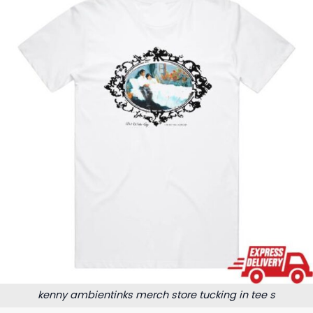
kenny ambientinks merch store tucking in tee s