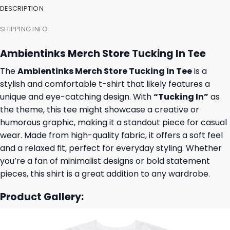
DESCRIPTION
SHIPPING INFO
Ambientinks Merch Store Tucking In Tee
The
Ambientinks Merch Store Tucking In Tee
is a
stylish and comfortable t-shirt that likely features a
unique and eye-catching design. With
“Tucking In”
as
the theme, this tee might showcase a creative or
humorous graphic, making it a standout piece for casual
wear. Made from high-quality fabric, it offers a soft feel
and a relaxed fit, perfect for everyday styling. Whether
you’re a fan of minimalist designs or bold statement
pieces, this shirt is a great addition to any wardrobe.
Product Gallery: