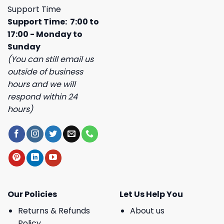
Support Time
Support Time: 7:00 to
17:00 - Monday to
Sunday
(You can still email us
outside of business
hours and we will
respond within 24
hours)
Our Policies
Let Us Help You
Returns & Refunds
About us
Policy