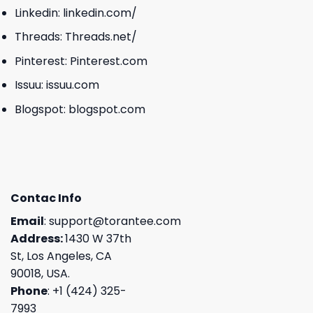
Linkedin:
linkedin.com/
Threads:
Threads.net/
Pinterest:
Pinterest.com
Issuu:
issuu.com
Blogspot:
blogspot.com
Contac Info
Email
:
support@torantee.com
Address:
1430 W 37th
St, Los Angeles, CA
90018, USA.
Phone
: +1 (424) 325-
7993