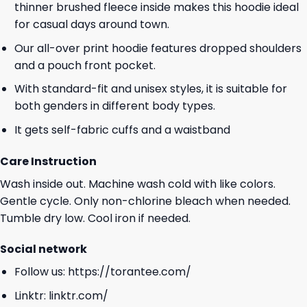
thinner brushed fleece inside makes this hoodie ideal
for casual days around town.
Our all-over print hoodie features dropped shoulders
and a pouch front pocket.
With standard-fit and unisex styles, it is suitable for
both genders in different body types.
It gets self-fabric cuffs and a waistband
Care Instruction
Wash inside out. Machine wash cold with like colors.
Gentle cycle. Only non-chlorine bleach when needed.
Tumble dry low. Cool iron if needed.
Social network
Follow us:
https://torantee.com/
Linktr:
linktr.com/