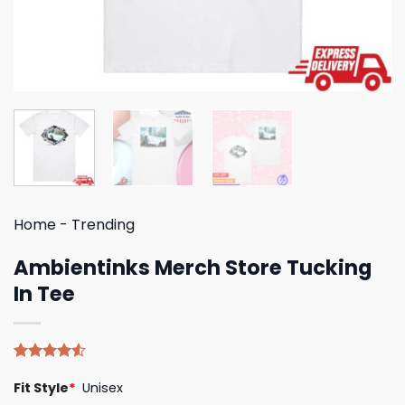
Home
-
Trending
Ambientinks Merch Store Tucking
In Tee
Rated
4
Fit Style
*
Unisex
4.50
out
of 5