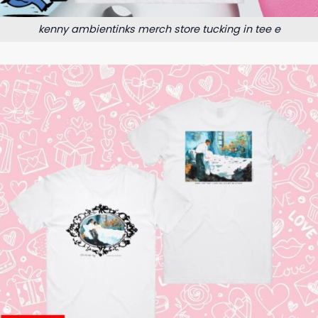
kenny ambientinks merch store tucking in tee e