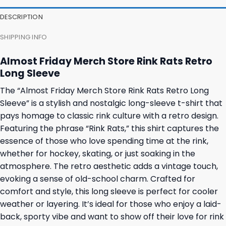
DESCRIPTION
SHIPPING INFO
Almost Friday Merch Store Rink Rats Retro
Long Sleeve
The “Almost Friday Merch Store Rink Rats Retro Long
Sleeve” is a stylish and nostalgic long-sleeve t-shirt that
pays homage to classic rink culture with a retro design.
Featuring the phrase “Rink Rats,” this shirt captures the
essence of those who love spending time at the rink,
whether for hockey, skating, or just soaking in the
atmosphere. The retro aesthetic adds a vintage touch,
evoking a sense of old-school charm. Crafted for
comfort and style, this long sleeve is perfect for cooler
weather or layering. It’s ideal for those who enjoy a laid-
back, sporty vibe and want to show off their love for rink