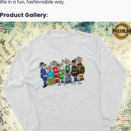
life in a fun, fashionable way.
Product Gallery: