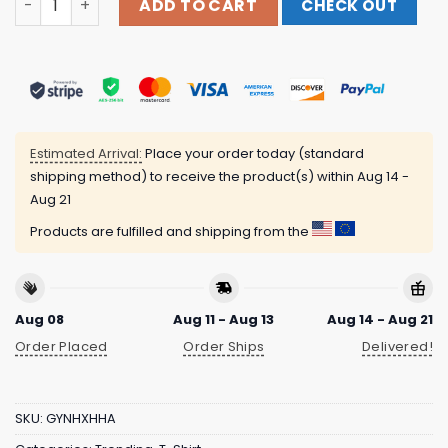
ADD TO CART
CHECK OUT
Estimated Arrival:
Place your order today (standard
shipping method) to receive the product(s) within
Aug 14 -
Aug 21
Products are fulfilled and shipping from the
Aug 08
Aug 11 - Aug 13
Aug 14 - Aug 21
Order Placed
Order Ships
Delivered!
SKU:
GYNHXHHA