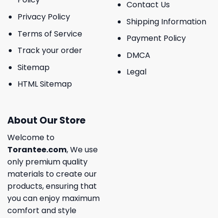
Contact Us
Privacy Policy
Shipping Information
Terms of Service
Payment Policy
Track your order
DMCA
Sitemap
Legal
HTML Sitemap
About Our Store
Welcome to
Torantee.com
, We use
only premium quality
materials to create our
products, ensuring that
you can enjoy maximum
comfort and style