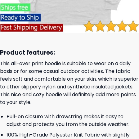
Product features:
This all-over print hoodie is suitable to wear on a daily
basis or for some casual outdoor activities. The fabric
feels soft and comfortable on your skin, which is superior
to other slippery nylon and synthetic insulated jackets.
This nice and cozy hoodie will definitely add more points
to your style.
Pull-on closure with drawstring makes it easy to
adjust and protects you from the outside weather.
100% High-Grade Polyester Knit Fabric with slightly