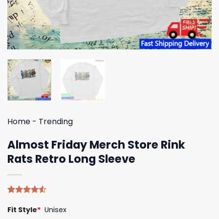
Home
-
Trending
Almost Friday Merch Store Rink
Rats Retro Long Sleeve
Rated
4
Fit Style
*
Unisex
4.50
out
of 5