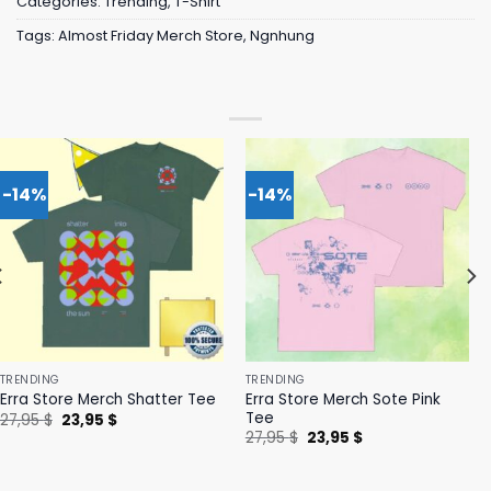
Categories:
Trending
,
T-Shirt
Tags:
Almost Friday Merch Store
,
Ngnhung
-14%
-14%
TRENDING
TRENDING
Erra Store Merch Sote Pink
Erra Store Merch Shatter Tee
Tee
Original
Current
27,95
$
23,95
$
price
price
Original
Current
27,95
$
23,95
$
was:
is:
price
price
27,95 $.
23,95 $.
was:
is:
27,95 $.
23,95 $.