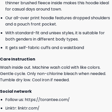
thinner brushed fleece inside makes this hoodie ideal
for casual days around town.
Our all-over print hoodie features dropped shoulders
and a pouch front pocket.
With standard-fit and unisex styles, it is suitable for
both genders in different body types.
It gets self-fabric cuffs and a waistband
Care Instruction
Wash inside out. Machine wash cold with like colors.
Gentle cycle. Only non-chlorine bleach when needed.
Tumble dry low. Cool iron if needed.
Social network
Follow us:
https://torantee.com/
Linktr:
linktr.com/