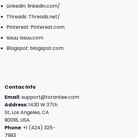
Linkedin:
linkedin.com/
Threads:
Threads.net/
Pinterest:
Pinterest.com
Issuu:
issuu.com
Blogspot:
blogspot.com
Contac Info
Email
:
support@torantee.com
Address:
1430 W 37th
St, Los Angeles, CA
90018, USA.
Phone
: +1 (424) 325-
7993