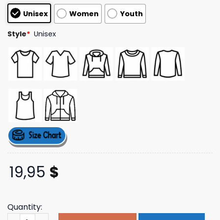
based on
Unisex
Women
Youth
customer
ratings
Style
*
Unisex
19,95
$
Quantity:
Almost Friday Merch Store Rink Rats Retro Long Sleeve 