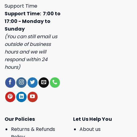
Support Time
Support Time: 7:00 to
17:00 - Monday to
Sunday
(You can still email us
outside of business
hours and we will
respond within 24
hours)
Our Policies
Let Us Help You
Returns & Refunds
About us
Policy