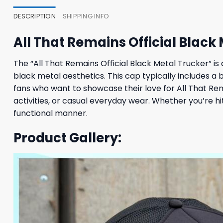
DESCRIPTION
SHIPPING INFO
All That Remains Official Black
The “All That Remains Official Black Metal Trucker” is
black metal aesthetics. This cap typically includes a 
fans who want to showcase their love for All That Rema
activities, or casual everyday wear. Whether you’re hi
functional manner.
Product Gallery: