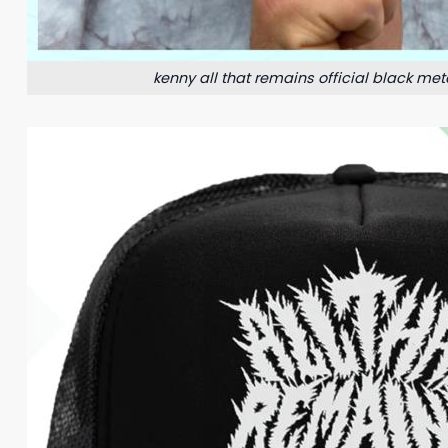
kenny all that remains official black meta