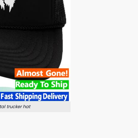
al trucker hat