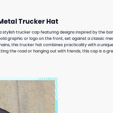
 Metal Trucker Hat
 a stylish trucker cap featuring designs inspired by the b
bold graphic or logo on the front, set against a classic m
ins, this trucker hat combines practicality with a unique 
tting the road or hanging out with friends, this cap is a 