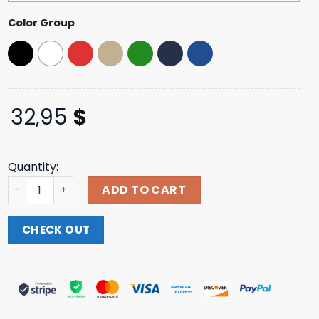
Color Group
32,95
$
Quantity:
All That Remains Official Black Metal Trucker Hat quanti
ADD TO CART
CHECK OUT