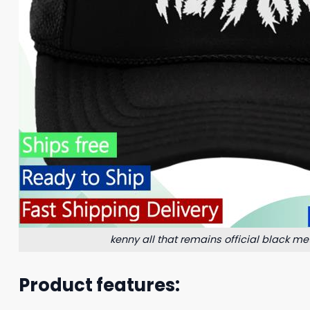
kenny all that remains official black met
Product features: