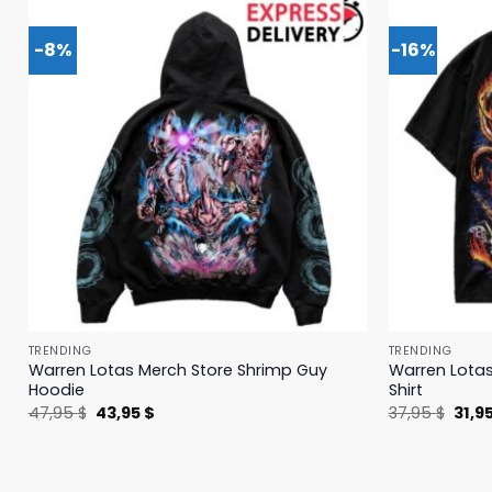
-8%
-16%
TRENDING
TRENDING
Warren Lotas Merch Store Shrimp Guy
Warren Lotas
Hoodie
Shirt
Original
Current
Origi
47,95
$
43,95
$
37,95
$
31,9
price
price
price
was:
is:
was:
47,95 $.
43,95 $.
37,95