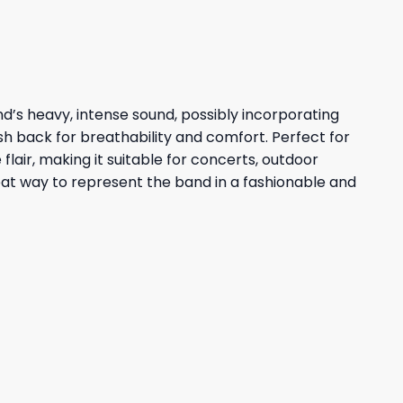
and’s heavy, intense sound, possibly incorporating
esh back for breathability and comfort. Perfect for
flair, making it suitable for concerts, outdoor
great way to represent the band in a fashionable and