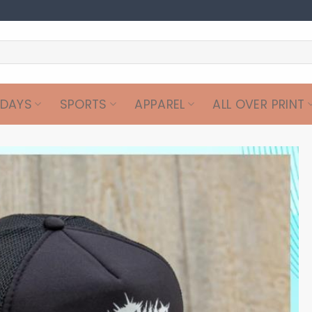
IDAYS
SPORTS
APPAREL
ALL OVER PRINT