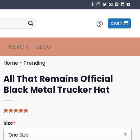
CART
MERCH
BLOG
Home
-
Trending
All That Remains Official
Black Metal Trucker Hat
Rated
4
4.75
Size
*
out of 5
based on
customer
ratings