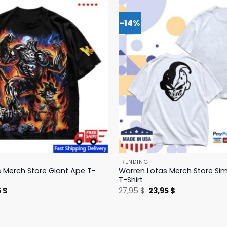
-14%
TRENDING
 Merch Store Giant Ape T-
Warren Lotas Merch Store Si
T-Shirt
nal
Current
Original
Current
5
$
27,95
$
23,95
$
price
price
price
is:
was:
is:
 $.
31,95 $.
27,95 $.
23,95 $.