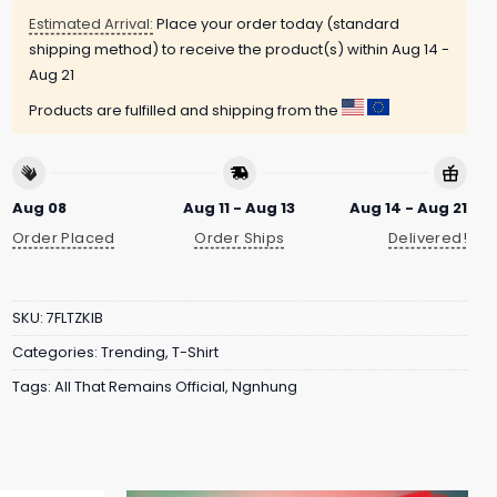
Estimated Arrival:
Place your order today (standard
shipping method) to receive the product(s) within
Aug 14 -
Aug 21
Products are fulfilled and shipping from the
Aug 08
Aug 11 - Aug 13
Aug 14 - Aug 21
Order Placed
Order Ships
Delivered!
SKU:
7FLTZKIB
Categories:
Trending
,
T-Shirt
Tags:
All That Remains Official
,
Ngnhung