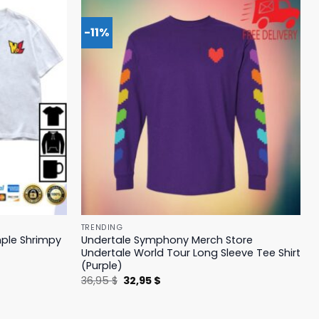
-11%
TRENDING
mple Shrimpy
Undertale Symphony Merch Store
Undertale World Tour Long Sleeve Tee Shirt
(Purple)
Original
Current
36,95
$
32,95
$
price
price
was:
is:
36,95 $.
32,95 $.