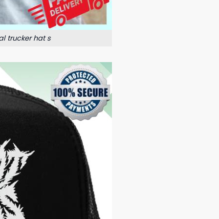
l trucker hat s