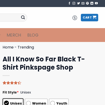
CART
MERCH
BLOG
Home
-
Trending
All I Know So Far Black T-
Shirt Pinkspage Shop
Rated
5
Fit Style
*
Unisex
4.40
out
of 5
based on
Unisex
Women
Youth
customer