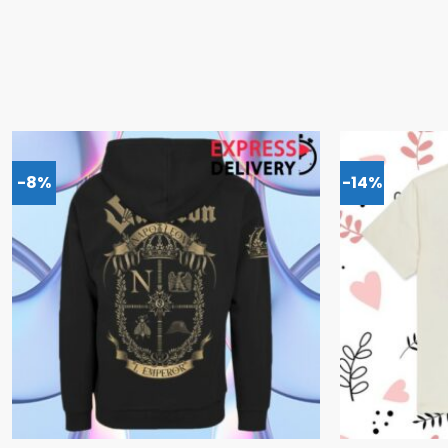
-8%
-14%