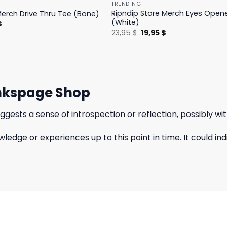
TRENDING
Ripndip Store Merch Eyes Open
Merch Drive Thru Tee (Bone)
(White)
l
Current
$
price
Original
Current
23,95
$
19,95
$
is:
price
price
.
23,95 $.
was:
is:
23,95 $.
19,95 $.
Pinkspage Shop
ggests a sense of introspection or reflection, possibly wi
wledge or experiences up to this point in time. It could 