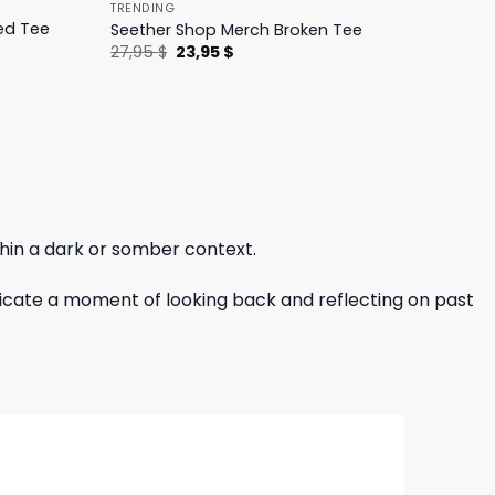
TRENDING
ed Tee
Seether Shop Merch Broken Tee
Original
Current
27,95
$
23,95
$
price
price
was:
is:
27,95 $.
23,95 $.
thin a dark or somber context.
indicate a moment of looking back and reflecting on past