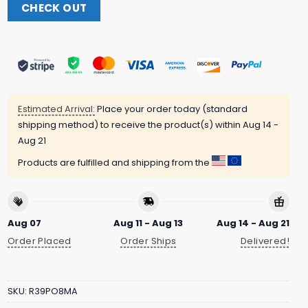
CHECK OUT
Estimated Arrival:
Place your order today (standard
shipping method) to receive the product(s) within
Aug 14 -
Aug 21
Products are fulfilled and shipping from the
Aug 07
Aug 11 - Aug 13
Aug 14 - Aug 21
Order Placed
Order Ships
Delivered!
SKU:
R39PO8MA