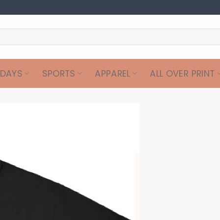
IDAYS
SPORTS
APPAREL
ALL OVER PRINT