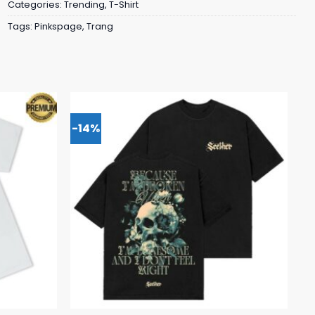
Categories:
Trending
,
T-Shirt
Tags:
Pinkspage
,
Trang
-14%