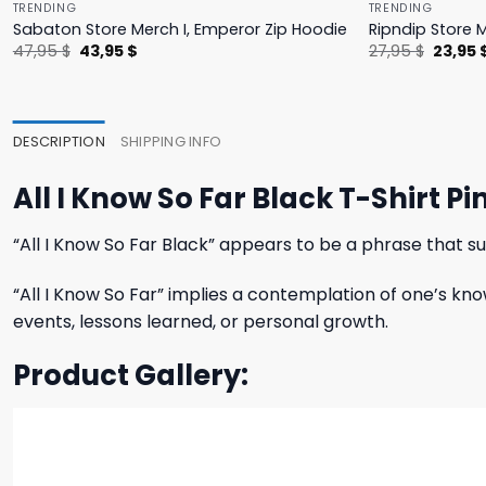
TRENDING
TRENDING
Sabaton Store Merch I, Emperor Zip Hoodie
Ripndip Store 
Original
Current
Origina
47,95
$
43,95
$
27,95
$
23,95
price
price
price
was:
is:
was:
47,95 $.
43,95 $.
27,95 $
DESCRIPTION
SHIPPING INFO
All I Know So Far Black T-Shirt 
“All I Know So Far Black” appears to be a phrase that su
“All I Know So Far” implies a contemplation of one’s kno
events, lessons learned, or personal growth.
Product Gallery: