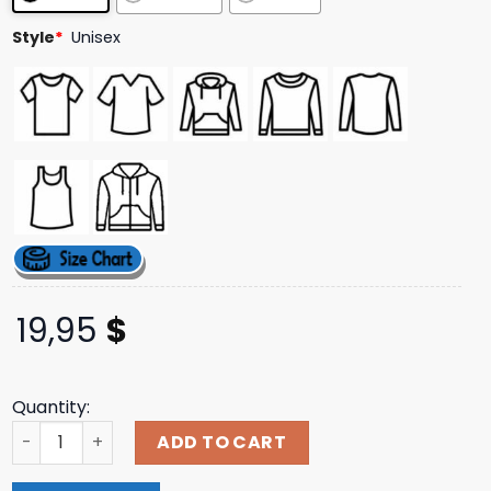
ratings
Style
*
Unisex
19,95
$
Quantity:
All I Know So Far Black T-Shirt Pinkspage Shop quantity
ADD TO CART