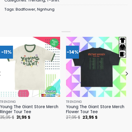
Categories:
Trending
,
T-Shirt
Tags:
Badflower
,
Ngnhung
-11%
-14%
TRENDING
TRENDING
Young The Giant Store Merch
Young The Giant Store Merch
Ringer Tour Tee
Flower Tour Tee
Original
Current
Original
Current
35,95
$
31,95
$
27,95
$
23,95
$
price
price
price
price
was:
is:
was:
is:
35,95 $.
31,95 $.
27,95 $.
23,95 $.