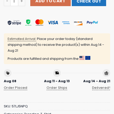
ADD TO CART
CHECK OUT
Estimated Arrival:
Place your order today (standard
shipping method) to receive the product(s) within
Aug 14 -
Aug 21
Products are fulfilled and shipping from the
Aug 08
Aug 11 - Aug 13
Aug 14 - Aug 21
Order Placed
Order Ships
Delivered!
SKU:
57LJ5NPQ