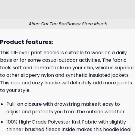
Alien Cat Tee Badflower Store Merch
Product features:
This all-over print hoodie is suitable to wear on a daily
basis or for some casual outdoor activities. The fabric
feels soft and comfortable on your skin, which is superior
to other slippery nylon and synthetic insulated jackets.
This nice and cozy hoodie will definitely add more points
to your style.
Pull-on closure with drawstring makes it easy to
adjust and protects you from the outside weather.
100% High-Grade Polyester Knit Fabric with slightly
thinner brushed fleece inside makes this hoodie ideal