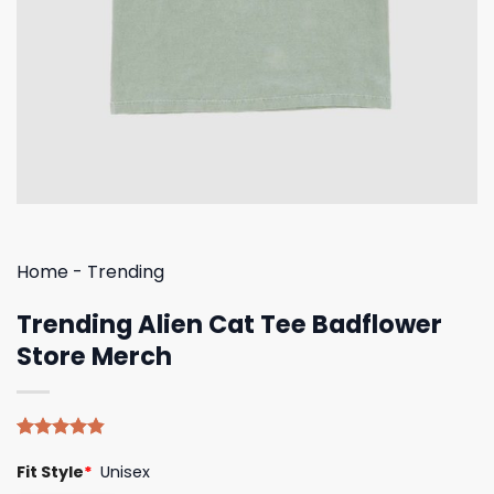
Home
-
Trending
Trending Alien Cat Tee Badflower
Store Merch
Rated
5
4.80
Fit Style
*
Unisex
out of 5
based on