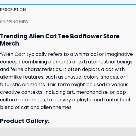
DESCRIPTION
SHIPPING INFO
Trending Alien Cat Tee Badflower Store
Merch
“Alien Cat” typically refers to a whimsical or imaginative
concept combining elements of extraterrestrial beings
and feline characteristics. It often depicts a cat with
alien-like features, such as unusual colors, shapes, or
futuristic elements. This term might be used in various
creative contexts, including art, merchandise, or pop
culture references, to convey a playful and fantastical
blend of cat and alien themes.
Product Gallery: