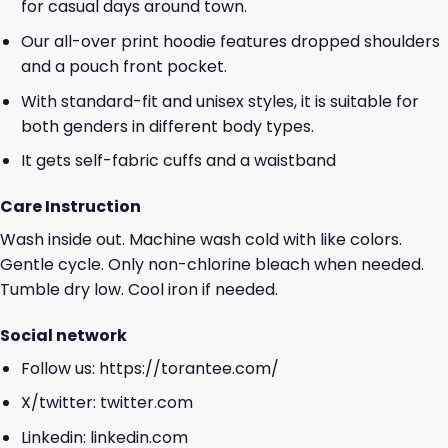
for casual days around town.
Our all-over print hoodie features dropped shoulders
and a pouch front pocket.
With standard-fit and unisex styles, it is suitable for
both genders in different body types.
It gets self-fabric cuffs and a waistband
Care Instruction
Wash inside out. Machine wash cold with like colors.
Gentle cycle. Only non-chlorine bleach when needed.
Tumble dry low. Cool iron if needed.
Social network
Follow us:
https://torantee.com/
X/twitter:
twitter.com
Linkedin:
linkedin.com