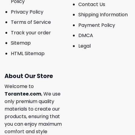
Policy
Contact Us
Privacy Policy
Shipping Information
Terms of Service
Payment Policy
Track your order
DMCA
Sitemap
Legal
HTML Sitemap
About Our Store
Welcome to
Torantee.com
, We use
only premium quality
materials to create our
products, ensuring that
you can enjoy maximum
comfort and style