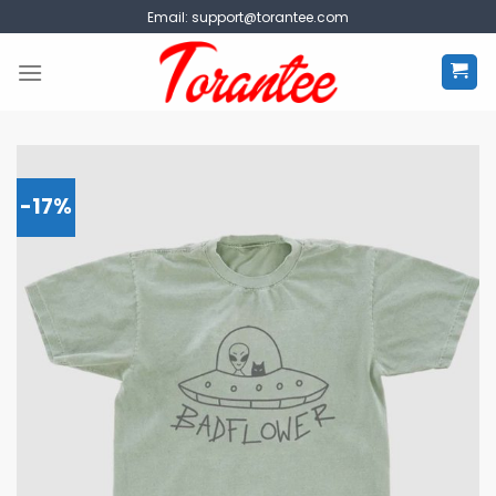
Skip
Email:
support@torantee.com
to
content
-17%