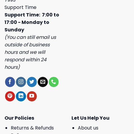
Support Time
Support Time: 7:00 to
17:00 - Monday to
Sunday
(You can still email us
outside of business
hours and we will
respond within 24
hours)
Our Policies
Let Us Help You
Returns & Refunds
About us