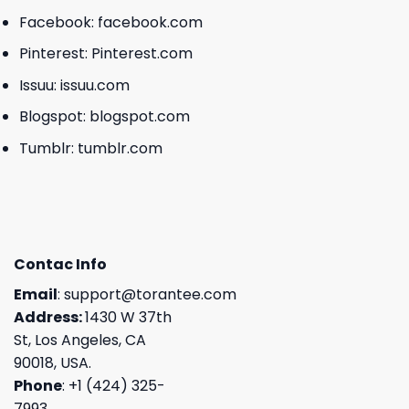
Facebook:
facebook.com
Pinterest:
Pinterest.com
Issuu:
issuu.com
Blogspot:
blogspot.com
Tumblr:
tumblr.com
Contac Info
Email
:
support@torantee.com
Address:
1430 W 37th
St, Los Angeles, CA
90018, USA.
Phone
: +1 (424) 325-
7993