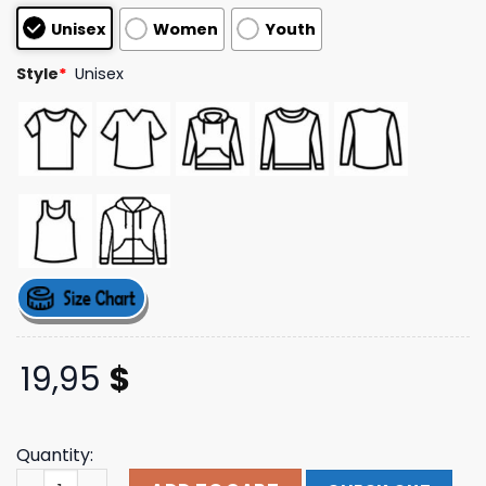
customer
Unisex
Women
Youth
ratings
Style
*
Unisex
19,95
$
Quantity:
Trending Alien Cat Tee Badflower Store Merch quantity