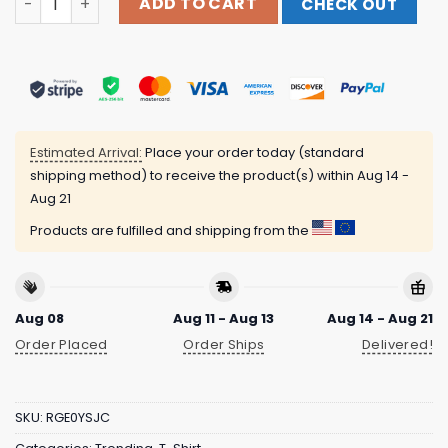
ADD TO CART
CHECK OUT
Estimated Arrival:
Place your order today (standard
shipping method) to receive the product(s) within
Aug 14 -
Aug 21
Products are fulfilled and shipping from the
Aug 08
Aug 11 - Aug 13
Aug 14 - Aug 21
Order Placed
Order Ships
Delivered!
SKU:
RGE0YSJC