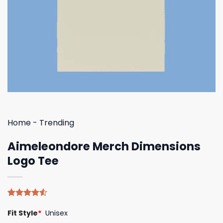
Home
-
Trending
Aimeleondore Merch Dimensions
Logo Tee
Rated
4
Fit Style
*
Unisex
4.50
out
of 5