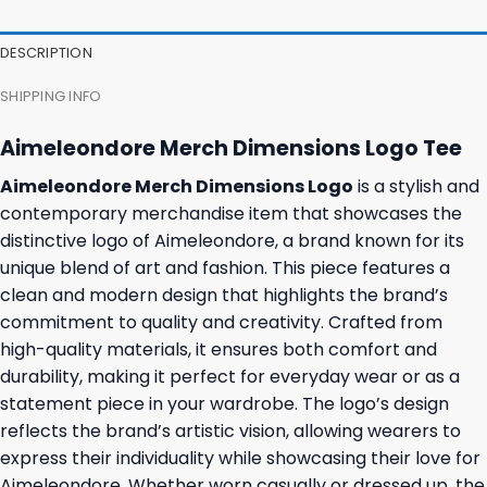
DESCRIPTION
SHIPPING INFO
Aimeleondore Merch Dimensions Logo Tee
Aimeleondore Merch Dimensions Logo
is a stylish and
contemporary merchandise item that showcases the
distinctive logo of Aimeleondore, a brand known for its
unique blend of art and fashion. This piece features a
clean and modern design that highlights the brand’s
commitment to quality and creativity. Crafted from
high-quality materials, it ensures both comfort and
durability, making it perfect for everyday wear or as a
statement piece in your wardrobe. The logo’s design
reflects the brand’s artistic vision, allowing wearers to
express their individuality while showcasing their love for
Aimeleondore. Whether worn casually or dressed up, the