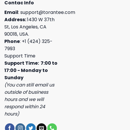
Contac Info
Email
:
support@torantee.com
Address:
1430 W 37th
St, Los Angeles, CA
90018, USA.
Phone
: +1 (424) 325-
7993
Support Time
Support Time: 7:00 to
17:00 - Monday to
Sunday
(You can still email us
outside of business
hours and we will
respond within 24
hours)