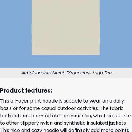
Aimeleondore Merch Dimensions Logo Tee
Product features:
This all-over print hoodie is suitable to wear on a daily
basis or for some casual outdoor activities. The fabric
feels soft and comfortable on your skin, which is superior
to other slippery nylon and synthetic insulated jackets.
This nice and cozy hoodie will definitely add more points