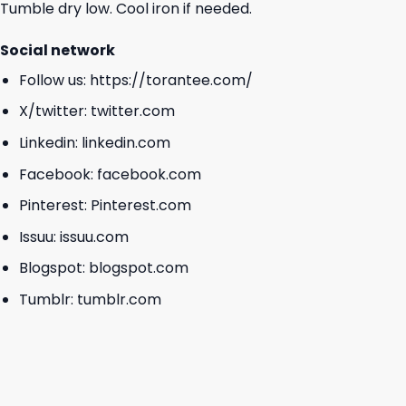
Tumble dry low. Cool iron if needed.
Social network
Follow us:
https://torantee.com/
X/twitter:
twitter.com
Linkedin:
linkedin.com
Facebook:
facebook.com
Pinterest:
Pinterest.com
Issuu:
issuu.com
Blogspot:
blogspot.com
Tumblr:
tumblr.com