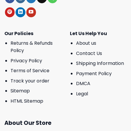
Our Policies
Let Us Help You
Returns & Refunds
About us
Policy
Contact Us
Privacy Policy
Shipping Information
Terms of Service
Payment Policy
Track your order
DMCA
Sitemap
Legal
HTML Sitemap
About Our Store