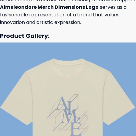
Aimeleondore Merch Dimensions Logo
serves as a
fashionable representation of a brand that values
innovation and artistic expression.
Product Gallery: