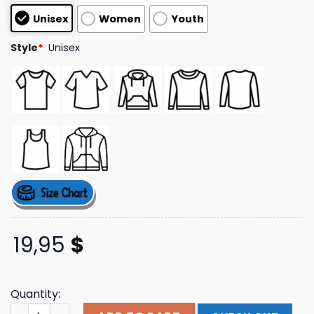
based on
Unisex
Women
Youth
customer
ratings
Style
*
Unisex
19,95
$
Quantity:
Aimeleondore Merch Dimensions Logo Tee quantity