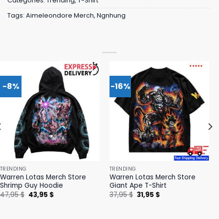
Categories:
Trending
,
T-Shirt
Tags:
Aimeleondore Merch
,
Ngnhung
-8%
-16%
TRENDING
TRENDING
Warren Lotas Merch Store
Warren Lotas Merch Store
Shrimp Guy Hoodie
Giant Ape T-Shirt
Original
Current
Original
Current
47,95
$
43,95
$
37,95
$
31,95
$
price
price
price
price
was:
is:
was:
is:
47,95 $.
43,95 $.
37,95 $.
31,95 $.