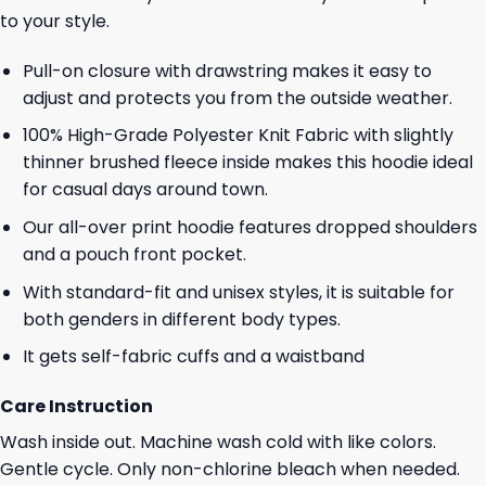
to your style.
Pull-on closure with drawstring makes it easy to
adjust and protects you from the outside weather.
100% High-Grade Polyester Knit Fabric with slightly
thinner brushed fleece inside makes this hoodie ideal
for casual days around town.
Our all-over print hoodie features dropped shoulders
and a pouch front pocket.
With standard-fit and unisex styles, it is suitable for
both genders in different body types.
It gets self-fabric cuffs and a waistband
Care Instruction
Wash inside out. Machine wash cold with like colors.
Gentle cycle. Only non-chlorine bleach when needed.