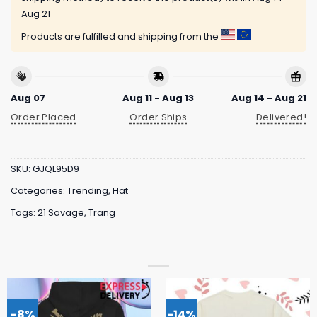
Aug 21
Products are fulfilled and shipping from the
Aug 07
Aug 11 - Aug 13
Aug 14 - Aug 21
Order Placed
Order Ships
Delivered!
SKU:
GJQL95D9
Categories:
Trending
,
Hat
Tags:
21 Savage
,
Trang
-8%
-14%