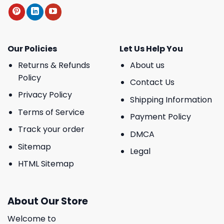
Our Policies
Let Us Help You
Returns & Refunds
About us
Policy
Contact Us
Privacy Policy
Shipping Information
Terms of Service
Payment Policy
Track your order
DMCA
Sitemap
Legal
HTML Sitemap
About Our Store
Welcome to