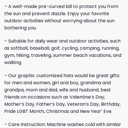
– A well-made pre-curved bill to protect you from
the sun and prevent dazzle. Enjoy your favorite
outdoor activities without worrying about the sun
bothering you.
– Suitable for daily wear and outdoor activities, such
as softball, baseball, golf, cycling, camping, running,
gym, hiking, traveling, summer beach vacations, and
walking.
– Our graphic customized hats would be great gifts
for men and women, girl and boy, grandma and
grandpa, mom and dad, wife and husband, best
friends on occasions such as Valentine’s Day,
Mother’s Day, Father’s Day, Veteran’s Day, Birthday,
Pride LGBT Month, Christmas and New Year’ Eve.
– Care Instruction: Machine washes cold with similar