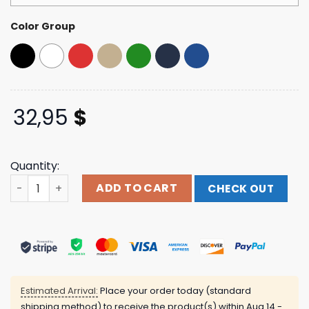
Color Group
32,95
$
Quantity:
Adt Hat 21 Savage Shop Merch Store quantity
ADD TO CART
CHECK OUT
Estimated Arrival:
Place your order today (standard
shipping method) to receive the product(s) within
Aug 14 -