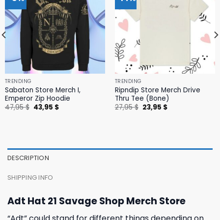
TRENDING
TRENDING
Sabaton Store Merch I,
Ripndip Store Merch Drive
Emperor Zip Hoodie
Thru Tee (Bone)
Original
Current
Original
Current
47,95
$
43,95
$
27,95
$
23,95
$
price
price
price
price
was:
is:
was:
is:
47,95 $.
43,95 $.
27,95 $.
23,95 $.
DESCRIPTION
SHIPPING INFO
Adt Hat 21 Savage Shop Merch Store
“Adt” could stand for different things depending on