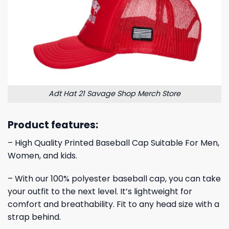
Adt Hat 21 Savage Shop Merch Store
Product features:
– High Quality Printed Baseball Cap Suitable For Men,
Women, and kids.
– With our 100% polyester baseball cap, you can take
your outfit to the next level. It’s lightweight for
comfort and breathability. Fit to any head size with a
strap behind.