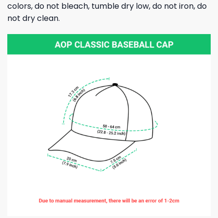
colors, do not bleach, tumble dry low, do not iron, do
not dry clean.