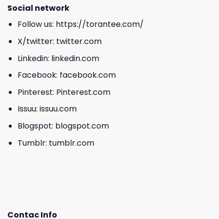
Social network
Follow us:
https://torantee.com/
X/twitter:
twitter.com
Linkedin:
linkedin.com
Facebook:
facebook.com
Pinterest:
Pinterest.com
Issuu:
issuu.com
Blogspot:
blogspot.com
Tumblr:
tumblr.com
Contac Info