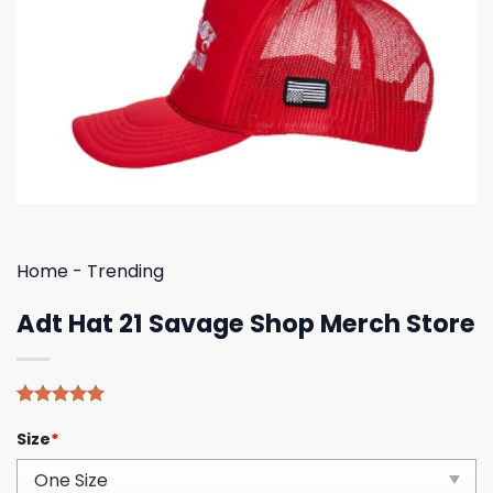
Home
-
Trending
Adt Hat 21 Savage Shop Merch Store
Rated
4
5.00
Size
*
out of 5
based on
customer
ratings