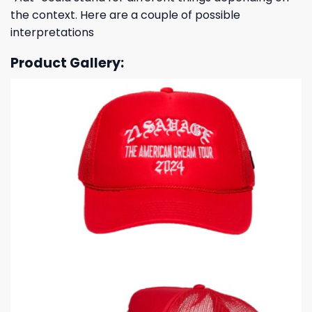
the context. Here are a couple of possible
interpretations
Product Gallery: