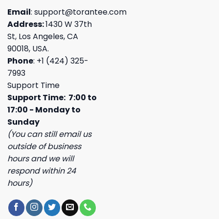
Email
:
support@torantee.com
Address:
1430 W 37th
St, Los Angeles, CA
90018, USA.
Phone
: +1 (424) 325-
7993
Support Time
Support Time: 7:00 to
17:00 - Monday to
Sunday
(You can still email us
outside of business
hours and we will
respond within 24
hours)