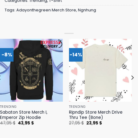
Categories:
Trending
,
T-Shirt
Tags:
Adayonthegreen Merch Store
,
Ngnhung
-8%
-14%
TRENDING
TRENDING
Sabaton Store Merch I,
Ripndip Store Merch Drive
Emperor Zip Hoodie
Thru Tee (Bone)
Original
Current
Original
Current
47,95
$
43,95
$
27,95
$
23,95
$
price
price
price
price
was:
is:
was:
is:
47,95 $.
43,95 $.
27,95 $.
23,95 $.