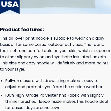
Product features:
This all-over print hoodie is suitable to wear on a daily
basis or for some casual outdoor activities. The fabric
feels soft and comfortable on your skin, which is superior
to other slippery nylon and synthetic insulated jackets.
This nice and cozy hoodie will definitely add more points
to your style.
Pull-on closure with drawstring makes it easy to
adjust and protects you from the outside weather.
100% High-Grade Polyester Knit Fabric with slightly
thinner brushed fleece inside makes this hoodie ideal
for casual days around town.