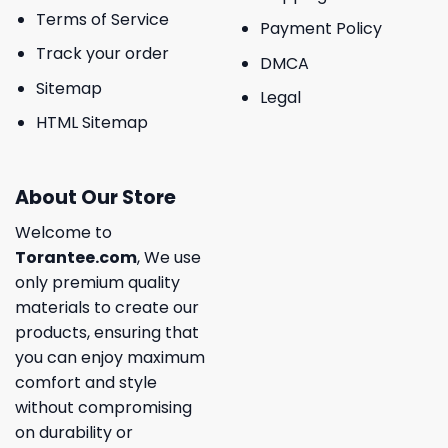
Terms of Service
Payment Policy
Track your order
DMCA
Sitemap
Legal
HTML Sitemap
About Our Store
Welcome to
Torantee.com
, We use
only premium quality
materials to create our
products, ensuring that
you can enjoy maximum
comfort and style
without compromising
on durability or