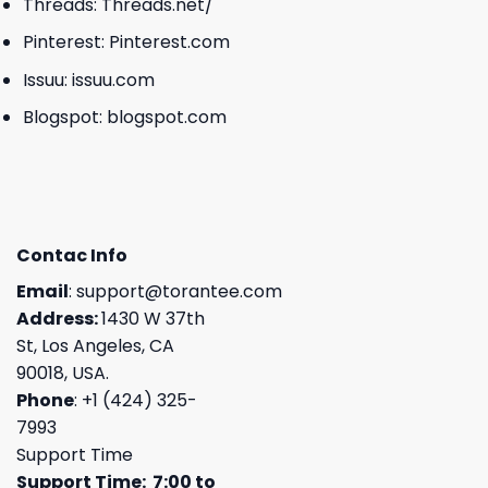
Threads:
Threads.net/
Pinterest:
Pinterest.com
Issuu:
issuu.com
Blogspot:
blogspot.com
Contac Info
Email
:
support@torantee.com
Address:
1430 W 37th
St, Los Angeles, CA
90018, USA.
Phone
: +1 (424) 325-
7993
Support Time
Support Time: 7:00 to