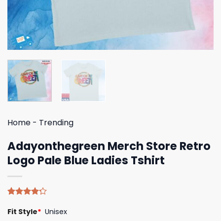
Home
-
Trending
Adayonthegreen Merch Store Retro
Logo Pale Blue Ladies Tshirt
Rated
5
Fit Style
*
Unisex
4.20
out
of 5