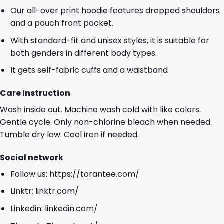
Our all-over print hoodie features dropped shoulders
and a pouch front pocket.
With standard-fit and unisex styles, it is suitable for
both genders in different body types.
It gets self-fabric cuffs and a waistband
Care Instruction
Wash inside out. Machine wash cold with like colors.
Gentle cycle. Only non-chlorine bleach when needed.
Tumble dry low. Cool iron if needed.
Social network
Follow us:
https://torantee.com/
Linktr:
linktr.com/
Linkedin:
linkedin.com/