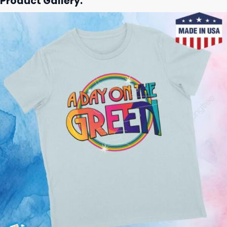
Product Gallery: