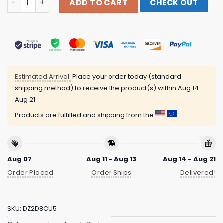
ADD TO CART
CHECK OUT
Estimated Arrival:
Place your order today (standard
shipping method) to receive the product(s) within
Aug 14 -
Aug 21
Products are fulfilled and shipping from the
Aug 07
Aug 11 - Aug 13
Aug 14 - Aug 21
Order Placed
Order Ships
Delivered!
SKU:
DZ2D8CU5