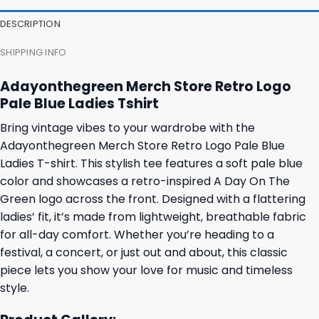
DESCRIPTION
SHIPPING INFO
Adayonthegreen Merch Store Retro Logo
Pale Blue Ladies Tshirt
Bring vintage vibes to your wardrobe with the
Adayonthegreen Merch Store Retro Logo Pale Blue
Ladies T-shirt. This stylish tee features a soft pale blue
color and showcases a retro-inspired A Day On The
Green logo across the front. Designed with a flattering
ladies’ fit, it’s made from lightweight, breathable fabric
for all-day comfort. Whether you’re heading to a
festival, a concert, or just out and about, this classic
piece lets you show your love for music and timeless
style.