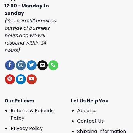
17:00 - Monday to
Sunday
(You can still email us
outside of business
hours and we will
respond within 24
hours)
Our Policies
Let Us Help You
Returns & Refunds
About us
Policy
Contact Us
Privacy Policy
Shipping Information