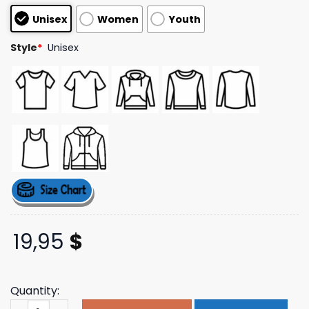
based on
Unisex
Women
Youth
customer
ratings
Style
*
Unisex
19,95
$
Quantity:
Adayonthegreen Merch Store Retro Logo Pale Blue Ladie