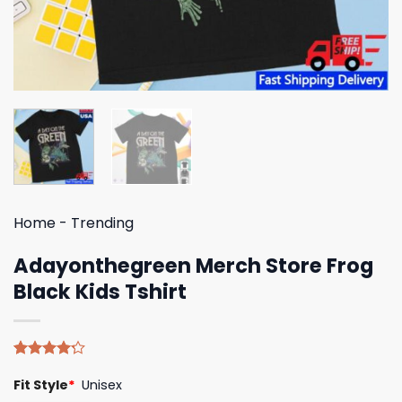
Home
-
Trending
Adayonthegreen Merch Store Frog
Black Kids Tshirt
Rated
5
Fit Style
*
Unisex
4.20
out
of 5