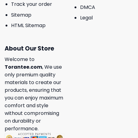
Track your order
DMCA
Sitemap
Legal
HTML Sitemap
About Our Store
Welcome to
Torantee.com
, We use
only premium quality
materials to create our
products, ensuring that
you can enjoy maximum
comfort and style
without compromising
on durability or
performance.