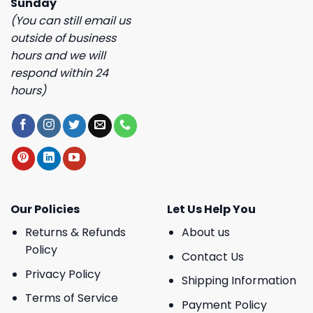
Sunday
(You can still email us
outside of business
hours and we will
respond within 24
hours)
Our Policies
Let Us Help You
Returns & Refunds
About us
Policy
Contact Us
Privacy Policy
Shipping Information
Terms of Service
Payment Policy