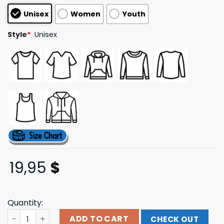
based on
Unisex
Women
Youth
customer
ratings
Style
*
Unisex
19,95
$
Quantity:
Adayonthegreen Merch Store Frog Black Kids Tshirt qua
ADD TO CART
CHECK OUT