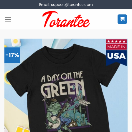
Skip
Email:
support@torantee.com
to
content
-17%