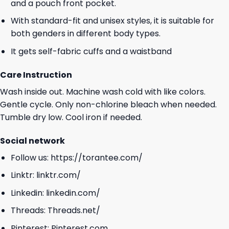
and a pouch front pocket.
With standard-fit and unisex styles, it is suitable for
both genders in different body types.
It gets self-fabric cuffs and a waistband
Care Instruction
Wash inside out. Machine wash cold with like colors.
Gentle cycle. Only non-chlorine bleach when needed.
Tumble dry low. Cool iron if needed.
Social network
Follow us:
https://torantee.com/
Linktr:
linktr.com/
Linkedin:
linkedin.com/
Threads:
Threads.net/
Pinterest:
Pinterest.com