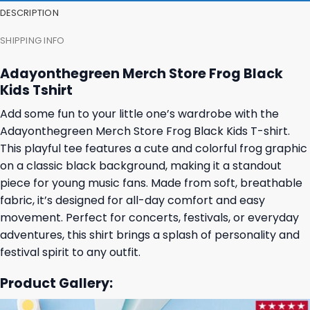
DESCRIPTION
SHIPPING INFO
Adayonthegreen Merch Store Frog Black
Kids Tshirt
Add some fun to your little one’s wardrobe with the
Adayonthegreen Merch Store Frog Black Kids T-shirt.
This playful tee features a cute and colorful frog graphic
on a classic black background, making it a standout
piece for young music fans. Made from soft, breathable
fabric, it’s designed for all-day comfort and easy
movement. Perfect for concerts, festivals, or everyday
adventures, this shirt brings a splash of personality and
festival spirit to any outfit.
Product Gallery: