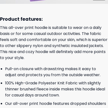
Product features:
This all-over print hoodie is suitable to wear on a daily
basis or for some casual outdoor activities. The fabric
feels soft and comfortable on your skin, which is superior
to other slippery nylon and synthetic insulated jackets.
This nice and cozy hoodie will definitely add more points
to your style.
Pull-on closure with drawstring makes it easy to
adjust and protects you from the outside weather.
100% High-Grade Polyester Knit Fabric with slightly
thinner brushed fleece inside makes this hoodie ideal
for casual days around town.
Our all-over print hoodie features dropped shoulders