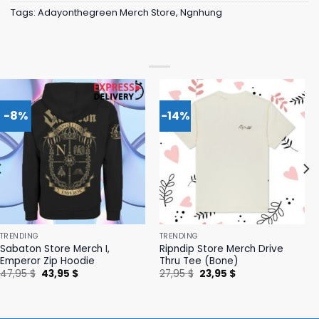
Tags:
Adayonthegreen Merch Store
,
Ngnhung
-8%
-14%
TRENDING
TRENDING
Sabaton Store Merch I,
Ripndip Store Merch Drive
Emperor Zip Hoodie
Thru Tee (Bone)
Original
Current
Original
Current
47,95
$
43,95
$
27,95
$
23,95
$
price
price
price
price
was:
is:
was:
is:
47,95 $.
43,95 $.
27,95 $.
23,95 $.