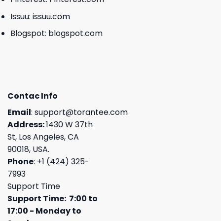
Issuu:
issuu.com
Blogspot:
blogspot.com
Contac Info
Email
:
support@torantee.com
Address:
1430 W 37th
St, Los Angeles, CA
90018, USA.
Phone
: +1 (424) 325-
7993
Support Time
Support Time: 7:00 to
17:00 - Monday to