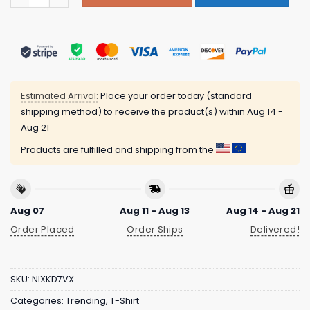
Estimated Arrival:
Place your order today (standard
shipping method) to receive the product(s) within
Aug 14 -
Aug 21
Products are fulfilled and shipping from the
Aug 07
Aug 11 - Aug 13
Aug 14 - Aug 21
Order Placed
Order Ships
Delivered!
SKU:
NIXKD7VX
Categories:
Trending
,
T-Shirt