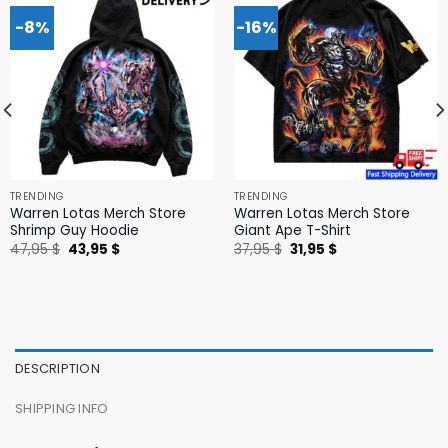
-8%
-16%
TRENDING
TRENDING
Warren Lotas Merch Store
Warren Lotas Merch Store
Shrimp Guy Hoodie
Giant Ape T-Shirt
Original
Current
Original
Current
47,95
$
43,95
$
37,95
$
31,95
$
price
price
price
price
was:
is:
was:
is:
47,95 $.
43,95 $.
37,95 $.
31,95 $.
DESCRIPTION
SHIPPING INFO