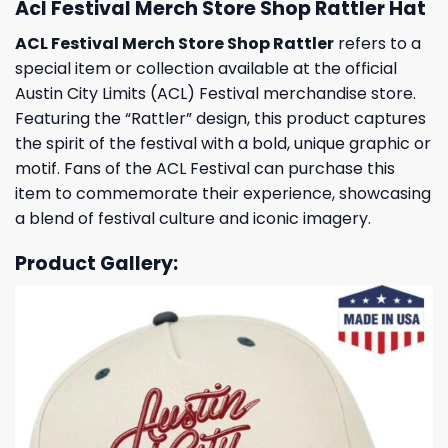
Acl Festival Merch Store Shop Rattler Hat
ACL Festival Merch Store Shop Rattler
refers to a
special item or collection available at the official
Austin City Limits (ACL) Festival merchandise store.
Featuring the “Rattler” design, this product captures
the spirit of the festival with a bold, unique graphic or
motif. Fans of the ACL Festival can purchase this
item to commemorate their experience, showcasing
a blend of festival culture and iconic imagery.
Product Gallery: