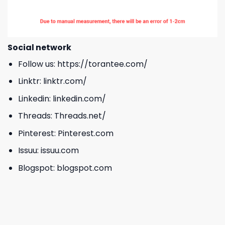
Social network
Follow us:
https://torantee.com/
Linktr:
linktr.com/
Linkedin:
linkedin.com/
Threads:
Threads.net/
Pinterest:
Pinterest.com
Issuu:
issuu.com
Blogspot:
blogspot.com