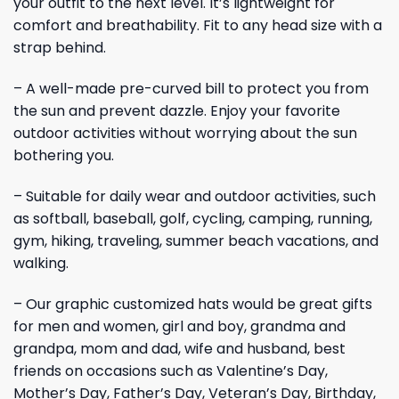
your outfit to the next level. It’s lightweight for
comfort and breathability. Fit to any head size with a
strap behind.
– A well-made pre-curved bill to protect you from
the sun and prevent dazzle. Enjoy your favorite
outdoor activities without worrying about the sun
bothering you.
– Suitable for daily wear and outdoor activities, such
as softball, baseball, golf, cycling, camping, running,
gym, hiking, traveling, summer beach vacations, and
walking.
– Our graphic customized hats would be great gifts
for men and women, girl and boy, grandma and
grandpa, mom and dad, wife and husband, best
friends on occasions such as Valentine’s Day,
Mother’s Day, Father’s Day, Veteran’s Day, Birthday,