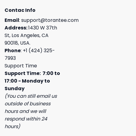
Contac Info
Email
:
support@torantee.com
Address:
1430 W 37th
St, Los Angeles, CA
90018, USA.
Phone
: +1 (424) 325-
7993
Support Time
Support Time: 7:00 to
17:00 - Monday to
Sunday
(You can still email us
outside of business
hours and we will
respond within 24
hours)