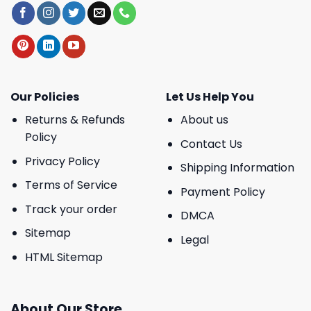
Our Policies
Let Us Help You
Returns & Refunds
About us
Policy
Contact Us
Privacy Policy
Shipping Information
Terms of Service
Payment Policy
Track your order
DMCA
Sitemap
Legal
HTML Sitemap
About Our Store