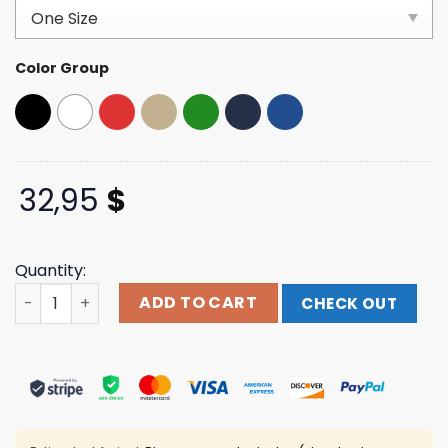
based on
customer
ratings
Color Group
32,95
$
Quantity:
Acl Festival Merch Store Shop Rattler Hat quantity
ADD TO CART
CHECK OUT