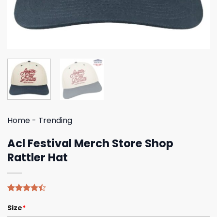
Home
-
Trending
Acl Festival Merch Store Shop
Rattler Hat
Rated
5
Size
*
4.40
out
of 5