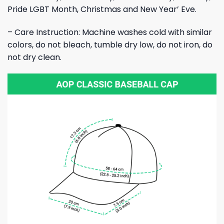
Pride LGBT Month, Christmas and New Year’ Eve.
– Care Instruction: Machine washes cold with similar
colors, do not bleach, tumble dry low, do not iron, do
not dry clean.