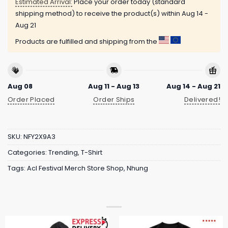
Estimated Arrival:
Place your order today (standard
shipping method) to receive the product(s) within
Aug 14 -
Aug 21
Products are fulfilled and shipping from the
Aug 08
Aug 11 - Aug 13
Aug 14 - Aug 21
Order Placed
Order Ships
Delivered!
SKU:
NFY2X9A3
Categories:
Trending
,
T-Shirt
Tags:
Acl Festival Merch Store Shop
,
Nhung