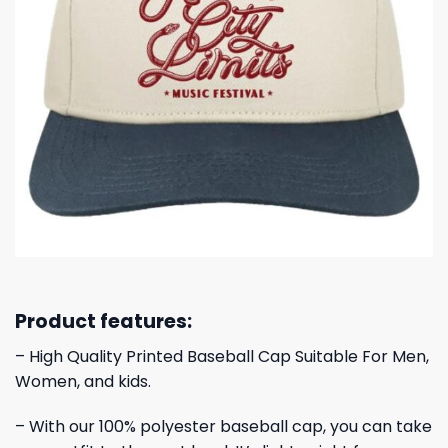
Product features:
– High Quality Printed Baseball Cap Suitable For Men,
Women, and kids.
– With our 100% polyester baseball cap, you can take