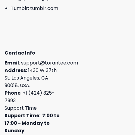
Tumblr:
tumblr.com
Contac Info
Email
:
support@torantee.com
Address:
1430 W 37th
St, Los Angeles, CA
90018, USA.
Phone
: +1 (424) 325-
7993
Support Time
Support Time: 7:00 to
17:00 - Monday to
Sunday