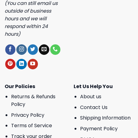
(You can still email us
outside of business
hours and we will
respond within 24
hours)
Our Policies
Let Us Help You
Returns & Refunds
About us
Policy
Contact Us
Privacy Policy
Shipping Information
Terms of Service
Payment Policy
Track your order