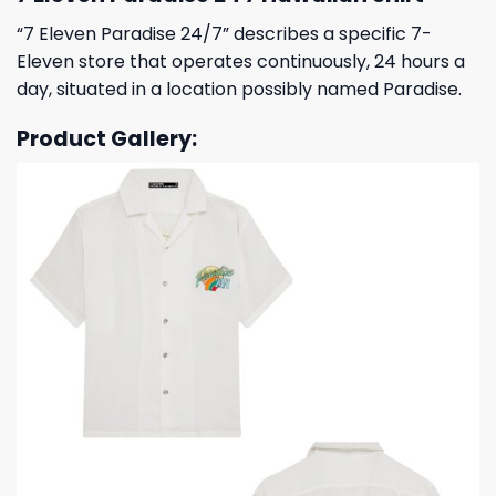
“7 Eleven Paradise 24/7” describes a specific 7-
Eleven store that operates continuously, 24 hours a
day, situated in a location possibly named Paradise.
Product Gallery: