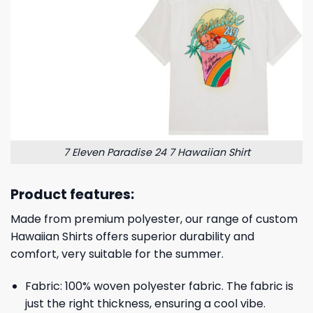
7 Eleven Paradise 24 7 Hawaiian Shirt
Product features:
Made from premium polyester, our range of custom
Hawaiian Shirts offers superior durability and
comfort, very suitable for the summer.
Fabric: 100% woven polyester fabric. The fabric is
just the right thickness, ensuring a cool vibe.