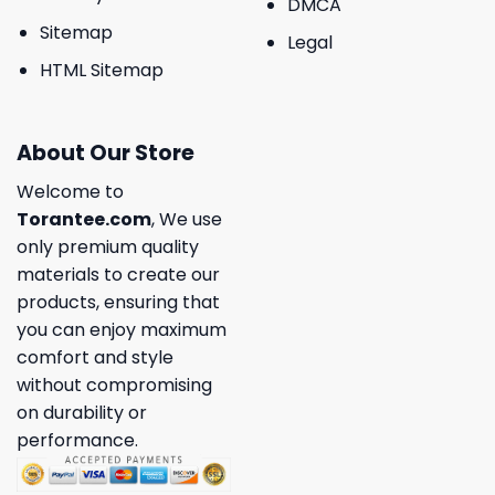
DMCA
Sitemap
Legal
HTML Sitemap
About Our Store
Welcome to
Torantee.com
, We use
only premium quality
materials to create our
products, ensuring that
you can enjoy maximum
comfort and style
without compromising
on durability or
performance.