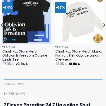
-14%
-17%
TRENDING
TRENDING
Charli Xcx Store Merch
Charli Xcx Store Merch Music,
Oblivion Is Freedom Outside
Fashion, Film Outside Lands
Lands Tee
Crewneck
Original
Current
Original
Current
27,95
$
23,95
$
23,95
$
19,95
$
price
price
price
price
was:
is:
was:
is:
27,95 $.
23,95 $.
23,95 $.
19,95 $.
DESCRIPTION
SHIPPING INFO
7 Eleven Paradise 24 7 Hawaiian Shirt