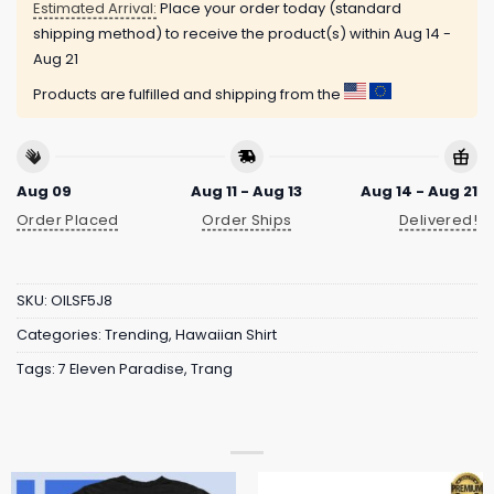
Estimated Arrival:
Place your order today (standard
shipping method) to receive the product(s) within
Aug 14 -
Aug 21
Products are fulfilled and shipping from the
Aug 09
Aug 11 - Aug 13
Aug 14 - Aug 21
Order Placed
Order Ships
Delivered!
SKU:
OILSF5J8
Categories:
Trending
,
Hawaiian Shirt
Tags:
7 Eleven Paradise
,
Trang