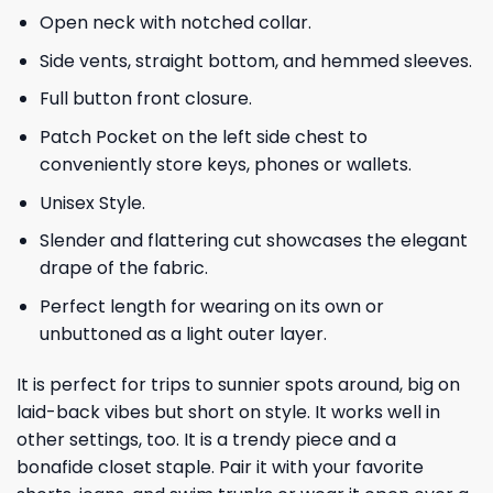
Open neck with notched collar.
Side vents, straight bottom, and hemmed sleeves.
Full button front closure.
Patch Pocket on the left side chest to
conveniently store keys, phones or wallets.
Unisex Style.
Slender and flattering cut showcases the elegant
drape of the fabric.
Perfect length for wearing on its own or
unbuttoned as a light outer layer.
It is perfect for trips to sunnier spots around, big on
laid-back vibes but short on style. It works well in
other settings, too. It is a trendy piece and a
bonafide closet staple. Pair it with your favorite