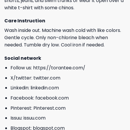
shorts, jeans, and swim trunks or wear it open over a
white t-shirt with some chinos.
Care Instruction
Wash inside out. Machine wash cold with like colors.
Gentle cycle. Only non-chlorine bleach when
needed. Tumble dry low. Cool iron if needed.
Social network
Follow us:
https://torantee.com/
X/twitter:
twitter.com
Linkedin:
linkedin.com
Facebook:
facebook.com
Pinterest:
Pinterest.com
Issuu:
issuu.com
Blogspot:
blogspot.com