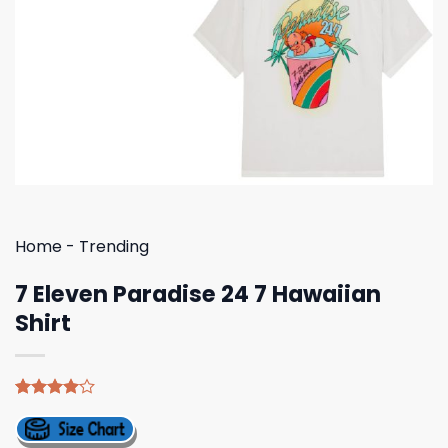
Home
-
Trending
7 Eleven Paradise 24 7 Hawaiian
Shirt
Rated
5
4.00
out
of 5