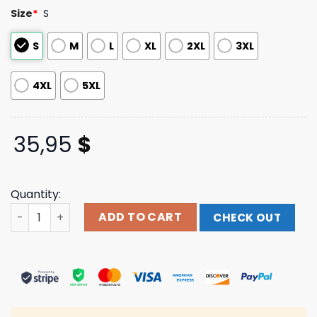
based on
Size
*
S
customer
ratings
S
M
L
XL
2XL
3XL
4XL
5XL
35,95
$
Quantity:
7 Eleven Paradise 24 7 Hawaiian Shirt quantity
ADD TO CART
CHECK OUT