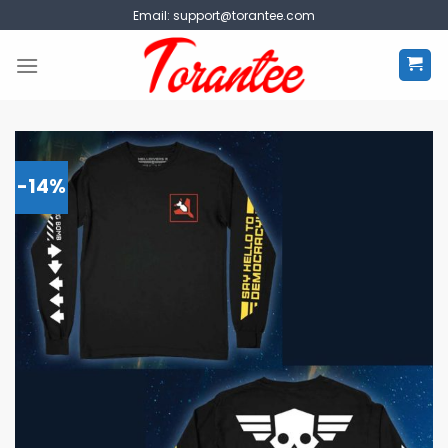
Skip
Email:
support@torantee.com
to
content
-14%