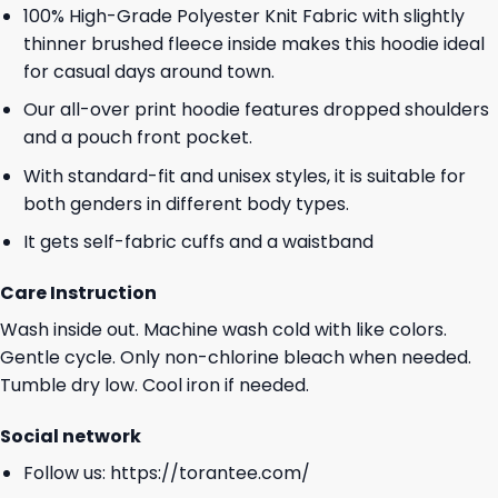
100% High-Grade Polyester Knit Fabric with slightly
thinner brushed fleece inside makes this hoodie ideal
for casual days around town.
Our all-over print hoodie features dropped shoulders
and a pouch front pocket.
With standard-fit and unisex styles, it is suitable for
both genders in different body types.
It gets self-fabric cuffs and a waistband
Care Instruction
Wash inside out. Machine wash cold with like colors.
Gentle cycle. Only non-chlorine bleach when needed.
Tumble dry low. Cool iron if needed.
Social network
Follow us:
https://torantee.com/