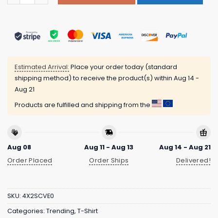
Estimated Arrival:
Place your order today (standard
shipping method) to receive the product(s) within
Aug 14 -
Aug 21
Products are fulfilled and shipping from the
Aug 08
Aug 11 - Aug 13
Aug 14 - Aug 21
Order Placed
Order Ships
Delivered!
SKU:
4X2SCVE0
Categories:
Trending
,
T-Shirt