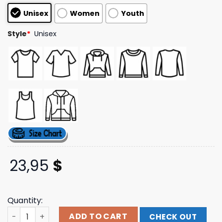
based on
Unisex
Women
Youth
customer
ratings
Style
*
Unisex
23,95
$
Quantity:
500Kg Bomb Helldivers 2 Shirt Fangamer Store Merch qu
ADD TO CART
CHECK OUT