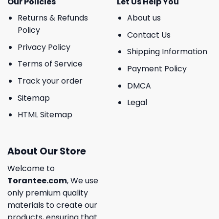
Our Policies
Let Us Help You
Returns & Refunds
About us
Policy
Contact Us
Privacy Policy
Shipping Information
Terms of Service
Payment Policy
Track your order
DMCA
Sitemap
Legal
HTML Sitemap
About Our Store
Welcome to
Torantee.com
, We use
only premium quality
materials to create our
products, ensuring that