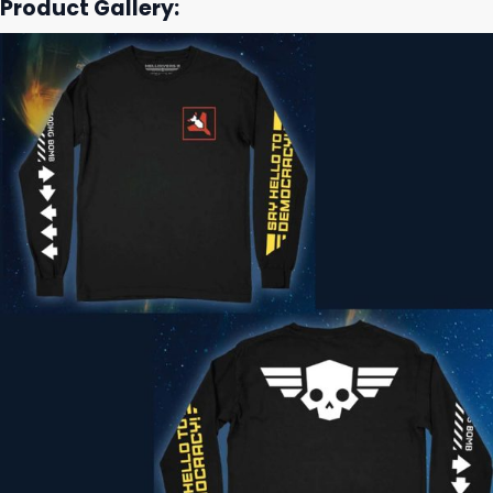
Product Gallery: