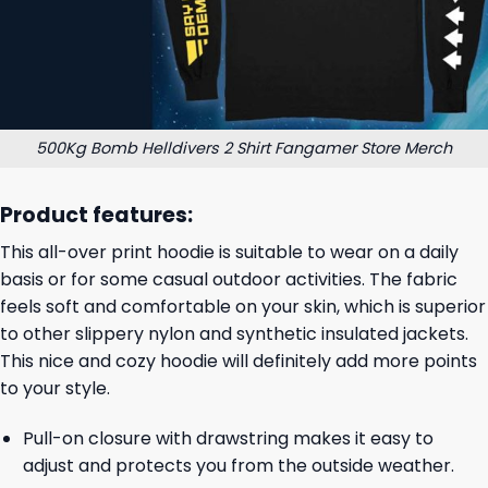
500Kg Bomb Helldivers 2 Shirt Fangamer Store Merch
Product features:
This all-over print hoodie is suitable to wear on a daily
basis or for some casual outdoor activities. The fabric
feels soft and comfortable on your skin, which is superior
to other slippery nylon and synthetic insulated jackets.
This nice and cozy hoodie will definitely add more points
to your style.
Pull-on closure with drawstring makes it easy to
adjust and protects you from the outside weather.