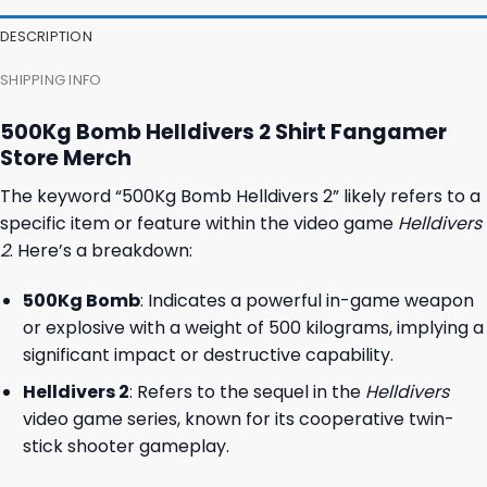
DESCRIPTION
SHIPPING INFO
500Kg Bomb Helldivers 2 Shirt Fangamer
Store Merch
The keyword “500Kg Bomb Helldivers 2” likely refers to a
specific item or feature within the video game
Helldivers
2
. Here’s a breakdown:
500Kg Bomb
: Indicates a powerful in-game weapon
or explosive with a weight of 500 kilograms, implying a
significant impact or destructive capability.
Helldivers 2
: Refers to the sequel in the
Helldivers
video game series, known for its cooperative twin-
stick shooter gameplay.