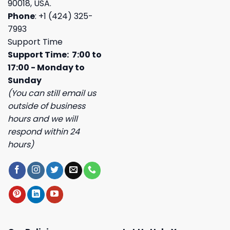
90018, USA.
Phone
: +1 (424) 325-
7993
Support Time
Support Time: 7:00 to
17:00 - Monday to
Sunday
(You can still email us
outside of business
hours and we will
respond within 24
hours)