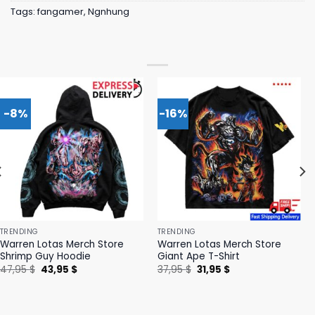
Tags:
fangamer
,
Ngnhung
-8%
-16%
TRENDING
TRENDING
Warren Lotas Merch Store
Warren Lotas Merch Store
Shrimp Guy Hoodie
Giant Ape T-Shirt
Original
Current
Original
Current
47,95
$
43,95
$
37,95
$
31,95
$
price
price
price
price
was:
is:
was:
is:
47,95 $.
43,95 $.
37,95 $.
31,95 $.