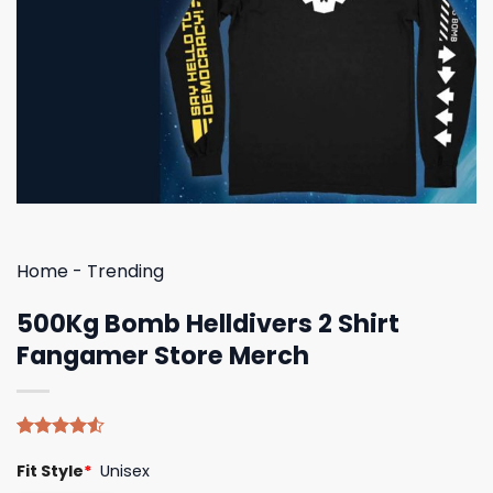
Home
-
Trending
500Kg Bomb Helldivers 2 Shirt
Fangamer Store Merch
Rated
4
Fit Style
*
Unisex
4.50
out
of 5