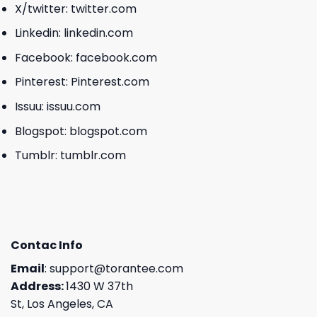
X/twitter:
twitter.com
Linkedin:
linkedin.com
Facebook:
facebook.com
Pinterest:
Pinterest.com
Issuu:
issuu.com
Blogspot:
blogspot.com
Tumblr:
tumblr.com
Contac Info
Email
:
support@torantee.com
Address:
1430 W 37th
St, Los Angeles, CA