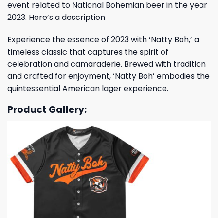
event related to National Bohemian beer in the year
2023. Here’s a description
Experience the essence of 2023 with ‘Natty Boh,’ a
timeless classic that captures the spirit of
celebration and camaraderie. Brewed with tradition
and crafted for enjoyment, ‘Natty Boh’ embodies the
quintessential American lager experience.
Product Gallery: