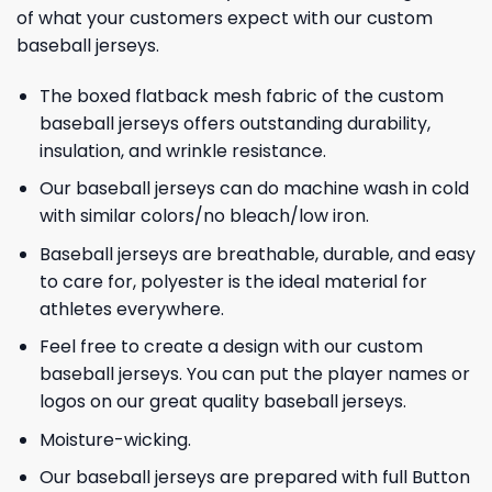
of what your customers expect with our custom
baseball jerseys.
The boxed flatback mesh fabric of the custom
baseball jerseys offers outstanding durability,
insulation, and wrinkle resistance.
Our baseball jerseys can do machine wash in cold
with similar colors/no bleach/low iron.
Baseball jerseys are breathable, durable, and easy
to care for, polyester is the ideal material for
athletes everywhere.
Feel free to create a design with our custom
baseball jerseys. You can put the player names or
logos on our great quality baseball jerseys.
Moisture-wicking.
Our baseball jerseys are prepared with full Button