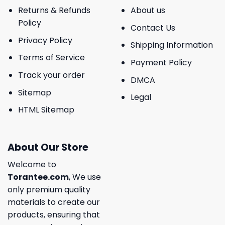
Returns & Refunds
About us
Policy
Contact Us
Privacy Policy
Shipping Information
Terms of Service
Payment Policy
Track your order
DMCA
Sitemap
Legal
HTML Sitemap
About Our Store
Welcome to
Torantee.com
, We use
only premium quality
materials to create our
products, ensuring that