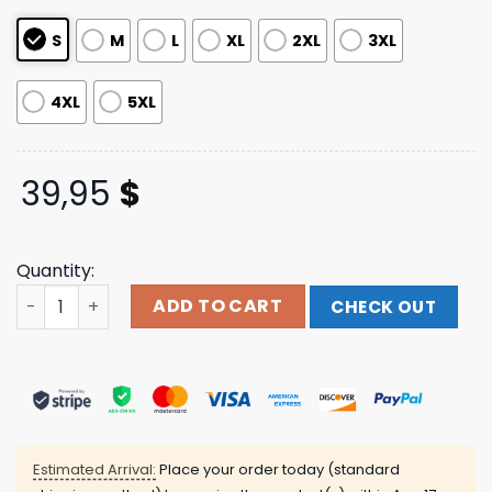
S
M
L
XL
2XL
3XL
4XL
5XL
39,95
$
Quantity:
2023 Natty Boh Baseball Jersey quantity
ADD TO CART
CHECK OUT
Estimated Arrival:
Place your order today (standard