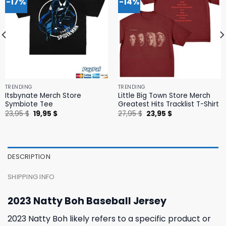
-17%
-14%
TRENDING
TRENDING
Itsbynate Merch Store
Little Big Town Store Merch
Symbiote Tee
Greatest Hits Tracklist T-Shirt
Original
Current
Original
Current
23,95
$
19,95
$
27,95
$
23,95
$
price
price
price
price
was:
is:
was:
is:
23,95 $.
19,95 $.
27,95 $.
23,95 $.
DESCRIPTION
SHIPPING INFO
2023 Natty Boh Baseball Jersey
2023 Natty Boh likely refers to a specific product or