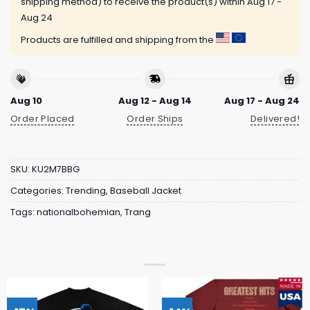
shipping method) to receive the product(s) within
Aug 17 -
Aug 24
Products are fulfilled and shipping from the
Aug 10
Aug 12 - Aug 14
Aug 17 - Aug 24
Order Placed
Order Ships
Delivered!
SKU:
KU2M7BBG
Categories:
Trending
,
Baseball Jacket
Tags:
nationalbohemian
,
Trang