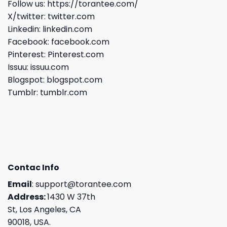
Follow us:
https://torantee.com/
X/twitter:
twitter.com
Linkedin:
linkedin.com
Facebook:
facebook.com
Pinterest:
Pinterest.com
Issuu:
issuu.com
Blogspot:
blogspot.com
Tumblr:
tumblr.com
Contac Info
Email
:
support@torantee.com
Address:
1430 W 37th
St, Los Angeles, CA
90018, USA.