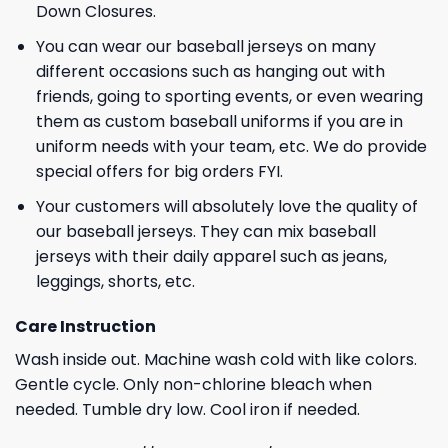
Down Closures.
You can wear our baseball jerseys on many
different occasions such as hanging out with
friends, going to sporting events, or even wearing
them as custom baseball uniforms if you are in
uniform needs with your team, etc. We do provide
special offers for big orders FYI.
Your customers will absolutely love the quality of
our baseball jerseys. They can mix baseball
jerseys with their daily apparel such as jeans,
leggings, shorts, etc.
Care Instruction
Wash inside out. Machine wash cold with like colors.
Gentle cycle. Only non-chlorine bleach when
needed. Tumble dry low. Cool iron if needed.