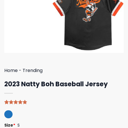
Home
-
Trending
2023 Natty Boh Baseball Jersey
Rated
4
4.75
out of 5
based on
customer
Size
*
S
ratings