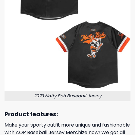
2023 Natty Boh Baseball Jersey
Product features:
Make your sporty outfit more unique and fashionable
with AOP Baseball Jersey Merchize now! We got all