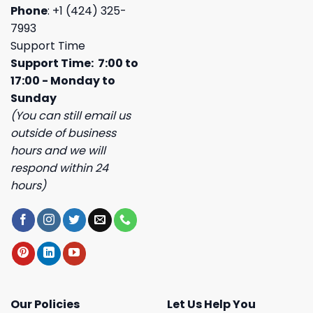
Phone
: +1 (424) 325-
7993
Support Time
Support Time: 7:00 to
17:00 - Monday to
Sunday
(You can still email us
outside of business
hours and we will
respond within 24
hours)
Our Policies
Let Us Help You